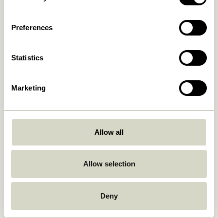
Preferences
Statistics
Marketing
Allow all
Allow selection
Design Approach
Deny
The Hübsch ‘look and feel’ combines a playful approach to