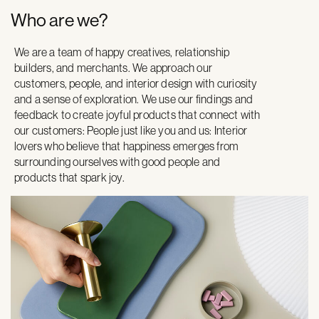
Who are we?
We are a team of happy creatives, relationship
builders, and merchants. We approach our
customers, people, and interior design with curiosity
and a sense of exploration. We use our findings and
feedback to create joyful products that connect with
our customers: People just like you and us: Interior
lovers who believe that happiness emerges from
surrounding ourselves with good people and
products that spark joy.