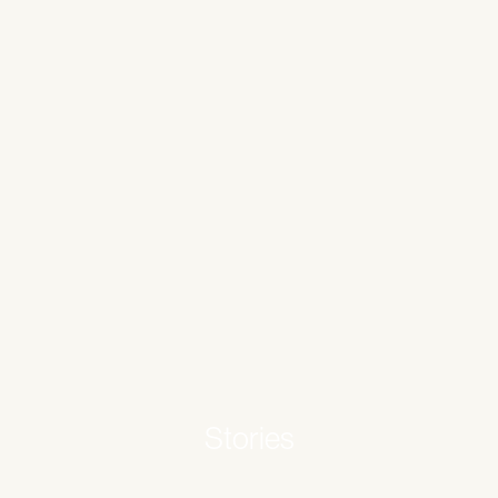
Stories