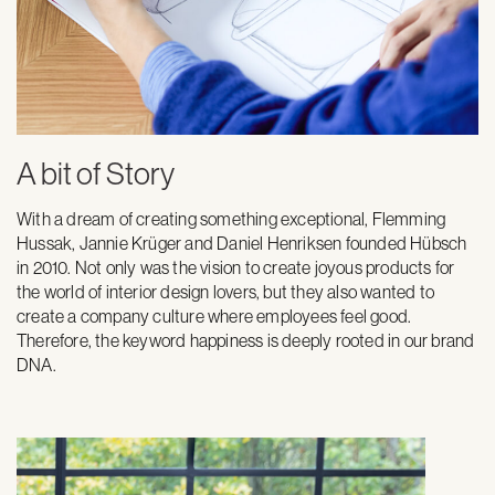
A bit of Story
With a dream of creating something exceptional, Flemming
Hussak, Jannie Krüger and Daniel Henriksen founded Hübsch
in 2010. Not only was the vision to create joyous products for
the world of interior design lovers, but they also wanted to
create a company culture where employees feel good.
Therefore, the keyword happiness is deeply rooted in our brand
DNA.