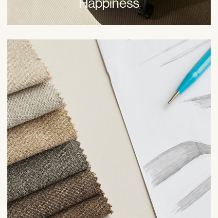
Happiness
At Hübsch, sharing knowledge, being honest, and
respectful communication is key. We encourage
everyone, externally and internally to give feedback in
order for us to grow as a business. Together.