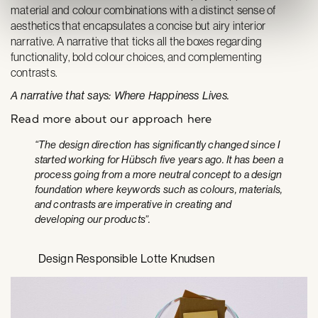
material and colour combinations with a distinct sense of
aesthetics that encapsulates a concise but airy interior
narrative. A narrative that ticks all the boxes regarding
functionality, bold colour choices, and comple­menting
contrasts.
A narrative that says: Where Happiness Lives.
Read more about our approach here
“The design direction has significantly changed since I
started working for Hübsch five years ago. It has been a
process going from a more neutral concept to a design
foundation where keywords such as colours, materials,
and contrasts are imperative in creating and
developing our products”.
Design Responsible Lotte Knudsen