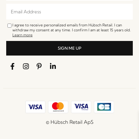
I agree to receive personalized emails from Hübsch Retail. I can
withdraw my consent at any time. I confirm I am at least 15 years old.
Learn more
SIGN ME UP
© Hübsch Retail ApS