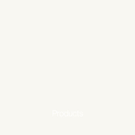
Products