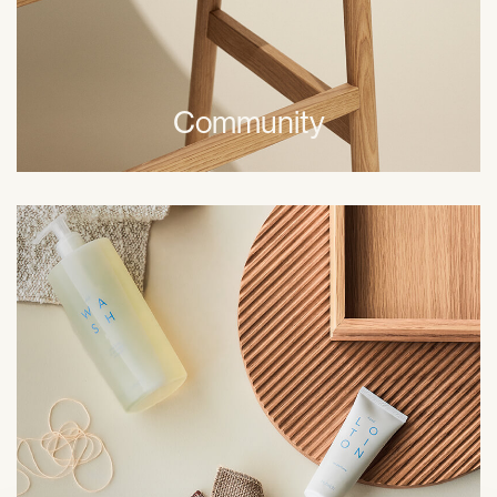
Community
Freedom with responsibility is an important part of the
way we behave and act when at work. We recognise
every department or unit as part of a whole. We take
responsibility for our actions and expect business
partners to do the same.