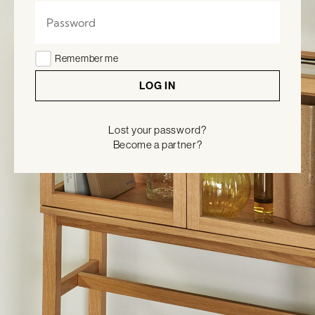
Remember me
LOG IN
Lost your password?
Become a partner?