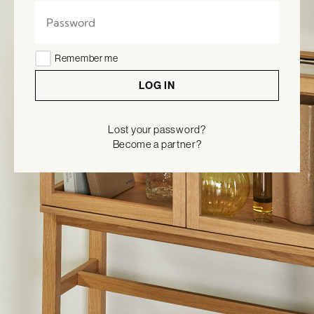
Remember me
LOG IN
Lost your password?
Become a partner?