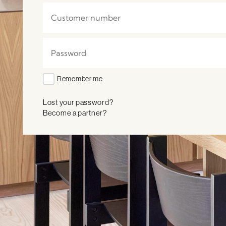
Remember me
Lost your password?
Become a partner?