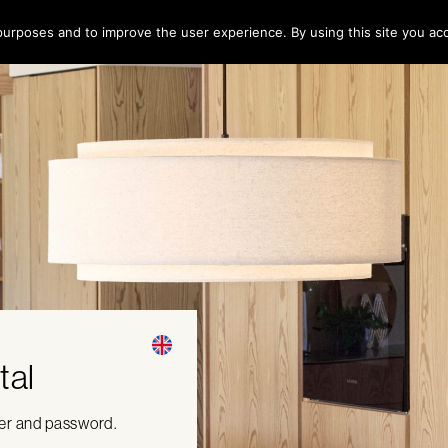
l purposes and to improve the user experience. By using this site you ac
tal
ber and password.