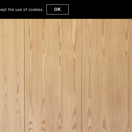
OK
cept the use of cookies.