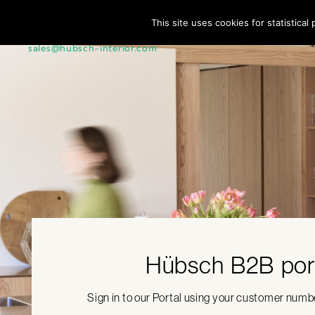
This site uses cookies for statistica
Customer Service + 45 44 22 68 88 |
sales@hubsch-interior.com
Hübsch B2B por
Sign in to our Portal using your customer num