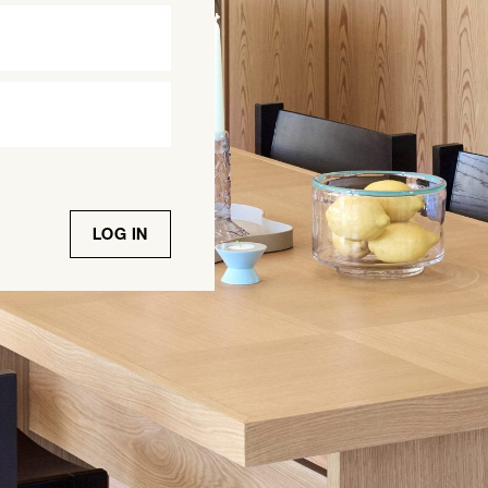
LOG IN