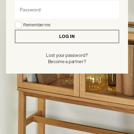
Remember me
LOG IN
Lost your password?
Become a partner?