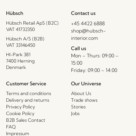
Hübsch
Contact us
Hübsch Retail ApS (B2C)
+45 4422 6888
VAT 41732350
shop@hubsch-
interior.com
Hübsch A/S (B2B)
VAT 33146450
Call us
HI-Park 381
Mon – Thurs: 09:00 –
7400 Herning
15:00
Denmark
Friday: 09:00 – 14:00
Customer Service
Our Universe
Terms and conditions
About Us
Delivery and returns
Trade shows
Privacy Policy
Stories
Cookie Policy
Jobs
B2B Sales Contact
FAQ
Impressum