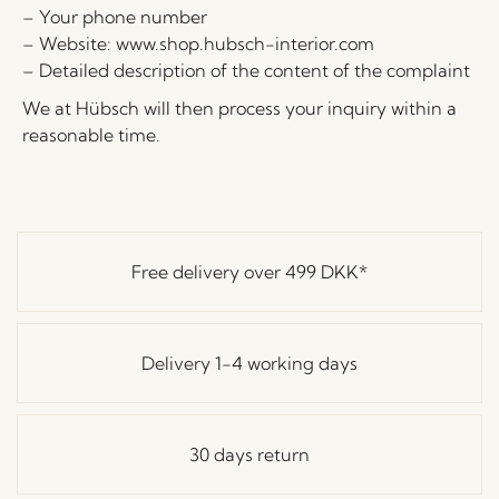
– Your phone number
– Website: www.shop.hubsch-interior.com
– Detailed description of the content of the complaint
We at Hübsch will then process your inquiry within a
reasonable time.
Free delivery over
499 DKK
*
Delivery 1-4 working days
30 days return