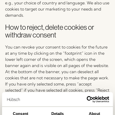
e.g., your choice of country and language. We also use
cookies to target our marketing to your needs and
demands.
How to reject, delete cookies or
withdraw consent
You can revoke your consent to cookies for the future
at any time by clicking on the “footprint” icon in the
lower left corner of the screen, which opens the
banner again and is visible on all pages of the website.
At the bottom of the banner, you can deselect all
cookies that are not necessary to make the page work.
If you have only selected some, press “accept
selected” if you have selected all cookies, press “Reject
all”. Your consent will then be updated.
You can also delete cookies that have already been set
and withdraw your consent: If you use a PC with a
Consent
Details
About