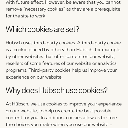
with future effect. However, be aware that you cannot
remove “necessary cookies” as they are a prerequisite
for the site to work.
Which cookies are set?
Hübsch uses third-party cookies. A third-party cookie
is a cookie placed by others than Hübsch, for example
by other websites that offer content on our website,
resellers of some features of our website or analytics
programs. Third-party cookies help us improve your
experience on our website.
Why does Hübsch use cookies?
At Hübsch, we use cookies to improve your experience
on our website, to help us create the best possible
content for you. In addition, cookies allow us to store
the choices you make when you use our website –