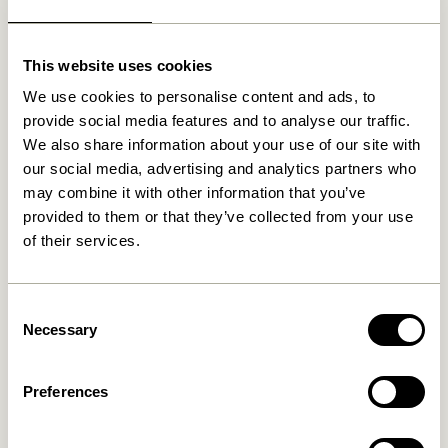
newer browser, you can delete your cookies using the
shortcut keys: CTRL + SHIFT + DELETE.
This website uses cookies
If the shortcut keys do not work and / or you use a
MAC, you must first find out which browser you are
We use cookies to personalise content and ads, to
using and then click on the relevant link:
provide social media features and to analyse our traffic.
Internet Explorer
We also share information about your use of our site with
Mozilla
our social media, advertising and analytics partners who
Firefox
may combine it with other information that you’ve
Google Chrome
provided to them or that they’ve collected from your use
Opera
of their services.
Safari
Flash cookies (all browsers)
iPhone, iPad and more from Apple
Consent
Phones with an Android operating system
Necessary
Selection
Phones with Windows 7
You can also always reject cookies on your computer
Preferences
by changing the settings in your browser. Where you
find the settings depends on which browser you are