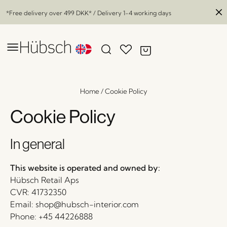
*Free delivery over
499 DKK
* / Delivery 1-4 working days
Home
/
Cookie Policy
Cookie Policy
In general
This website is operated and owned by:
Hübsch Retail Aps
CVR: 41732350
Email: shop@hubsch-interior.com
Phone: +45 44226888