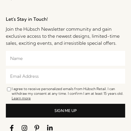
Let's Stay in Touch!
Join the Hübsch Newsletter community and gain
exclusive access to the newest designs, limited-time
sales, exciting events, and irresistible special offers.
I agree to receive personalized emails from Hübsch Retail. I can
withdraw my consent at any time. I confirm I am at least 15 years old.
Learn more
SIGN ME UP