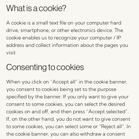
What is a cookie?
A cookie is a small text file on your computer hard
drive, smartphone, or other electronics device. The
cookie enables us to recognize your computer / IP
address and collect information about the pages you
visit.
Consenting to cookies
When you click on “Accept all” in the cookie banner,
you consent to cookies being set to the purpose
specified by the banner. If you only want to give your
consent to some cookies, you can select the desired
cookies on and off, and then press “Accept selected”.
If, on the other hand, you do not want to give consent
to some cookies, you can select some or “Reject all”. In
the cookie banner, you can also withdraw a consent