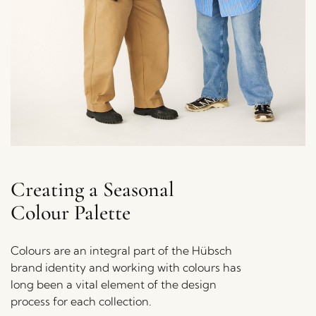
Creating a Seasonal
Colour Palette
Colours are an integral part of the Hübsch
brand identity and working with colours has
long been a vital element of the design
process for each collection.