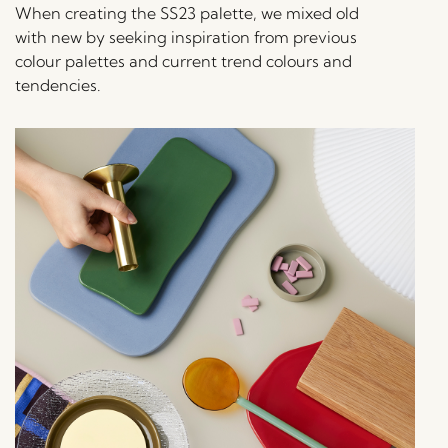
When creating the SS23 palette, we mixed old
with new by seeking inspiration from previous
colour palettes and current trend colours and
tendencies.