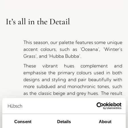
It’s all in the Detail
This season, our palette features some unique
accent colours, such as ’Oceana’, ’Winter’s
Grass’, and ’Hubba Bubba’.
These vibrant hues complement and
emphasise the primary colours used in both
designs and styling and pair beautifully with
more subdued and monochronic tones, such
as the classic beige and grey hues. The result
is a harmonious and cohesive colour scheme
that adds depth and richness to the SS23
collection.
Consent
Details
About