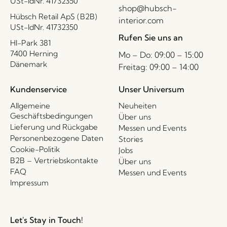
USt-IdNr. 41732350
shop@hubsch-
Hübsch Retail ApS (B2B)
interior.com
USt-IdNr. 41732350
Rufen Sie uns an
HI-Park 381
7400 Herning
Mo – Do: 09:00 – 15:00
Dänemark
Freitag: 09:00 – 14:00
Kundenservice
Unser Universum
Allgemeine
Neuheiten
Geschäftsbedingungen
Über uns
Lieferung und Rückgabe
Messen und Events
Personenbezogene Daten
Stories
Cookie-Politik
Jobs
B2B – Vertriebskontakte
Über uns
FAQ
Messen und Events
Impressum
Let's Stay in Touch!