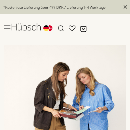
*Kostenlose Lieferung über
499 DKK
/ Lieferung 1-4 Werktage