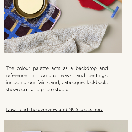
The colour palette acts as a backdrop and
reference in various ways and settings,
including our fair stand, catalogue, lookbook,
showroom, and photo studio.
Download the overview and NCS codes here