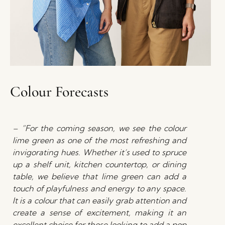
Colour Forecasts
– ”For the coming season, we see the colour
lime green as one of the most refreshing and
invigorating hues. Whether it’s used to spruce
up a shelf unit, kitchen countertop, or dining
table, we believe that lime green can add a
touch of playfulness and energy to any space.
It is a colour that can easily grab attention and
create a sense of excitement, making it an
excellent choice for those looking to add a pop