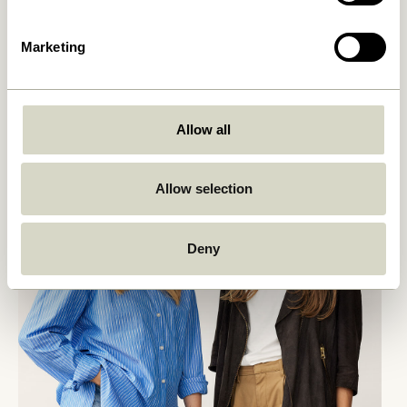
Marketing
Allow all
Allow selection
Deny