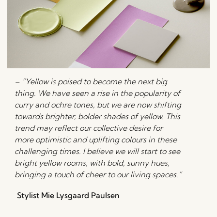
– ”Yellow is poised to become the next big
thing. We have seen a rise in the popularity of
curry and ochre tones, but we are now shifting
towards brighter, bolder shades of yellow. This
trend may reflect our collective desire for
more optimistic and uplifting colours in these
challenging times. I believe we will start to see
bright yellow rooms, with bold, sunny hues,
bringing a touch of cheer to our living spaces.”
Stylist Mie Lysgaard Paulsen