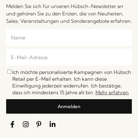
Melden Sie sich für unseren Hübsch-Newsletter an
und gehören Sie zu den Ersten, die von Neuheiten,
Sales, Veranstaltungen und Sonderangebote erfahren.
Ich möchte personalisierte Kampagnen von Hübsch
Retail per E-Mail erhalten. Ich kann diese
Einwilligung jederzeit widerrufen. Ich bestätige,
dass ich mindestens 15 Jahre alt bin.
Mehr erfahren
Anmelden