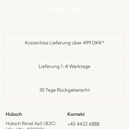
Mush Mini
Kostenlose Lieferung über
499 DKK
*
Lieferung 1-4 Werktage
30 Tage Rückgaberecht
Hübsch
Kontakt
Hübsch Retail ApS (B2C)
+45 4422 6888