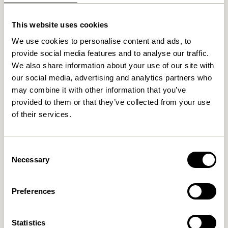
This website uses cookies
We use cookies to personalise content and ads, to
provide social media features and to analyse our traffic.
We also share information about your use of our site with
our social media, advertising and analytics partners who
may combine it with other information that you’ve
provided to them or that they’ve collected from your use
of their services.
Consent
Necessary
Selection
Preferences
Statistics