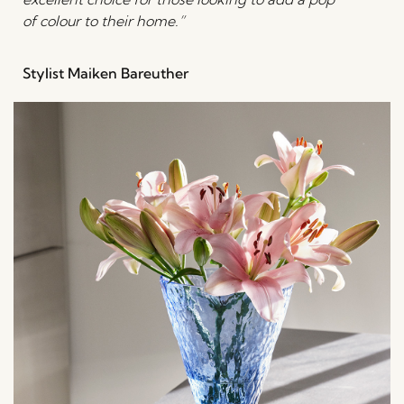
of colour to their home.”
Stylist Maiken Bareuther