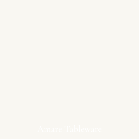
Amare Tableware