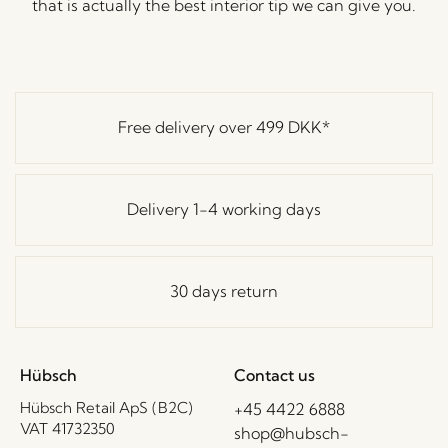
that is actually the best interior tip we can give you.
Free delivery over
499 DKK
*
Delivery 1-4 working days
30 days return
Hübsch
Contact us
Hübsch Retail ApS (B2C)
+45 4422 6888
VAT 41732350
shop@hubsch-