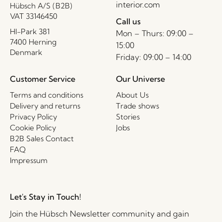
interior.com
Hübsch A/S (B2B)
VAT 33146450
Call us
HI-Park 381
Mon – Thurs: 09:00 –
7400 Herning
15:00
Denmark
Friday: 09:00 – 14:00
Customer Service
Our Universe
Terms and conditions
About Us
Delivery and returns
Trade shows
Privacy Policy
Stories
Cookie Policy
Jobs
B2B Sales Contact
FAQ
Impressum
Let's Stay in Touch!
Join the Hübsch Newsletter community and gain