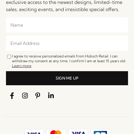
exclusive access to the newest designs, limited-time
sales, exciting events, and irresistible special offers.
I agree to receive personalized emails from Hübsch Retail. I can
withdraw my consent at any time. I confirm I am at least 15 years old.
Learn more
SIGN ME UP