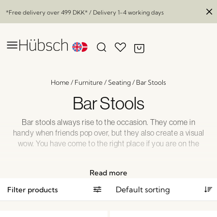
*Free delivery over
499 DKK
* / Delivery 1-4 working days
Home
/
Furniture
/
Seating
/
Bar Stools
Bar Stools
Bar stools always rise to the occasion. They come in
handy when friends pop over, but they also create a visual
wow. You have come to the right place if you are on the
lookout for some complimentary bar stools to your open
plan kitchen or at-home bar.
Read more
Filter products