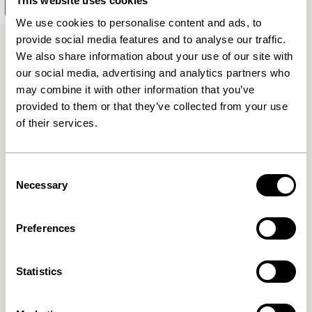
This website uses cookies
Add to cart
We use cookies to personalise content and ads, to
provide social media features and to analyse our traffic.
We also share information about your use of our site with
Stylish Bar Stools
our social media, advertising and analytics partners who
may combine it with other information that you’ve
Some people connect an open plan kitchen space with
provided to them or that they’ve collected from your use
bar stools. Some link them with – a bar. We do agree
of their services.
that these paired combinations are apparent, but we
see bar stools as pieces of furniture apt for most
Consent
spaces. There is nothing more striking than a stylish
Necessary
Selection
wooden bar stool up against a wall in the hall or
bedroom. The sleek lines of a bar stool work almost like
a stylish piece of art, but naturally, a barstool also
Preferences
scores high on function.
Statistics
Function meets Beauty
Looking for somewhere to put your clothes overnight?