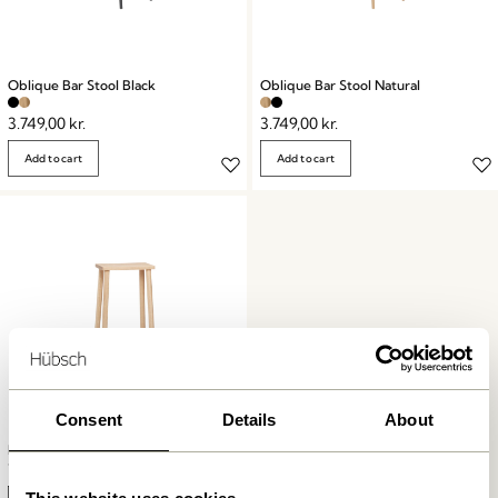
Oblique Bar Stool Black
Oblique Bar Stool Natural
3.749,00
kr.
3.749,00
kr.
Add to cart
Add to cart
Consent
Details
About
Folk Bar Stool Natural
1.299,00
kr.