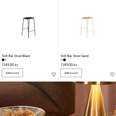
Stilt Bar Stool Black
Stilt Bar Stool Sand
1.149,00
kr.
1.149,00
kr.
Add to cart
Add to cart