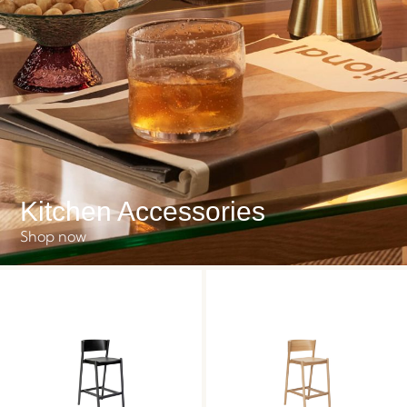
Kitchen Accessories
Shop now