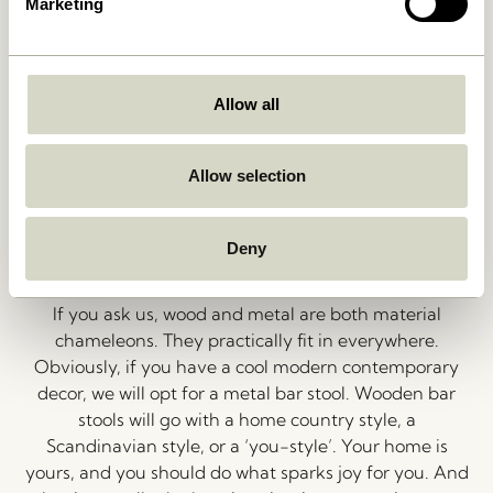
Marketing
Well, why not place a bar stool in your bedroom? We
also see our beautiful wooden stools as the perfect
pedestal for your favourite vase and a lovely bouquet
of flowers or as an intriguing place to display books or
Allow all
magazines. If you decide to use a bar stool in your
hallway, it’s perfect for keys, sunglasses, or knick-
Allow selection
knack in a bowl. Now that’s function and beauty for
you.
Deny
Wood or Metal?
If you ask us, wood and metal are both material
chameleons. They practically fit in everywhere.
Obviously, if you have a cool modern contemporary
decor, we will opt for a metal bar stool. Wooden bar
stools will go with a home country style, a
Scandinavian style, or a ‘you-style’. Your home is
yours, and you should do what sparks joy for you. And