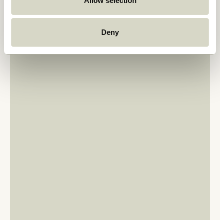
Allow selection
Deny