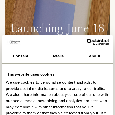
Consent
Details
About
Where art and design meet
This website uses cookies
Peléton and Hübsch have created a curated
collection that brings art into everyday interiors
We use cookies to personalise content and ads, to
— with care, balance, and attention to detail
provide social media features and to analyse our traffic.
The collaboration is built on a shared passion for
We also share information about your use of our site with
timeless design and creative expression. The
our social media, advertising and analytics partners who
result is a collection that combines handcrafted
may combine it with other information that you’ve
frames with carefully curated art prints. Rooted
provided to them or that they’ve collected from your use