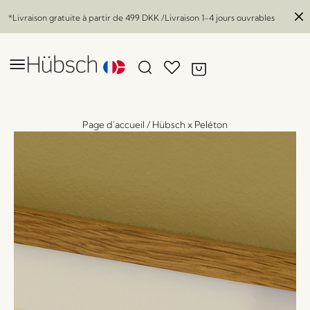
*Livraison gratuite à partir de
499 DKK
/Livraison 1-4 jours ouvrables
Page d'accueil
/
Hübsch x Peléton