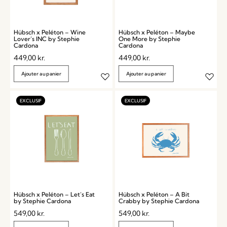
Hübsch x Peléton – Wine
Hübsch x Peléton – Maybe
Lover’s INC by Stephie
One More by Stephie
Cardona
Cardona
449,00
kr.
449,00
kr.
Ajouter au panier
Ajouter au panier
Hübsch x Peléton – Let’s Eat
Hübsch x Peléton – A Bit
by Stephie Cardona
Crabby by Stephie Cardona
549,00
kr.
549,00
kr.