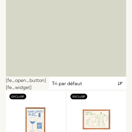
[fe_open_button]
[fe_widget]