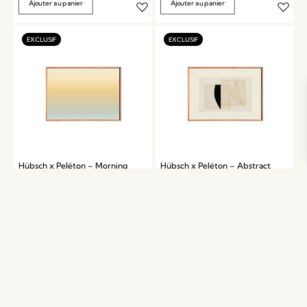
Ajouter au panier
Ajouter au panier
Hübsch x Peléton – Morning
Hübsch x Peléton – Abstract
by Mie & Him
Collage 06 by Karolina
Székely
899,00
kr.
899,00
kr.
Ajouter au panier
Ajouter au panier