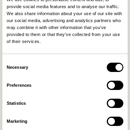
provide social media features and to analyse our traffic.
We also share information about your use of our site with
our social media, advertising and analytics partners who
The Buzz brings you
may combine it with other information that you’ve
pieces that move with
provided to them or that they’ve collected from your use
of their services.
you, embracing the
dynamic nature of your
Consent
home. Welcome the
Necessary
Selection
flexibility and create a
living space that evolves
Preferences
with you.
Statistics
Marketing