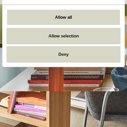
Allow all
Allow selection
Deny