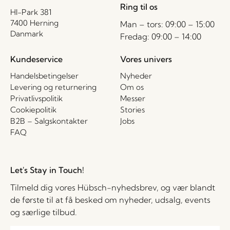
Ring til os
HI-Park 381
7400 Herning
Man – tors: 09:00 – 15:00
Danmark
Fredag: 09:00 – 14:00
Kundeservice
Vores univers
Handelsbetingelser
Nyheder
Levering og returnering
Om os
Privatlivspolitik
Messer
Cookiepolitik
Stories
B2B – Salgskontakter
Jobs
FAQ
Let's Stay in Touch!
Tilmeld dig vores Hübsch-nyhedsbrev, og vær blandt
de første til at få besked om nyheder, udsalg, events
og særlige tilbud.