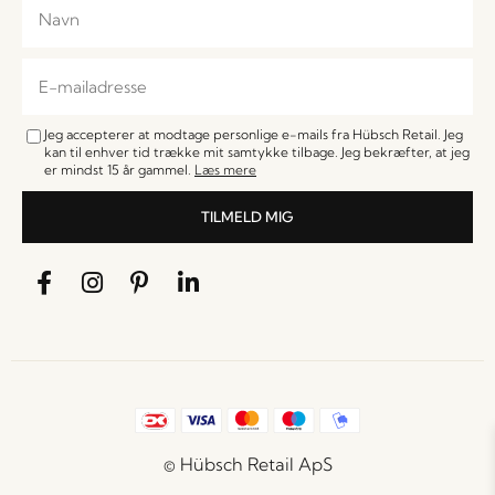
Jeg accepterer at modtage personlige e-mails fra Hübsch Retail. Jeg
kan til enhver tid trække mit samtykke tilbage. Jeg bekræfter, at jeg
er mindst 15 år gammel.
Læs mere
TILMELD MIG
© Hübsch Retail ApS