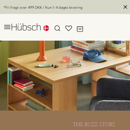
*Fri fragt over
499 DKK
/ Kun 1-4 dages levering
THE BUZZ STORY