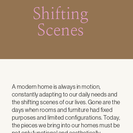
Shifting
Scenes
A modern home is always in motion,
constantly adapting to our daily needs and
the shifting scenes of our lives. Gone are the
days when rooms and furniture had fixed
purposes and limited configurations. Today,
the pieces we bring into our homes must be
not only functional and aesthetically