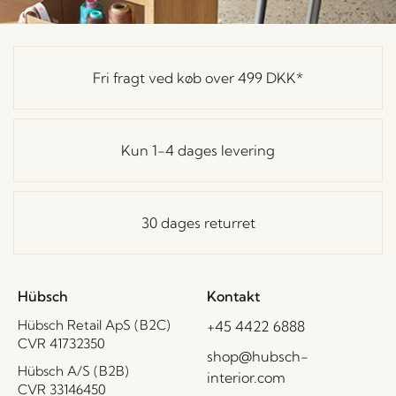
Fri fragt ved køb over
499 DKK
*
Kun 1-4 dages levering
30 dages returret
Hübsch
Kontakt
Hübsch Retail ApS (B2C)
+45 4422 6888
CVR 41732350
shop@hubsch-
Hübsch A/S (B2B)
interior.com
CVR 33146450