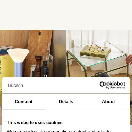
Consent
Details
About
This website uses cookies
We use cookies to personalise content and ads, to