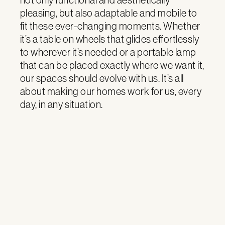
pleasing, but also adaptable and mobile to
fit these ever-changing moments. Whether
it’s a table on wheels that glides effortlessly
to wherever it’s needed or a portable lamp
that can be placed exactly where we want it,
our spaces should evolve with us. It’s all
about making our homes work for us, every
day, in any situation.