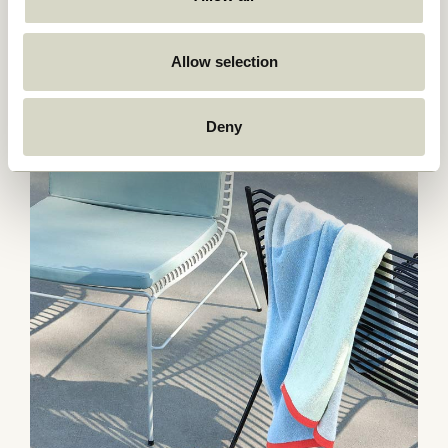
Allow selection
Deny