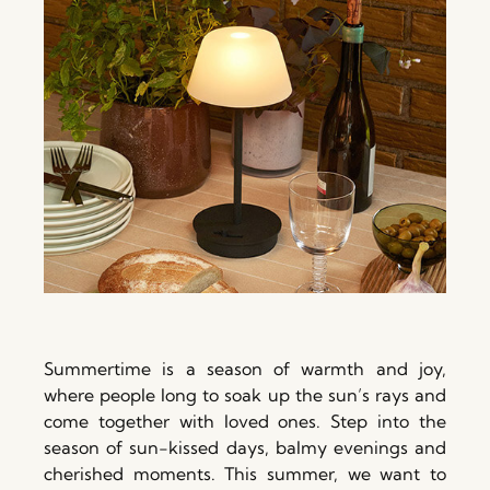
Summertime is a season of warmth and joy,
where people long to soak up the sun’s rays and
come together with loved ones. Step into the
season of sun-kissed days, balmy evenings and
cherished moments. This summer, we want to