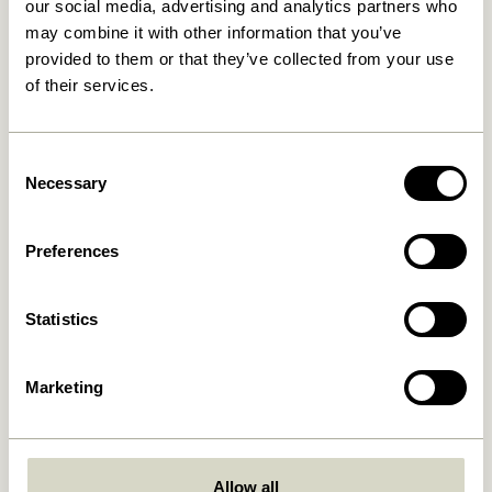
our social media, advertising and analytics partners who
may combine it with other information that you’ve
provided to them or that they’ve collected from your use
of their services.
Consent
Necessary
Selection
Lose yourself in the art of relaxation, and let the
gentle breeze carry away your worries. As the
Preferences
golden sun dips below the horizon, let the delicate
clink of glasses and the sound of laughter echoing
through gardens nourish your soul.
Statistics
Marketing
Allow all