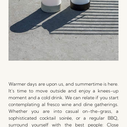
Warmer days are upon us, and summertime is here.
It’s time to move outside and enjoy a knees-up
moment and a cold drink. We can relate if you start
contemplating al fresco wine and dine gatherings.
Whether you are into casual on-the-grass, a
sophisticated cocktail soirée, or a regular BBQ,
surround yourself with the best people: Close