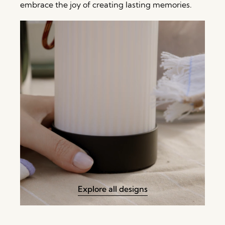
embrace the joy of creating lasting memories.
Explore all designs