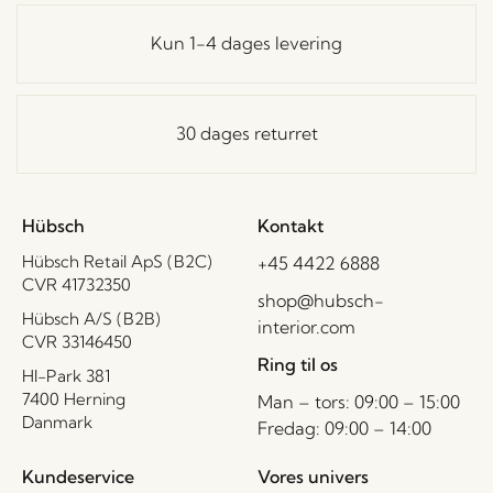
Kun 1-4 dages levering
30 dages returret
Hübsch
Kontakt
Hübsch Retail ApS (B2C)
+45 4422 6888
CVR 41732350
shop@hubsch-
Hübsch A/S (B2B)
interior.com
CVR 33146450
Ring til os
HI-Park 381
7400 Herning
Man – tors: 09:00 – 15:00
Danmark
Fredag: 09:00 – 14:00
Kundeservice
Vores univers