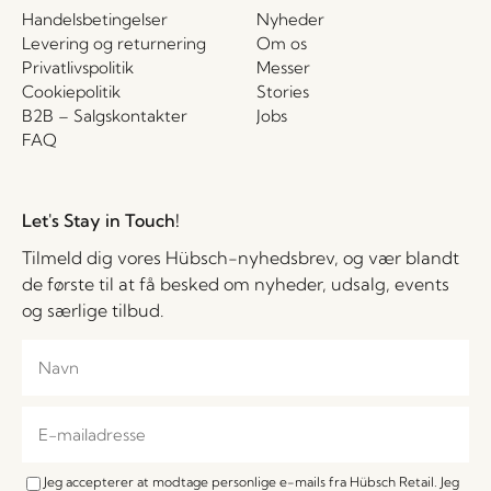
Handelsbetingelser
Nyheder
Levering og returnering
Om os
Privatlivspolitik
Messer
Cookiepolitik
Stories
B2B – Salgskontakter
Jobs
FAQ
Let's Stay in Touch!
Tilmeld dig vores Hübsch-nyhedsbrev, og vær blandt
de første til at få besked om nyheder, udsalg, events
og særlige tilbud.
Jeg accepterer at modtage personlige e-mails fra Hübsch Retail. Jeg