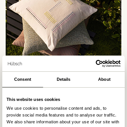
Consent
Details
About
This website uses cookies
We use cookies to personalise content and ads, to
provide social media features and to analyse our traffic.
We also share information about your use of our site with