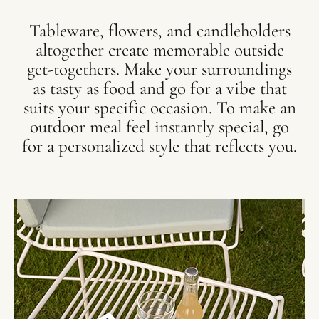
Tableware, flowers, and candleholders
altogether create memorable outside
get-togethers. Make your surroundings
as tasty as food and go for a vibe that
suits your specific occasion. To make an
outdoor meal feel instantly special, go
for a personalized style that reflects you.