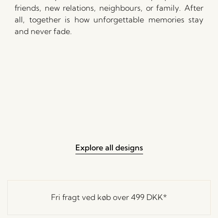
friends, new relations, neighbours, or family. After
all, together is how unforgettable memories stay
and never fade.
Explore all designs
Fri fragt ved køb over
499 DKK
*