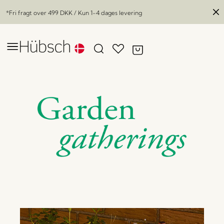
*Fri fragt over
499 DKK
/ Kun 1-4 dages levering