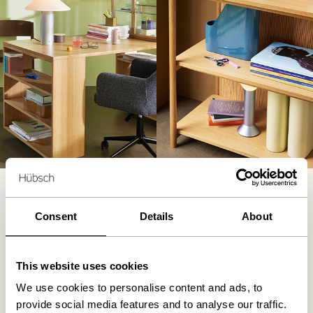
Consent
Details
About
Let your dining room table double as a
crafting station or add a small desk to
This website uses cookies
transform a corner into a functional
workspace. Add splashes of colour and
We use cookies to personalise content and ads, to
practical elements like a mobile storage unit
provide social media features and to analyse our traffic.