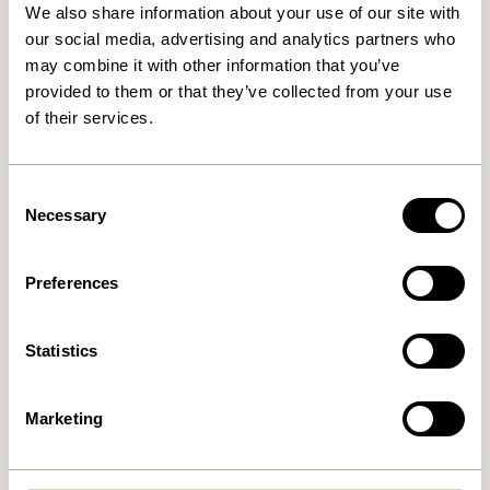
We also share information about your use of our site with
for your supplies. Even something as simple
our social media, advertising and analytics partners who
as a plant can breathe life into your space
may combine it with other information that you’ve
and spark new ideas. Embrace your
provided to them or that they’ve collected from your use
creativity and lose yourself in your favourite
of their services.
passions.
Consent
Necessary
Selection
Preferences
Statistics
Marketing