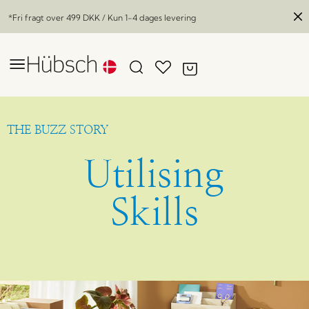
*Fri fragt over
499 DKK
/ Kun 1-4 dages levering
THE BUZZ STORY
Utilising
Skills