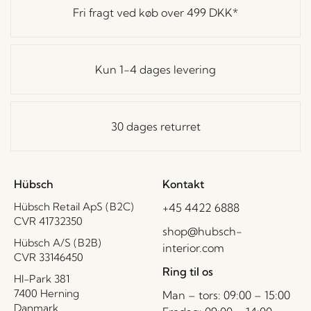
Fri fragt ved køb over
499 DKK
*
Kun 1-4 dages levering
30 dages returret
Hübsch
Kontakt
Hübsch Retail ApS (B2C)
+45 4422 6888
CVR 41732350
shop@hubsch-
Hübsch A/S (B2B)
interior.com
CVR 33146450
Ring til os
HI-Park 381
7400 Herning
Man – tors: 09:00 – 15:00
Danmark