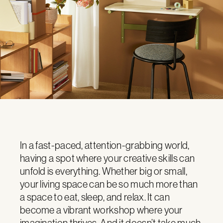
In a fast-paced, attention-grabbing world,
having a spot where your creative skills can
unfold is everything. Whether big or small,
your living space can be so much more than
a space to eat, sleep, and relax. It can
become a vibrant workshop where your
imagination thrives. And it doesn’t take much.