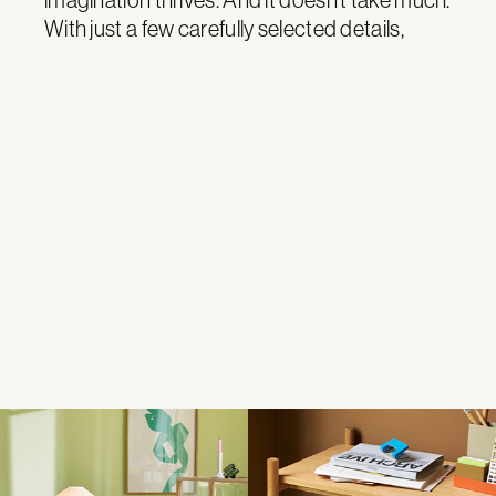
With just a few carefully selected details,