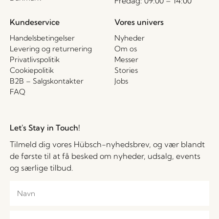
Fredag: 09:00 – 14:00
Kundeservice
Vores univers
Handelsbetingelser
Nyheder
Levering og returnering
Om os
Privatlivspolitik
Messer
Cookiepolitik
Stories
B2B – Salgskontakter
Jobs
FAQ
Let's Stay in Touch!
Tilmeld dig vores Hübsch-nyhedsbrev, og vær blandt
de første til at få besked om nyheder, udsalg, events
og særlige tilbud.