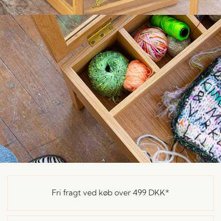
Fri fragt ved køb over
499 DKK
*