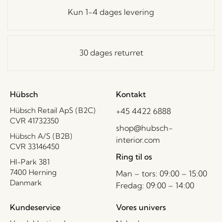
Kun 1-4 dages levering
30 dages returret
Hübsch
Kontakt
Hübsch Retail ApS (B2C)
+45 4422 6888
CVR 41732350
shop@hubsch-
Hübsch A/S (B2B)
interior.com
CVR 33146450
Ring til os
HI-Park 381
7400 Herning
Man – tors: 09:00 – 15:00
Danmark
Fredag: 09:00 – 14:00
Kundeservice
Vores univers