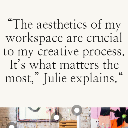
“The aesthetics of my
workspace are crucial
to my creative process.
It’s what matters the
most,” Julie explains.“