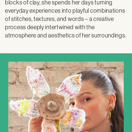
blocks of clay, she spends her days turning
everyday experiences into playful combinations
of stitches, textures, and words – a creative
process deeply intertwined with the
atmosphere and aesthetics of her surroundings.