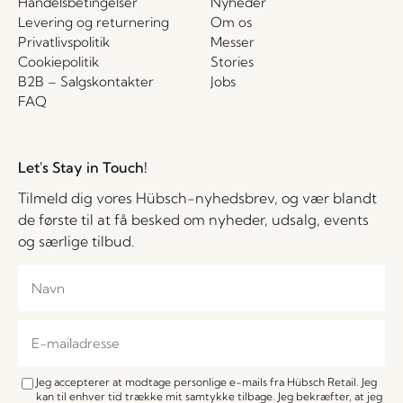
Handelsbetingelser
Nyheder
Levering og returnering
Om os
Privatlivspolitik
Messer
Cookiepolitik
Stories
B2B – Salgskontakter
Jobs
FAQ
Let's Stay in Touch!
Tilmeld dig vores Hübsch-nyhedsbrev, og vær blandt
de første til at få besked om nyheder, udsalg, events
og særlige tilbud.
Jeg accepterer at modtage personlige e-mails fra Hübsch Retail. Jeg
kan til enhver tid trække mit samtykke tilbage. Jeg bekræfter, at jeg