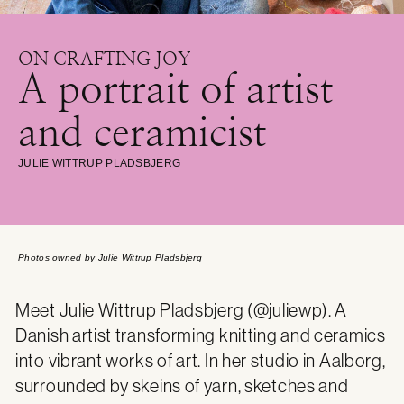
ON CRAFTING JOY
A portrait of artist
and ceramicist
JULIE WITTRUP PLADSBJERG
Photos owned by Julie Wittrup Pladsbjerg
Meet Julie Wittrup Pladsbjerg (
@juliewp
). A
Danish artist transforming knitting and ceramics
into vibrant works of art. In her studio in Aalborg,
surrounded by skeins of yarn, sketches and