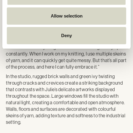
creative playgrounds designed to nurture her creativity.
For the past six months, Julie has been working from her
Allow selection
new studio in Aalborg – a space that has boosted her
creativity and productivity. The studio gives her the
freedom to create larger works. “I spend most of my time in
Deny
the studio now. It’s an incredible space to be in. I can spread
out and leave everything as it is without having to tidy up
constantly. When I work on my knitting, I use multiple skeins
of yarn, and it can quickly get quite messy. But that’s all part
of the process, and here I can fully embrace it.”
In the studio, rugged brick walls and green ivy twisting
through cracks and crevices create a striking background
that contrasts with Julie’s delicate artworks displayed
throughout the space. Large windows fill the studio with
natural light, creating a comfortable and open atmosphere.
Walls, floors and surfaces are decorated with colourful
skeins of yarn, adding texture and softness to the industrial
setting.