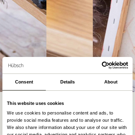
Consent
Details
About
A Journey into Art: Layer by layer
This website uses cookies
Julie Wittrup Pladsbjerg’s path into the world of knitted art
We use cookies to personalise content and ads, to
began nine years ago when she first picked up knitting
provide social media features and to analyse our traffic.
needles to create clothes for her newborn child. What
We also share information about your use of our site with
started as a cute hobby, however, soon grew into a passion,
our social media, advertising and analytics partners who