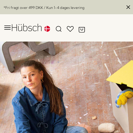
*Fri fragt over
499 DKK
/ Kun 1-4 dages levering