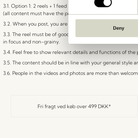
3.1.
Option 1: 2 reels + 1 feed post + 3 storylines. Option 2: 1
(all content must have the product as the focus). You cho
3.2. When you post, you are not allowed to make a shared po
Deny
3.3. The reel must be of good quality – the device is not im
in focus and non-grainy.
3.4. Feel free to show relevant details and functions of the
3.5. The content should be in line with your general style a
3.6. People in the videos and photos are more than welcom
Fri fragt ved køb over
499 DKK
*