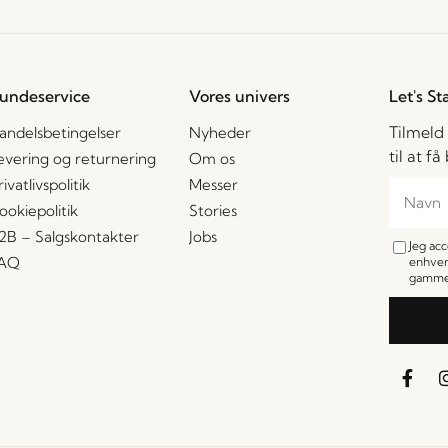
undeservice
Vores univers
Let's St
Tilmeld
andelsbetingelser
Nyheder
til at f
evering og returnering
Om os
rivatlivspolitik
Messer
ookiepolitik
Stories
2B – Salgskontakter
Jobs
Jeg ac
AQ
enhver
gamme