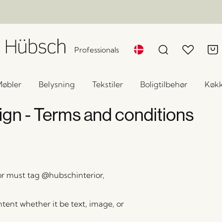
Professionals
øbler
Belysning
Tekstiler
Boligtilbehør
Køk
n - Terms and conditions
r must tag @hubschinterior,
ontent whether it be text, image, or