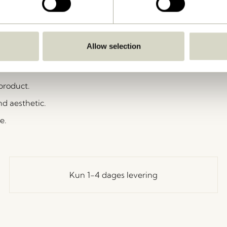
 reel + 2 feed posts + 3 storylines
ose the activation upon your campaign sign-up.
st with us if not told otherwise.
Allow selection
portant as long as the photo/video is
 product.
nd aesthetic.
e.
Kun 1-4 dages levering