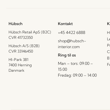
Hübsch
Kontakt
K
Hübsch Retail ApS (B2C)
+45 4422 6888
H
CVR 41732350
L
shop@hubsch-
P
Hübsch A/S (B2B)
interior.com
CVR 33146450
C
Ring til os
B
HI-Park 381
Man – tors: 09:00 –
F
7400 Herning
15:00
Danmark
Fredag: 09:00 – 14:00