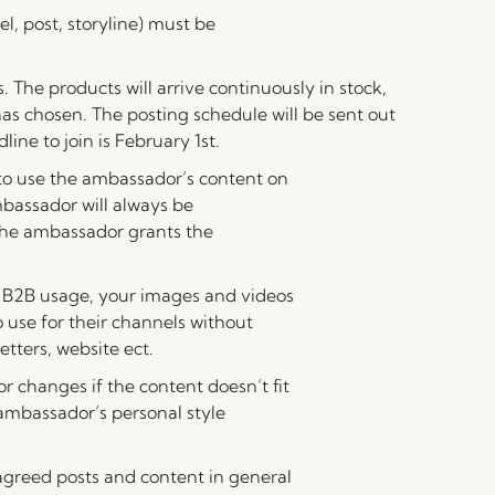
el, post, storyline) must be
. The products will arrive continuously in stock,
as chosen. The posting schedule will be sent out
ine to join is February 1st.
 to use the ambassador’s content on
mbassador will always be
 the ambassador grants the
to B2B usage, your images and videos
 use for their channels without
etters, website ect.
r changes if the content doesn’t fit
ambassador’s personal style
e agreed posts and content in general