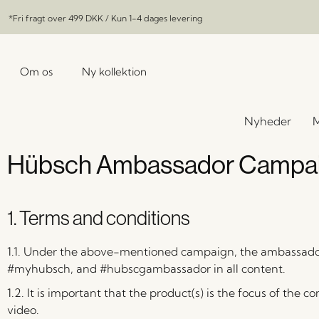
*Fri fragt over
499 DKK
/ Kun 1-4 dages levering
Om os
Ny kollektion
Nyheder
M
Hübsch Ambassador Campaig
1. Terms and conditions
1.1. Under the above-mentioned campaign, the ambassado
#myhubsch, and #hubscgambassador in all content.
1.2. It is important that the product(s) is the focus of the c
video.