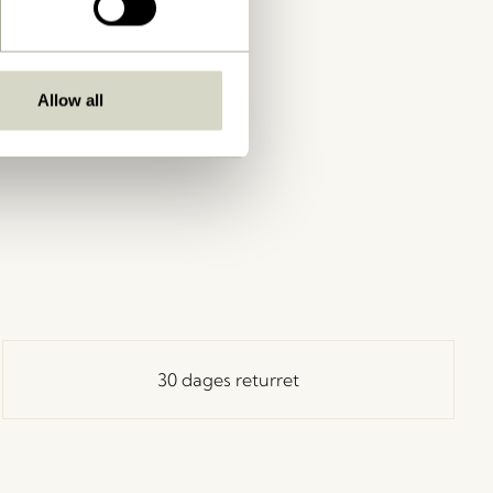
Allow all
30 dages returret