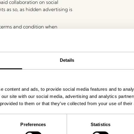
aid collaboration on social
ts as so, as hidden advertising is
 terms and condition when
roducts giving.
d as part of the campaign, they must replace it themselves 
or reselling within the first 6 months after the campaign.
Details
e content and ads, to provide social media features and to analy
 our site with our social media, advertising and analytics partn
ions.
 provided to them or that they’ve collected from your use of their
Preferences
Statistics