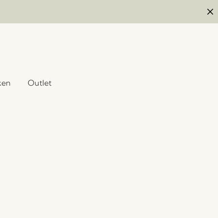
ken
Outlet