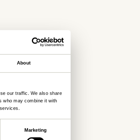
by contacting Hübsch.
About
se our traffic. We also share
ers who may combine it with
 services.
Marketing