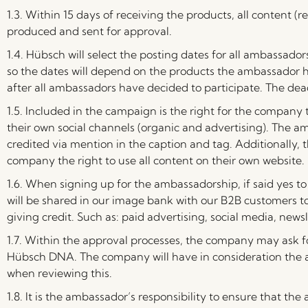
1.3. Within 15 days of receiving the products, all content (re
produced and sent for approval.
1.4.
Hübsch will select the posting dates for all ambassadors
so the dates will depend on the products the ambassador h
after all ambassadors have decided to participate. The deadl
1.5. Included in the campaign is the right for the company
their own social channels (organic and advertising). The a
credited via mention in the caption and tag. Additionally,
company the right to use all content on their own website.
1.6. When signing up for the ambassadorship, if said yes 
will be shared in our image bank with our B2B customers to
giving credit. Such as: paid advertising, social media, newsl
1.7. Within the approval processes, the company may ask fo
Hübsch DNA. The company will have in consideration the 
when reviewing this.
1.8. It is the ambassador’s responsibility to ensure that th