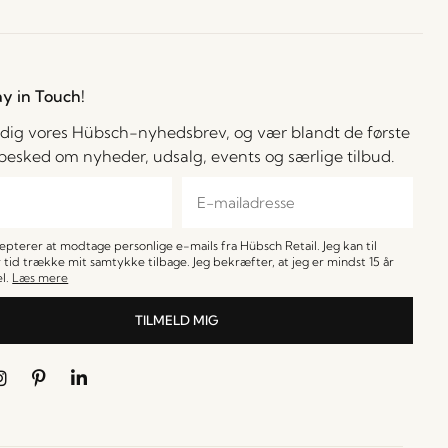
ay in Touch!
 dig vores Hübsch-nyhedsbrev, og vær blandt de første
å besked om nyheder, udsalg, events og særlige tilbud.
cepterer at modtage personlige e-mails fra Hübsch Retail. Jeg kan til
 tid trække mit samtykke tilbage. Jeg bekræfter, at jeg er mindst 15 år
l.
Læs mere
TILMELD MIG