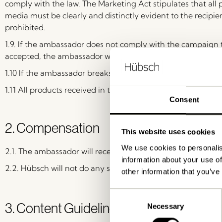
comply with the law. The Marketing Act stipulates that all p
media must be clearly and distinctly evident to the recipien
prohibited.
1.9. If the ambassador does not comply with the campaign
accepted, the ambassador will receive an invoice for the p
1.10 If the ambassador breaks any of the products receive
1.11 All products received in the campaign are not allowed f
Consent
2. Compensation
This website uses cookies
We use cookies to personalis
2.1. The ambassador will receive product(s) as payment.
information about your use of
2.2. Hübsch will not do any special deals or paid collaborat
other information that you’ve
Consent
3. Content Guidelines
Necessary
Selection