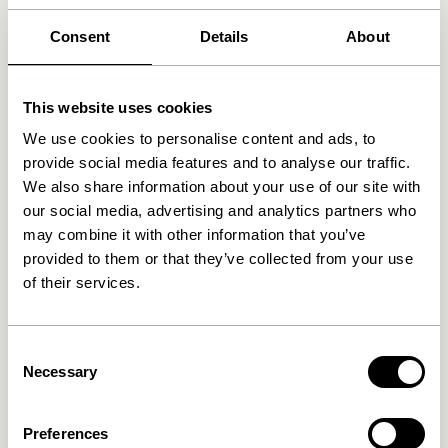
solutions ensure your shoe collection stays neatly
arranged. This leaves your floors clutter-free, allowing
Consent
Details
About
your impeccable style to shine through effortlessly.
Elevate Aesthetics and
This website uses cookies
Functionality
We use cookies to personalise content and ads, to
provide social media features and to analyse our traffic.
Discover shoe storage that transcends mere utility.
We also share information about your use of our site with
Our collection features stylish designs that seamlessly
our social media, advertising and analytics partners who
blend with your interior decor. From elegant cabinets
may combine it with other information that you’ve
crafted with modern flair to chic display shelves
provided to them or that they’ve collected from your use
adorned with minimalist finesse, our Shoe Storage
of their services.
solutions offer both fashion-forward organization and
functional design.
Consent
Customizable Solutions for Every
Necessary
Selection
Space
Preferences