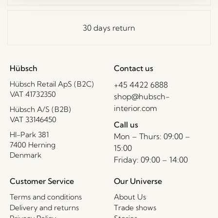
30 days return
Hübsch
Contact us
Hübsch Retail ApS (B2C)
+45 4422 6888
VAT 41732350
shop@hubsch-
interior.com
Hübsch A/S (B2B)
VAT 33146450
Call us
HI-Park 381
Mon – Thurs: 09:00 –
7400 Herning
15:00
Denmark
Friday: 09:00 – 14:00
Customer Service
Our Universe
Terms and conditions
About Us
Delivery and returns
Trade shows