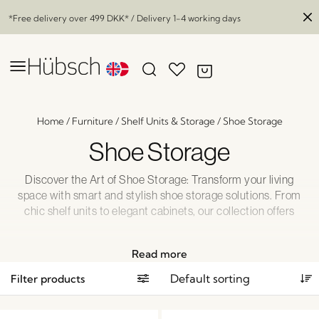
*Free delivery over
499 DKK
* / Delivery 1-4 working days
Home
/
Furniture
/
Shelf Units & Storage
/
Shoe Storage
Shoe Storage
Discover the Art of Shoe Storage: Transform your living
space with smart and stylish shoe storage solutions. From
chic shelf units to elegant cabinets, our collection offers
functional beauty that eliminates clutter while enhancing
your décor. Elevate your home organization game and find
Read more
the perfect storage or display strategy for your shoes.
Explore our range today and step into a clutter-free
Filter products
paradise.