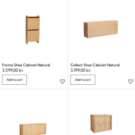
Forma Shoe Cabinet Natural
Collect Shoe Cabinet Natural
3.599,00
kr.
3.199,00
kr.
Add to cart
Add to cart