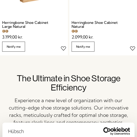
Herringbone Shoe Cabinet
Herringbone Shoe Cabinet
Large Natural
Natural
3.199,00
kr.
2.099,00
kr.
Notify me
Notify me
The Ultimate in Shoe Storage
Efficiency
Experience a new level of organization with our
cutting-edge shoe storage solutions. Our innovative
racks, meticulously crafted for optimal shoe storage,
feature sleek lines and contemporary aesthetics.
Alongside our space-saving organizers, these