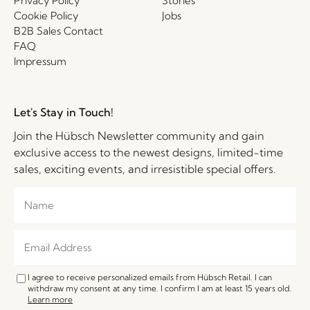
Privacy Policy
Stories
Cookie Policy
Jobs
B2B Sales Contact
FAQ
Impressum
Let's Stay in Touch!
Join the Hübsch Newsletter community and gain
exclusive access to the newest designs, limited-time
sales, exciting events, and irresistible special offers.
I agree to receive personalized emails from Hübsch Retail. I can
withdraw my consent at any time. I confirm I am at least 15 years old.
Learn more