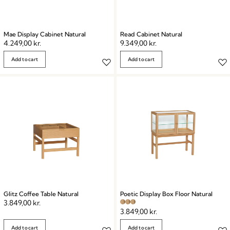
Mae Display Cabinet Natural
Read Cabinet Natural
4.249,00
kr.
9.349,00
kr.
Add to cart
Add to cart
Glitz Coffee Table Natural
Poetic Display Box Floor Natural
3.849,00
kr.
3.849,00
kr.
Add to cart
Add to cart