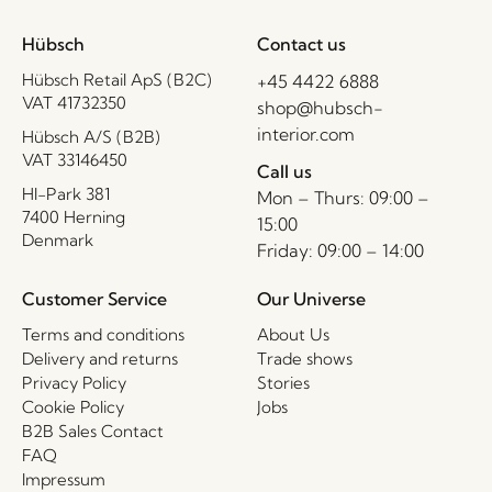
Hübsch
Contact us
Hübsch Retail ApS (B2C)
+45 4422 6888
VAT 41732350
shop@hubsch-
interior.com
Hübsch A/S (B2B)
VAT 33146450
Call us
HI-Park 381
Mon – Thurs: 09:00 –
7400 Herning
15:00
Denmark
Friday: 09:00 – 14:00
Customer Service
Our Universe
Terms and conditions
About Us
Delivery and returns
Trade shows
Privacy Policy
Stories
Cookie Policy
Jobs
B2B Sales Contact
FAQ
Impressum