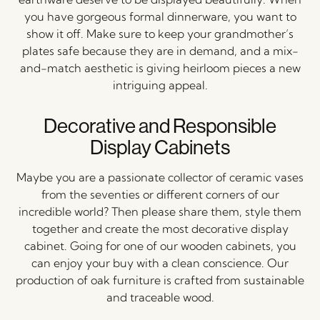
you have gorgeous formal dinnerware, you want to
show it off. Make sure to keep your grandmother’s
plates safe because they are in demand, and a mix-
and-match aesthetic is giving heirloom pieces a new
intriguing appeal.
Decorative and Responsible
Display Cabinets
Maybe you are a passionate collector of ceramic vases
from the seventies or different corners of our
incredible world? Then please share them, style them
together and create the most decorative display
cabinet. Going for one of our wooden cabinets, you
can enjoy your buy with a clean conscience. Our
production of oak furniture is crafted from sustainable
and traceable wood.