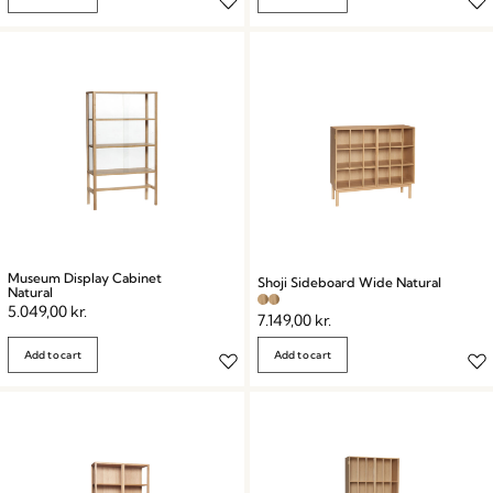
Museum Display Cabinet
Shoji Sideboard Wide Natural
Natural
5.049,00
kr.
7.149,00
kr.
Add to cart
Add to cart