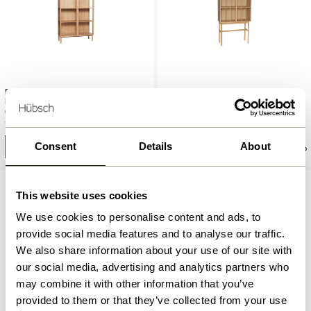
Panorama Display Cabinet
Shoji Display Cabinet Tall
Large Natural
Natural
13.099,00
kr.
7.249,00
kr.
Consent
Details
About
Add to cart
Add to cart
This website uses cookies
We use cookies to personalise content and ads, to
provide social media features and to analyse our traffic.
We also share information about your use of our site with
our social media, advertising and analytics partners who
may combine it with other information that you’ve
provided to them or that they’ve collected from your use