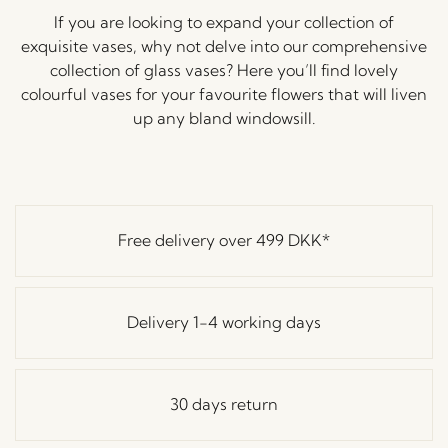
If you are looking to expand your collection of
exquisite vases, why not delve into our comprehensive
collection of glass vases? Here you’ll find lovely
colourful vases for your favourite flowers that will liven
up any bland windowsill.
Free delivery over
499 DKK
*
Delivery 1-4 working days
30 days return