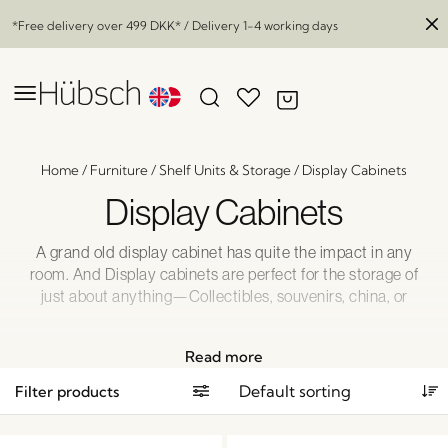
*Free delivery over
499 DKK
* / Delivery 1-4 working days
Home
/
Furniture
/
Shelf Units & Storage
/
Display Cabinets
Display Cabinets
A grand old display cabinet has quite the impact in any
room. And Display cabinets are perfect for the storage of
just about anything—Collectibles, souvenirs, china, or
books. How about a mix of treasures to make the most
intriguing display that conveys not only your style but your
Read more
personality?
Filter products