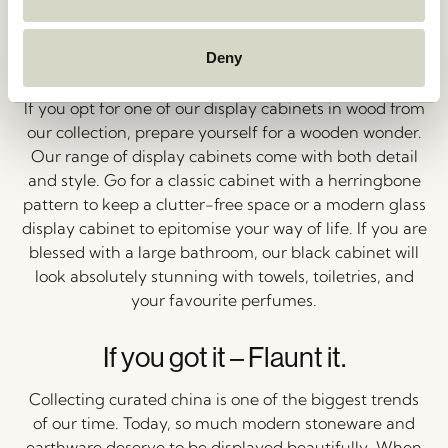
Deny
An Extension of You
If you opt for one of our display cabinets in wood from
our collection, prepare yourself for a wooden wonder.
Our range of display cabinets come with both detail
and style. Go for a classic cabinet with a herringbone
pattern to keep a clutter-free space or a modern glass
display cabinet to epitomise your way of life. If you are
blessed with a large bathroom, our black cabinet will
look absolutely stunning with towels, toiletries, and
your favourite perfumes.
If you got it – Flaunt it.
Collecting curated china is one of the biggest trends
of our time. Today, so much modern stoneware and
earthware deserve to be displayed beautifully. When