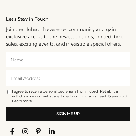
Let's Stay in Touch!
Join the Hübsch Newsletter community and gain
exclusive access to the newest designs, limited-time
sales, exciting events, and irresistible special offers.
I agree to receive personalized emails from Hübsch Retail. I can
withdraw my consent at any time. I confirm I am at least 15 years old.
Learn more
SIGN ME UP