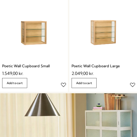
Poetic Wall Cupboard Small
Poetic Wall Cupboard Large
1.549,00
kr.
2.049,00
kr.
Add to cart
Add to cart