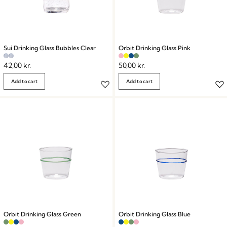
Sui Drinking Glass Bubbles Clear
Orbit Drinking Glass Pink
42,00
kr.
50,00
kr.
Add to cart
Add to cart
Orbit Drinking Glass Green
Orbit Drinking Glass Blue