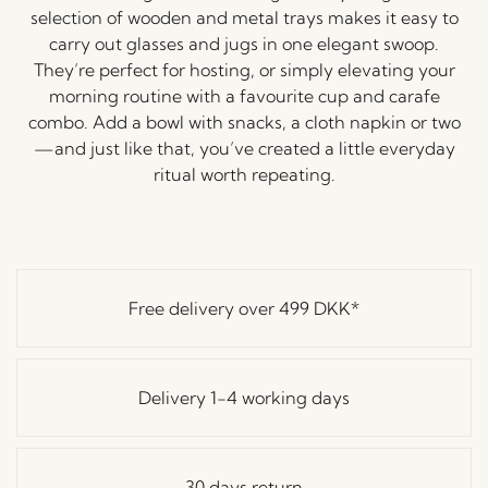
selection
of
wooden
and
metal
trays
makes
it
easy
to
carry
out
glasses
and
jugs
in
one
elegant
swoop.
They’re
perfect
for
hosting,
or
simply
elevating
your
morning
routine
with
a
favourite
cup
and
carafe
combo.
Add
a
bowl
with
snacks,
a
cloth
napkin
or
two
—
and
just
like
that,
you’ve
created
a
little
everyday
ritual
worth
repeating.
Free delivery over
499 DKK
*
Delivery 1-4 working days
30 days return