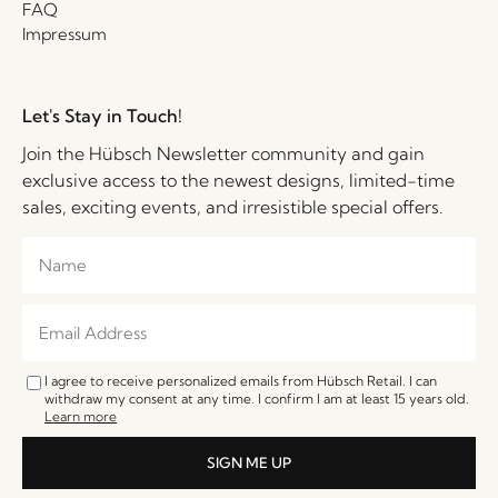
FAQ
Impressum
Let's Stay in Touch!
Join the Hübsch Newsletter community and gain
exclusive access to the newest designs, limited-time
sales, exciting events, and irresistible special offers.
I agree to receive personalized emails from Hübsch Retail. I can
withdraw my consent at any time. I confirm I am at least 15 years old.
Learn more
SIGN ME UP