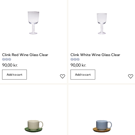
Clink Red Wine Glass Clear
Clink White Wine Glass Clear
90,00
kr.
90,00
kr.
Add to cart
Add to cart