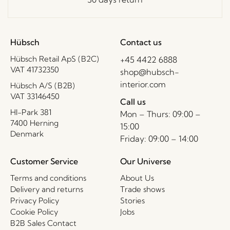
Hübsch
Contact us
Hübsch Retail ApS (B2C)
+45 4422 6888
VAT 41732350
shop@hubsch-
interior.com
Hübsch A/S (B2B)
VAT 33146450
Call us
HI-Park 381
Mon – Thurs: 09:00 –
7400 Herning
15:00
Denmark
Friday: 09:00 – 14:00
Customer Service
Our Universe
Terms and conditions
About Us
Delivery and returns
Trade shows
Privacy Policy
Stories
Cookie Policy
Jobs
B2B Sales Contact