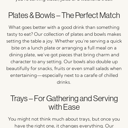
Plates &
Bowls –
The
Perfect
Match
What
goes
better
with
a
good
drink
than
something
tasty
to
eat?
Our
collection
of
plates
and
bowls
makes
setting
the
table
a
joy.
Whether
you’re
serving
a
quick
bite
on
a
lunch
plate
or
arranging
a
full
meal
on
a
dining
plate,
we’ve
got
pieces
that
bring
charm
and
character
to
any
setting.
Our
bowls
also
double
up
beautifully
for
snacks,
fruits
or
even
small
salads
when
entertaining—
especially
next
to
a
carafe
of
chilled
drinks.
Trays –
For
Gathering
and
Serving
with
Ease
You
might
not
think
much
about
trays,
but
once
you
have
the
right
one,
it
changes
everything.
Our