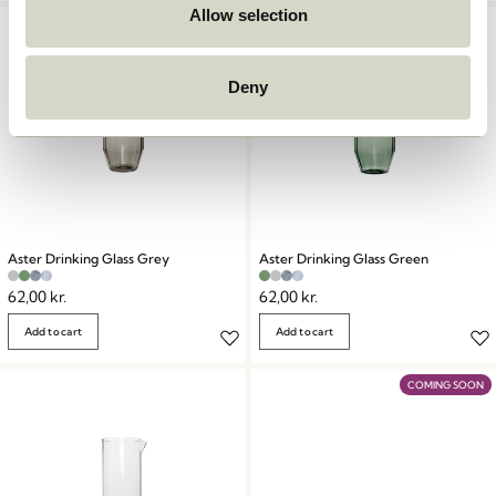
Allow selection
Deny
Aster Drinking Glass Grey
Aster Drinking Glass Green
62,00
kr.
62,00
kr.
Add to cart
Add to cart
COMING SOON