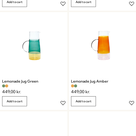
Add to cart
Add to cart
Lemonade Jug Green
Lemonade Jug Amber
449,00
kr.
449,00
kr.
Add to cart
Add to cart