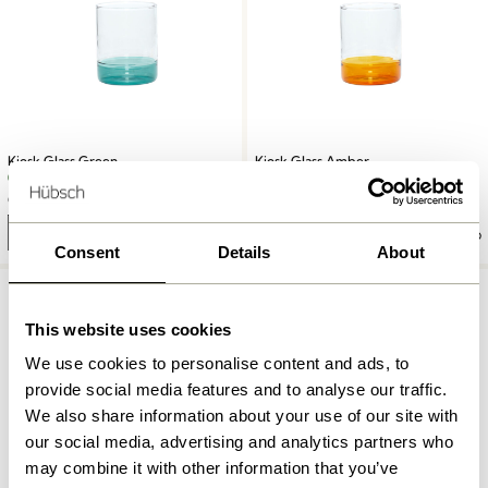
Kiosk Glass Green
Kiosk Glass Amber
62,00
kr.
62,00
kr.
Add to cart
Add to cart
Consent
Details
About
This website uses cookies
We use cookies to personalise content and ads, to
provide social media features and to analyse our traffic.
We also share information about your use of our site with
our social media, advertising and analytics partners who
may combine it with other information that you’ve