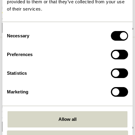
provided to them or that they’ve collected from your use
Kiosk Glass Yellow
Kiosk Glass Pink
of their services.
62,00
kr.
62,00
kr.
Add to cart
Add to cart
Consent
Necessary
Selection
Preferences
Statistics
Marketing
Fuyu Drinking Glass Textured
Aster Drinking Glass Clear
48,00
kr.
62,00
kr.
Allow all
Add to cart
Add to cart