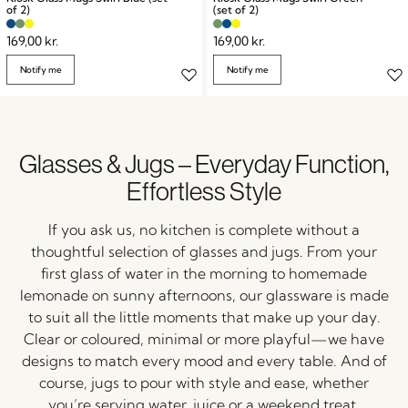
of 2)
(set of 2)
169,00
kr.
169,00
kr.
Notify me
Notify me
Glasses & Jugs – Everyday Function,
Effortless Style
If
you
ask
us,
no
kitchen
is
complete
without
a
thoughtful
selection
of
glasses
and
jugs.
From
your
first
glass
of
water
in
the
morning
to
homemade
lemonade
on
sunny
afternoons,
our
glassware
is
made
to
suit
all
the
little
moments
that
make
up
your
day.
Clear
or
coloured,
minimal
or
more
playful—
we
have
designs
to
match
every
mood
and
every
table.
And
of
course,
jugs
to
pour
with
style
and
ease,
whether
you’re
serving
water,
juice
or
a
weekend
treat.