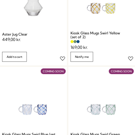
Kiosk Glass Mugs Swirl Yellow
Aster Jug Clear
(set of 2)
449,00
kr.
169,00
kr.
Add to cart
Notify me
COMING SOON
COMING SOON
Kiosk Glass Mugs Swirl Blue (set
Kiosk Glass Mugs Swirl Green