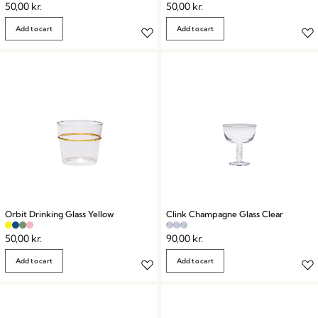
50,00
kr.
50,00
kr.
Add to cart
Add to cart
Orbit Drinking Glass Yellow
Clink Champagne Glass Clear
50,00
kr.
90,00
kr.
Add to cart
Add to cart