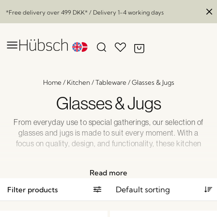
*Free delivery over
499 DKK
* / Delivery 1-4 working days
Home
/
Kitchen
/
Tableware
/
Glasses & Jugs
Glasses & Jugs
From everyday use to special gatherings, our selection of
glasses and jugs is made to suit every moment. With a
focus on quality, design, and functionality, these kitchen
essentials bring both beauty and practicality to your table.
Whether you’re setting the scene for a relaxed breakfast or
Read more
hosting guests for dinner, you’ll find the right pieces to
match your style and needs. Explore our curated
Filter products
collection—perfect for serving, pouring, and enjoying life’s
simple pleasures.