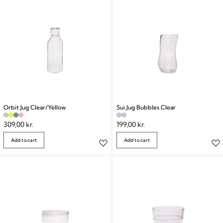
Orbit Jug Clear/Yellow
Sui Jug Bubbles Clear
309,00
kr.
199,00
kr.
Add to cart
Add to cart