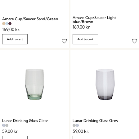
Amare Cup/Saucer Light
Amare Cup/Saucer Sand/Green
blue/Brown
169,00
kr.
169,00
kr.
Add to cart
Add to cart
Lunar Drinking Glass Clear
Lunar Drinking Glass Grey
59,00
kr.
59,00
kr.