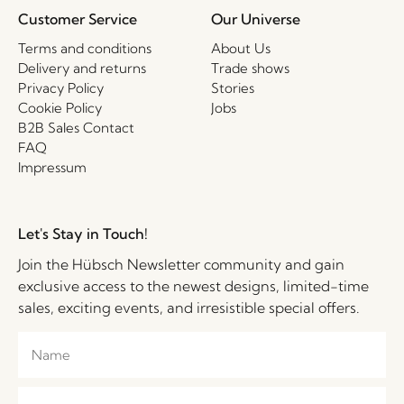
Customer Service
Our Universe
Terms and conditions
About Us
Delivery and returns
Trade shows
Privacy Policy
Stories
Cookie Policy
Jobs
B2B Sales Contact
FAQ
Impressum
Let's Stay in Touch!
Join the Hübsch Newsletter community and gain
exclusive access to the newest designs, limited-time
sales, exciting events, and irresistible special offers.