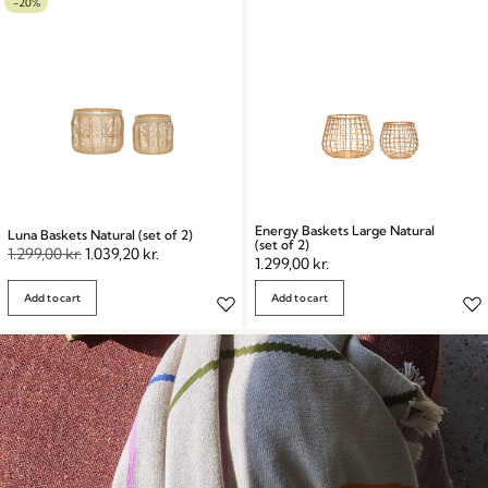
-20%
Energy Baskets Large Natural
Luna Baskets Natural (set of 2)
(set of 2)
1.299,00
kr.
1.039,20
kr.
1.299,00
kr.
Add to cart
Add to cart