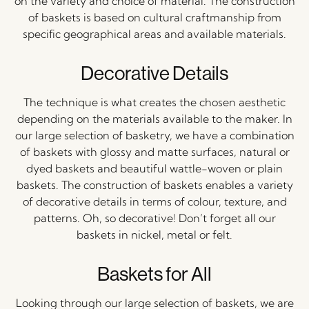
on the variety and choice of material. The construction
of baskets is based on cultural craftmanship from
specific geographical areas and available materials.
Decorative Details
The technique is what creates the chosen aesthetic
depending on the materials available to the maker. In
our large selection of basketry, we have a combination
of baskets with glossy and matte surfaces, natural or
dyed baskets and beautiful wattle-woven or plain
baskets. The construction of baskets enables a variety
of decorative details in terms of colour, texture, and
patterns. Oh, so decorative! Don’t forget all our
baskets in nickel, metal or felt.
Baskets for All
Looking through our large selection of baskets, we are