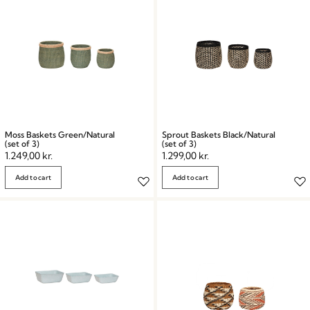
Moss Baskets Green/Natural
Sprout Baskets Black/Natural
(set of 3)
(set of 3)
1.249,00
kr.
1.299,00
kr.
Add to cart
Add to cart