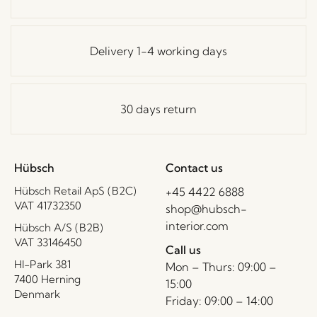
Delivery 1-4 working days
30 days return
Hübsch
Contact us
Hübsch Retail ApS (B2C)
+45 4422 6888
VAT 41732350
shop@hubsch-
interior.com
Hübsch A/S (B2B)
VAT 33146450
Call us
HI-Park 381
Mon – Thurs: 09:00 –
7400 Herning
15:00
Denmark
Friday: 09:00 – 14:00