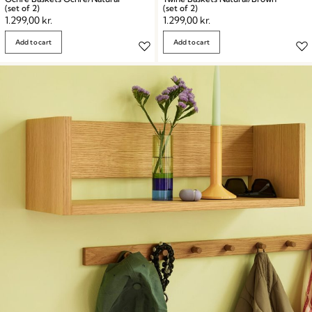
(set of 2)
(set of 2)
1.299,00
kr.
1.299,00
kr.
Add to cart
Add to cart