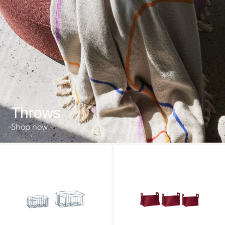
Throws
Shop now