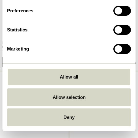
Preferences
Statistics
Monarch Baskets Natural/Red
Current Basket Natural/Black
(set of 2)
Marketing
669,00
kr.
1.299,00
kr.
Add to cart
Add to cart
Allow all
Allow selection
Deny