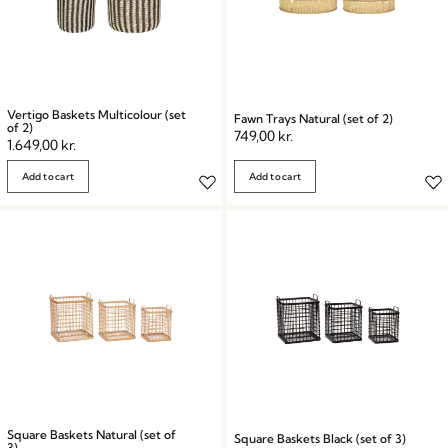
Vertigo Baskets Multicolour (set
Fawn Trays Natural (set of 2)
of 2)
749,00
kr.
1.649,00
kr.
Add to cart
Add to cart
Square Baskets Natural (set of
Square Baskets Black (set of 3)
3)