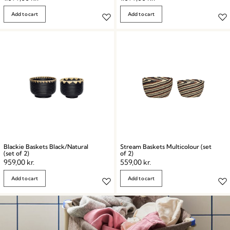
Add to cart
Add to cart
Blackie Baskets Black/Natural
Stream Baskets Multicolour (set
(set of 2)
of 2)
959,00
kr.
559,00
kr.
Add to cart
Add to cart