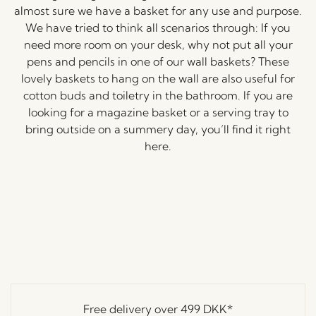
almost sure we have a basket for any use and purpose.
We have tried to think all scenarios through: If you
need more room on your desk, why not put all your
pens and pencils in one of our wall baskets? These
lovely baskets to hang on the wall are also useful for
cotton buds and toiletry in the bathroom. If you are
looking for a magazine basket or a serving tray to
bring outside on a summery day, you’ll find it right
here.
Free delivery over
499 DKK
*