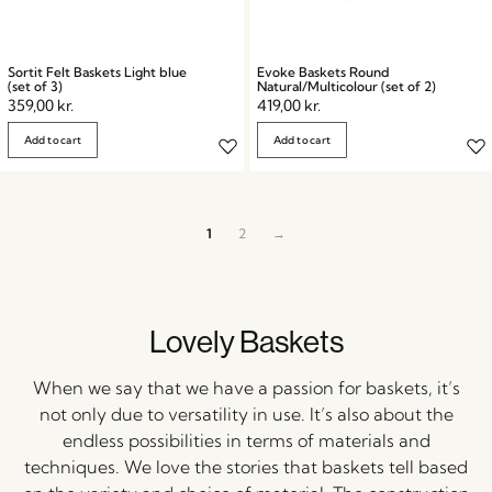
Sortit Felt Baskets Light blue
Evoke Baskets Round
(set of 3)
Natural/Multicolour (set of 2)
359,00
kr.
419,00
kr.
Add to cart
Add to cart
1
2
→
Lovely Baskets
When we say that we have a passion for baskets, it’s
not only due to versatility in use. It’s also about the
endless possibilities in terms of materials and
techniques. We love the stories that baskets tell based