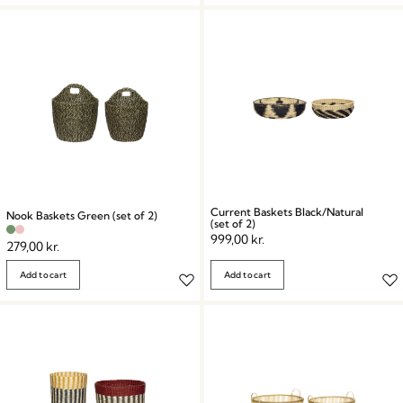
Current Baskets Black/Natural
Nook Baskets Green (set of 2)
(set of 2)
999,00
kr.
279,00
kr.
Add to cart
Add to cart