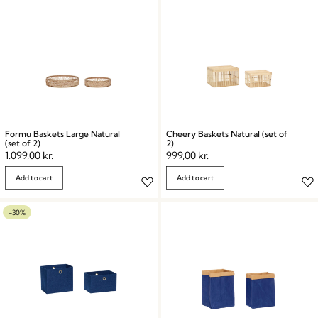
Formu Baskets Large Natural
Cheery Baskets Natural (set of
(set of 2)
2)
1.099,00
kr.
999,00
kr.
Add to cart
Add to cart
-30%