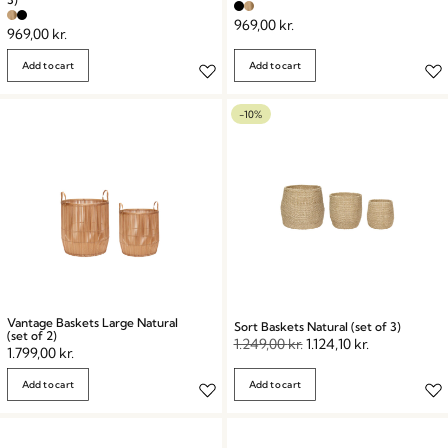
969,00
kr.
969,00
kr.
Add to cart
Add to cart
-10%
Vantage Baskets Large Natural
Sort Baskets Natural (set of 3)
(set of 2)
1.249,00
kr.
1.124,10
kr.
1.799,00
kr.
Add to cart
Add to cart