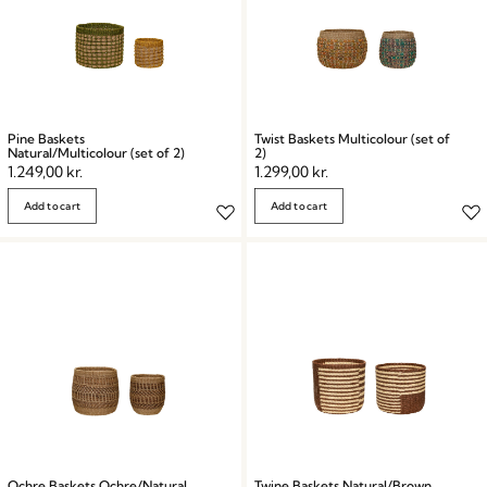
Pine Baskets
Twist Baskets Multicolour (set of
Natural/Multicolour (set of 2)
2)
1.249,00
kr.
1.299,00
kr.
Add to cart
Add to cart
Ochre Baskets Ochre/Natural
Twine Baskets Natural/Brown