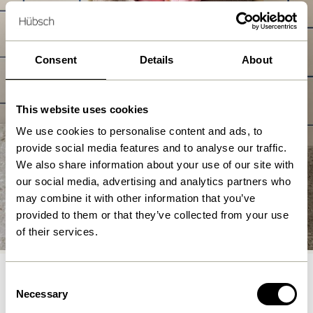
Consent
Details
About
This website uses cookies
We use cookies to personalise content and ads, to
provide social media features and to analyse our traffic.
We also share information about your use of our site with
our social media, advertising and analytics partners who
may combine it with other information that you’ve
Laundry Baskets
provided to them or that they’ve collected from your use
Shop nu
of their services.
Consent
Necessary
Selection