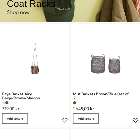
Coat Racks
Shop now
Faye Basket Airy
Mist Baskets Brown/Blue (set of
Beige/Brown/Maroon
2)
319,00
kr.
1.649,00
kr.
Add to cart
Add to cart