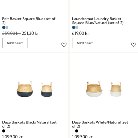
Felt Basket Square Blue (set of
Laundromat Laundry Basket
2)
Square Blue/Natural (set of 2)
359,00
kr.
251,30
kr.
619,00
kr.
Add to cart
Add to cart
Daze Baskets Black/Natural (set
Daze Baskets White/Natural (set
of 2)
of 2)
1.099,00
kr.
1.099,00
kr.