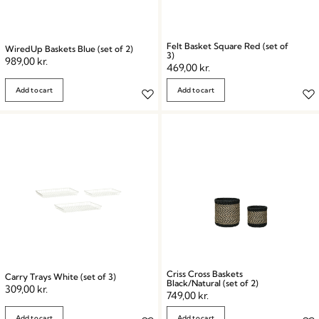
Felt Basket Square Red (set of
WiredUp Baskets Blue (set of 2)
3)
989,00
kr.
469,00
kr.
Add to cart
Add to cart
Criss Cross Baskets
Carry Trays White (set of 3)
Black/Natural (set of 2)
309,00
kr.
749,00
kr.
Add to cart
Add to cart