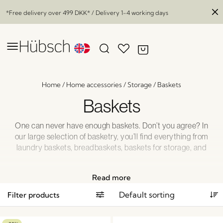
*Free delivery over
499 DKK
* / Delivery 1-4 working days
Home
/
Home accessories
/
Storage
/
Baskets
Baskets
One can never have enough baskets. Don’t you agree? In
our large selection of basketry, you’ll find everything from
laundry baskets, breadbaskets, baskets for storage, and
wicker hanging plant pots. We also have large serving trays
and baskets for blankets and cushions that epitomize our
Read more
passion for basketry. We just can’t get enough.
Filter products