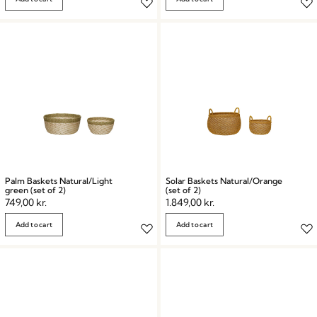
Palm Baskets Natural/Light
Solar Baskets Natural/Orange
green (set of 2)
(set of 2)
749,00
kr.
1.849,00
kr.
Add to cart
Add to cart