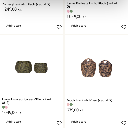
Eyrie Baskets Pink/Black (set of
Zigzag Baskets Black (set of 2)
2)
1.249,00
kr.
1.049,00
kr.
Add to cart
Add to cart
Eyrie Baskets Green/Black (set
Nook Baskets Rose (set of 2)
of 2)
279,00
kr.
1.049,00
kr.
Add to cart
Add to cart