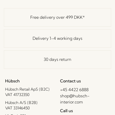
Free delivery over
499 DKK
*
Delivery 1-4 working days
30 days return
Hübsch
Contact us
Hübsch Retail ApS (B2C)
+45 4422 6888
VAT 41732350
shop@hubsch-
interior.com
Hübsch A/S (B2B)
VAT 33146450
Call us