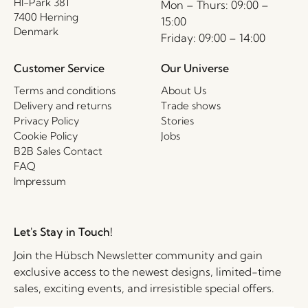
HI-Park 381
Mon – Thurs: 09:00 –
7400 Herning
15:00
Denmark
Friday: 09:00 – 14:00
Customer Service
Our Universe
Terms and conditions
About Us
Delivery and returns
Trade shows
Privacy Policy
Stories
Cookie Policy
Jobs
B2B Sales Contact
FAQ
Impressum
Let's Stay in Touch!
Join the Hübsch Newsletter community and gain
exclusive access to the newest designs, limited-time
sales, exciting events, and irresistible special offers.