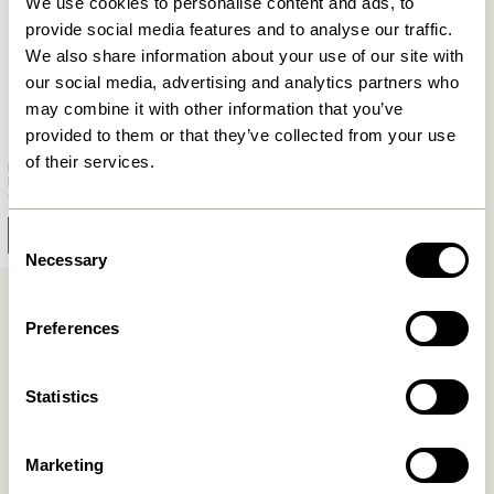
We use cookies to personalise content and ads, to
provide social media features and to analyse our traffic.
We also share information about your use of our site with
our social media, advertising and analytics partners who
may combine it with other information that you’ve
provided to them or that they’ve collected from your use
of their services.
Herringbone Wardrobe
Medium Natural
10.899,00
kr.
Add to cart
Consent
Necessary
Selection
Preferences
Inspired Wardrobe Solutions
Unlock your inner stylist as you explore a world of
Statistics
wardrobe possibilities that mirror your unique style.
Our versatile collection empowers you to infuse your
Marketing
personal flair into your storage solutions, turning your