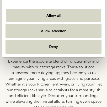
closet into a canvas for self-expression. From sleek
modern designs to timeless classics, our wardrobes
cater to your organizational needs while reflecting
Allow all
your aesthetic preferences. Rediscover the satisfaction
of a well-organized, fashion-forward wardrobe that
truly inspires.
Allow selection
Elevate Your Space with Smart
Deny
Storage Racks
Experience the exquisite blend of functionality and
beauty with our storage racks. These solutions
transcend mere tidying up; they beckon you to
reimagine your living areas with grace and purpose.
Whether it’s your kitchen, entryway, or living room, let
our storage racks serve as catalysts for a more stylish
and efficient lifestyle. Declutter your surroundings
while elevating their visual allure, turning every space
into an inspiring haven.