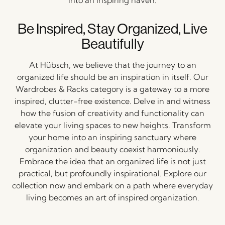
Be Inspired, Stay Organized, Live
Beautifully
At Hübsch, we believe that the journey to an
organized life should be an inspiration in itself. Our
Wardrobes & Racks category is a gateway to a more
inspired, clutter-free existence. Delve in and witness
how the fusion of creativity and functionality can
elevate your living spaces to new heights. Transform
your home into an inspiring sanctuary where
organization and beauty coexist harmoniously.
Embrace the idea that an organized life is not just
practical, but profoundly inspirational. Explore our
collection now and embark on a path where everyday
living becomes an art of inspired organization.