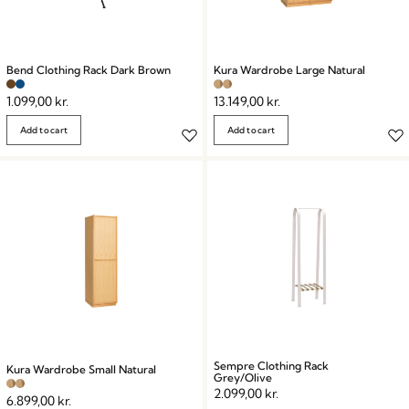
Bend Clothing Rack Dark Brown
Kura Wardrobe Large Natural
1.099,00
kr.
13.149,00
kr.
Add to cart
Add to cart
Sempre Clothing Rack
Kura Wardrobe Small Natural
Grey/Olive
2.099,00
kr.
6.899,00
kr.