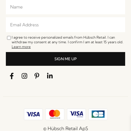
I agree to receive personalized emails from Hübsch Retail. I can
withdraw my consent at any time. I confirm I am at least 15 years old.
Learn more
SIGN ME UP
© Hübsch Retail ApS