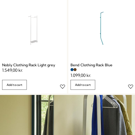
storage potential and create an organized, clutter-free
environment with our Wardrobes & Racks collection.
Explore now and transform your living spaces!
Nobly Clothing Rack Light grey
Bend Clothing Rack Blue
1.549,00
kr.
1.099,00
kr.
Add to cart
Add to cart