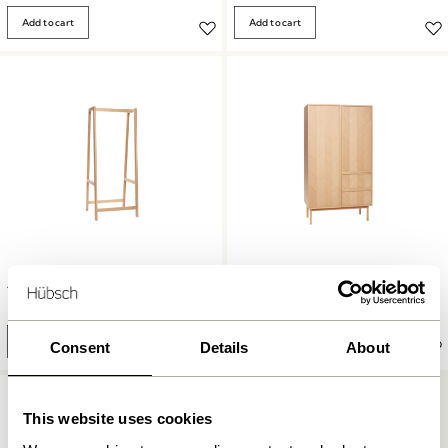
Add to cart
Add to cart
Herringbone Wardrobe Large
Acorn Clothing Rack Natural
Natural
2.799,00
kr.
13.149,00
kr.
Add to cart
Add to cart
Consent
Details
About
This website uses cookies