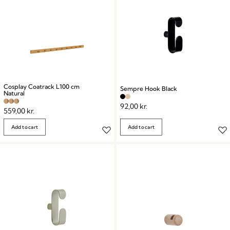
Cosplay Coatrack L100 cm
Sempre Hook Black
Natural
92,00
kr.
559,00
kr.
Add to cart
Add to cart