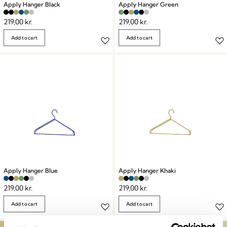
Apply Hanger Black
Apply Hanger Green
219,00
kr.
219,00
kr.
Add to cart
Add to cart
Apply Hanger Blue
Apply Hanger Khaki
219,00
kr.
219,00
kr.
Add to cart
Add to cart