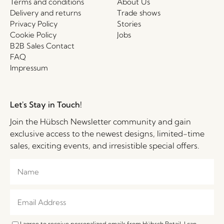
Terms and conditions
About Us
Delivery and returns
Trade shows
Privacy Policy
Stories
Cookie Policy
Jobs
B2B Sales Contact
FAQ
Impressum
Let's Stay in Touch!
Join the Hübsch Newsletter community and gain
exclusive access to the newest designs, limited-time
sales, exciting events, and irresistible special offers.
I agree to receive personalized emails from Hübsch Retail. I can