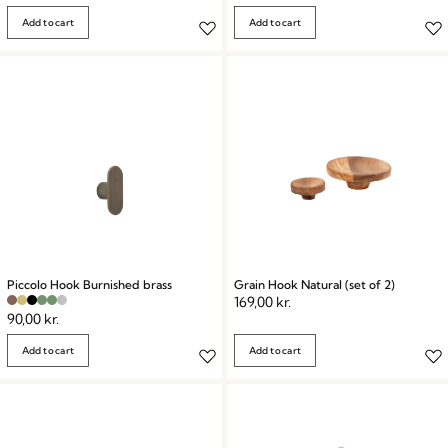
Add to cart
Add to cart
Piccolo Hook Burnished brass
Grain Hook Natural (set of 2)
169,00
kr.
90,00
kr.
Add to cart
Add to cart