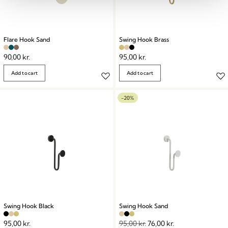
Flare Hook Sand
Swing Hook Brass
90,00
kr.
95,00
kr.
Add to cart
Add to cart
-20%
Swing Hook Black
Swing Hook Sand
95,00
kr.
95,00
kr.
76,00
kr.