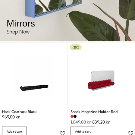
Mirrors
Shop Now
-20%
Hack Coatrack Black
Shack Magazine Holder Red
969,00
kr.
1.049,00
kr.
839,20
kr.
Add to cart
Add to cart