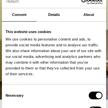
Consent
Details
About
This website uses cookies
We use cookies to personalise content and ads, to
provide social media features and to analyse our traffic.
We also share information about your use of our site with
our social media, advertising and analytics partners who
may combine it with other information that you’ve
provided to them or that they’ve collected from your use
of their services.
Benches
Consent
Shop now
Necessary
Selection