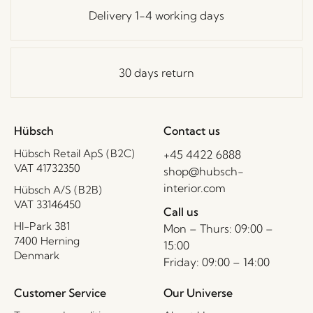
Delivery 1-4 working days
30 days return
Hübsch
Contact us
Hübsch Retail ApS (B2C)
+45 4422 6888
VAT 41732350
shop@hubsch-
interior.com
Hübsch A/S (B2B)
VAT 33146450
Call us
HI-Park 381
Mon – Thurs: 09:00 –
7400 Herning
15:00
Denmark
Friday: 09:00 – 14:00
Customer Service
Our Universe