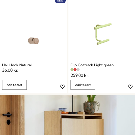
Embrace the art of functional elegance.
NEW
Hall Hook Natural
Flip Coatrack Light green
36,00
kr.
259,00
kr.
Add to cart
Add to cart