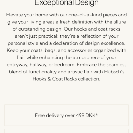
Exceptional Design
Elevate your home with our one-of-a-kind pieces and
give your living areas a fresh definition with the allure
of outstanding design. Our hooks and coat racks
aren’t just practical; they’re a reflection of your
personal style and a declaration of design excellence.
Keep your coats, bags, and accessories organized with
flair while enhancing the atmosphere of your
entryway, hallway, or bedroom. Embrace the seamless
blend of functionality and artistic flair with Hübsch’s
Hooks & Coat Racks collection.
Free delivery over
499 DKK
*