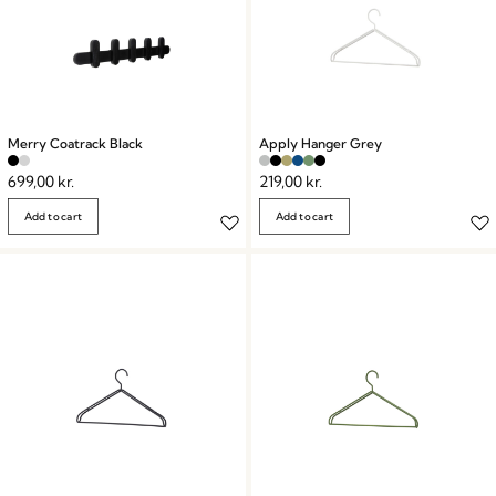
Merry Coatrack Black
Apply Hanger Grey
699,00
kr.
219,00
kr.
Add to cart
Add to cart