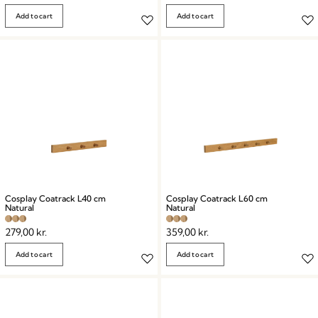
Add to cart
Add to cart
Cosplay Coatrack L40 cm
Cosplay Coatrack L60 cm
Natural
Natural
279,00
kr.
359,00
kr.
Add to cart
Add to cart