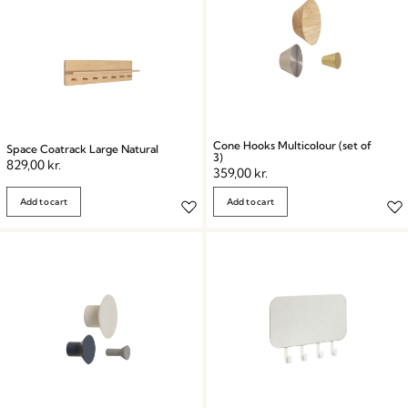
Cone Hooks Multicolour (set of
Space Coatrack Large Natural
3)
829,00
kr.
359,00
kr.
Add to cart
Add to cart