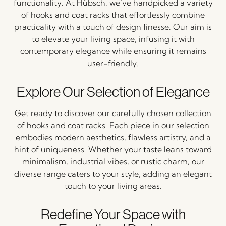
functionality. At Hübsch, we’ve handpicked a variety
of hooks and coat racks that effortlessly combine
practicality with a touch of design finesse. Our aim is
to elevate your living space, infusing it with
contemporary elegance while ensuring it remains
user-friendly.
Explore Our Selection of Elegance
Get ready to discover our carefully chosen collection
of hooks and coat racks. Each piece in our selection
embodies modern aesthetics, flawless artistry, and a
hint of uniqueness. Whether your taste leans toward
minimalism, industrial vibes, or rustic charm, our
diverse range caters to your style, adding an elegant
touch to your living areas.
Redefine Your Space with