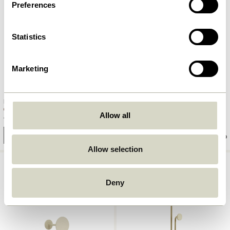
Preferences
Statistics
Marketing
Flare Hook Burnished brass
Flare Hook Petrol
Allow all
90,00
kr.
90,00
kr.
Add to cart
Add to cart
Allow selection
Deny