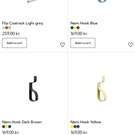
Flip Coatrack Light grey
Nami Hook Blue
259,00
kr.
169,00
kr.
Add to cart
Add to cart
Nami Hook Dark Brown
Nami Hook Yellow
169,00
kr.
169,00
kr.