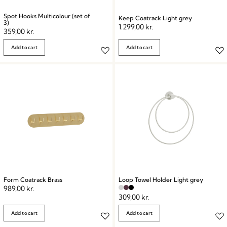
Spot Hooks Multicolour (set of
Keep Coatrack Light grey
3)
1.299,00
kr.
359,00
kr.
Add to cart
Add to cart
Form Coatrack Brass
Loop Towel Holder Light grey
989,00
kr.
309,00
kr.
Add to cart
Add to cart