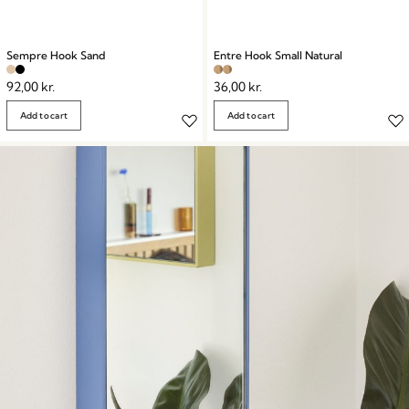
Sempre Hook Sand
Entre Hook Small Natural
92,00
kr.
36,00
kr.
Add to cart
Add to cart