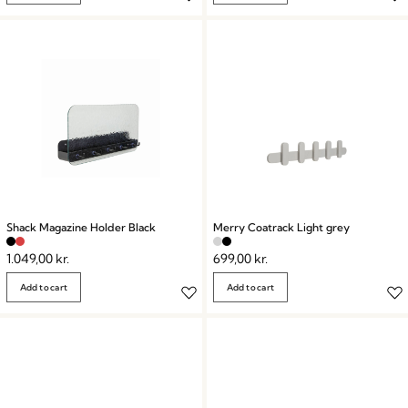
Shack Magazine Holder Black
Merry Coatrack Light grey
1.049,00
kr.
699,00
kr.
Add to cart
Add to cart