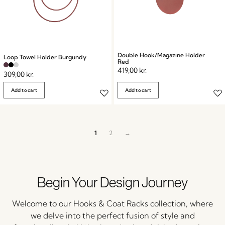
Double Hook/Magazine Holder
Loop Towel Holder Burgundy
Red
419,00
kr.
309,00
kr.
Add to cart
Add to cart
1
2
→
Begin Your Design Journey
Welcome to our Hooks & Coat Racks collection, where
we delve into the perfect fusion of style and