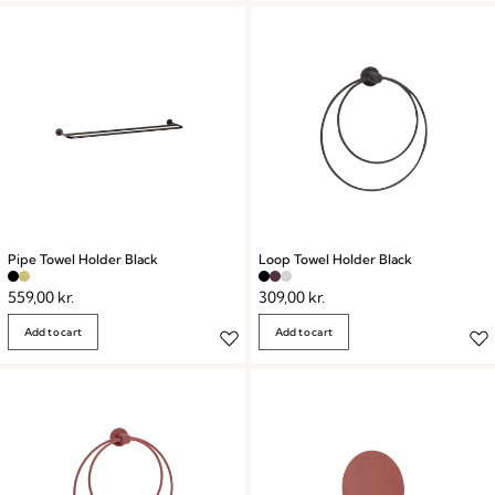
Pipe Towel Holder Black
Loop Towel Holder Black
559,00
kr.
309,00
kr.
Add to cart
Add to cart