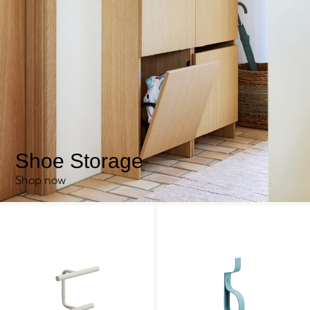
Shoe Storage
Shop now