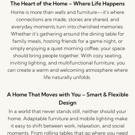
The Heart of the Home – Where Life Happens
Home is more than walls and furniture—it’s where
connections are made, stories are shared, and
everyday moments turn into cherished memories.
Whether it’s gathering around the dining table for
family meals, hosting friends for a game night, or
simply enjoying a quiet morning coffee, your space
should bring people together. With cozy seating,
inviting lighting, and multifunctional furniture, you
can create a warm and welcoming atmosphere where
life naturally unfolds.
A Home That Moves with You – Smart & Flexible
Design
In a world that never stands still, neither should your
home. Adaptable furniture and mobile lighting make
it easy to shift between work, relaxation, and social
moments. From rolling tables that go where you need