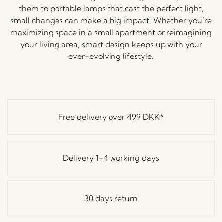
them to portable lamps that cast the perfect light,
small changes can make a big impact. Whether you’re
maximizing space in a small apartment or reimagining
your living area, smart design keeps up with your
ever-evolving lifestyle.
Free delivery over
499 DKK
*
Delivery 1-4 working days
30 days return