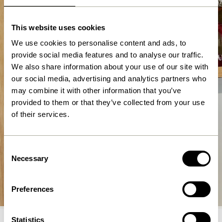
This website uses cookies
We use cookies to personalise content and ads, to
provide social media features and to analyse our traffic.
We also share information about your use of our site with
our social media, advertising and analytics partners who
may combine it with other information that you’ve
provided to them or that they’ve collected from your use
of their services.
Consent
Necessary
Selection
Lighting
Preferences
Shop now
Statistics