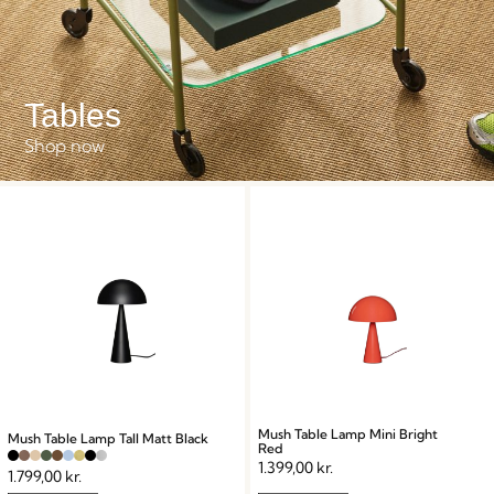
Tables
Shop now
Mush Table Lamp Mini Bright
Mush Table Lamp Tall Matt Black
Red
1.399,00
kr.
1.799,00
kr.