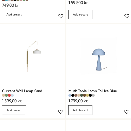
1.599,00
kr.
749,00
kr.
Add to cart
Add to cart
Current Wall Lamp Sand
Mush Table Lamp Tall Ice Blue
1.599,00
kr.
1.799,00
kr.
Add to cart
Add to cart