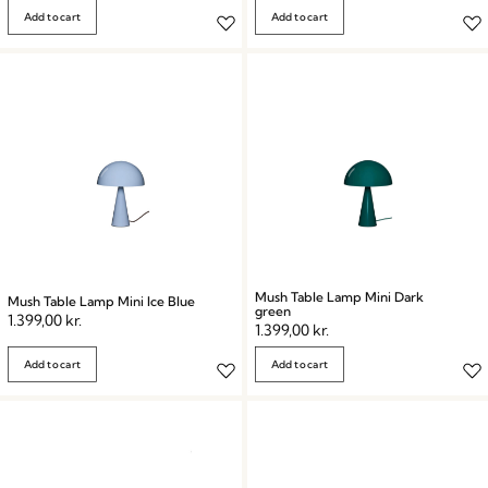
Add to cart
Add to cart
Mush Table Lamp Mini Dark
Mush Table Lamp Mini Ice Blue
green
1.399,00
kr.
1.399,00
kr.
Add to cart
Add to cart