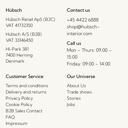
Hübsch
Contact us
Hübsch Retail ApS (B2C)
+45 4422 6888
VAT 41732350
shop@hubsch-
interior.com
Hübsch A/S (B2B)
VAT 33146450
Call us
HI-Park 381
Mon – Thurs: 09:00 –
7400 Herning
15:00
Denmark
Friday: 09:00 – 14:00
Customer Service
Our Universe
Terms and conditions
About Us
Delivery and returns
Trade shows
Privacy Policy
Stories
Cookie Policy
Jobs
B2B Sales Contact
FAQ
Impressum