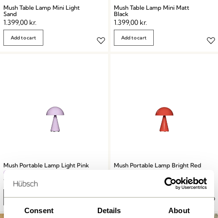
Mush Table Lamp Mini Light
Mush Table Lamp Mini Matt
Sand
Black
1.399,00
kr.
1.399,00
kr.
Add to cart
Add to cart
Mush Portable Lamp Light Pink
Mush Portable Lamp Bright Red
749,00
kr.
749,00
kr.
Add to cart
Add to cart
Consent
Details
About