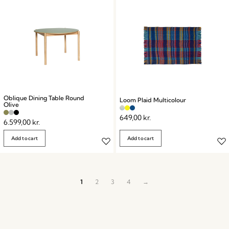
Oblique Dining Table Round
Loom Plaid Multicolour
Olive
649,00
kr.
6.599,00
kr.
Add to cart
Add to cart
1
2
3
4
→