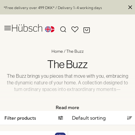
*Free delivery over
499 DKK
* / Delivery 1-4 working days
Home
/
The Buzz
The Buzz
The Buzz brings you pieces that move with you, embracing
the dynamic nature of your home. A collection designed to
turn ordinary spaces into extraordinary moments—
modern and fun lighting, inspiring and functional wooden
furniture, and much more. Welcome the flexibility and
Read more
create a living space that evolves with you.
Filter products