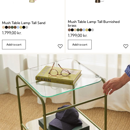
Mush Table Lamp Tall Burnished
Mush Table Lamp Tall Sand
brass
1.799,00
kr.
1.799,00
kr.
Add to cart
Add to cart