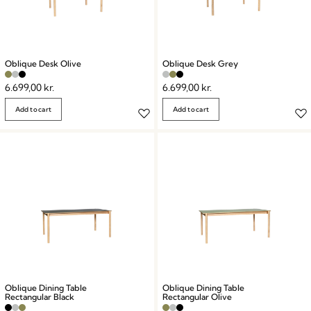
Oblique Desk Olive
Oblique Desk Grey
6.699,00
kr.
6.699,00
kr.
Add to cart
Add to cart
Oblique Dining Table
Oblique Dining Table
Rectangular Black
Rectangular Olive