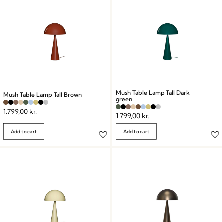
Mush Table Lamp Tall Dark
Mush Table Lamp Tall Brown
green
1.799,00
kr.
1.799,00
kr.
Add to cart
Add to cart