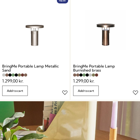
NEW
BringMe Portable Lamp Metallic
BringMe Portable Lamp
Sand
Burnished brass
1.299,00
kr.
1.299,00
kr.
Add to cart
Add to cart