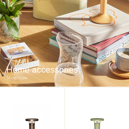
Home accessories
Shop now