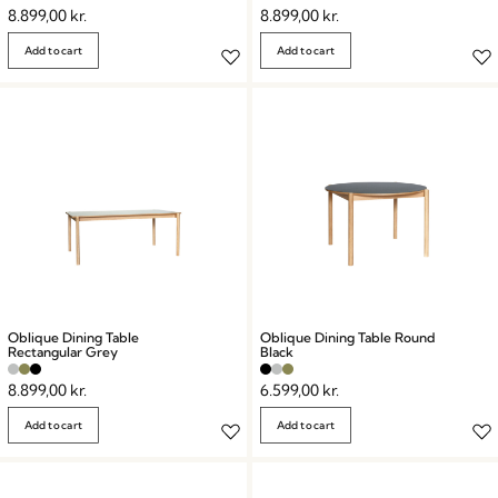
8.899,00
kr.
8.899,00
kr.
Add to cart
Add to cart
Oblique Dining Table
Oblique Dining Table Round
Rectangular Grey
Black
8.899,00
kr.
6.599,00
kr.
Add to cart
Add to cart