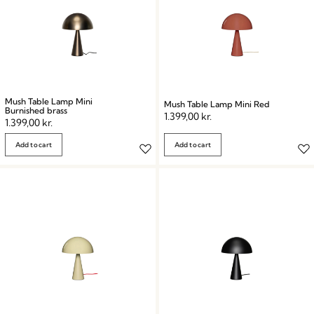
Mush Table Lamp Mini
Mush Table Lamp Mini Red
Burnished brass
1.399,00
kr.
1.399,00
kr.
Add to cart
Add to cart