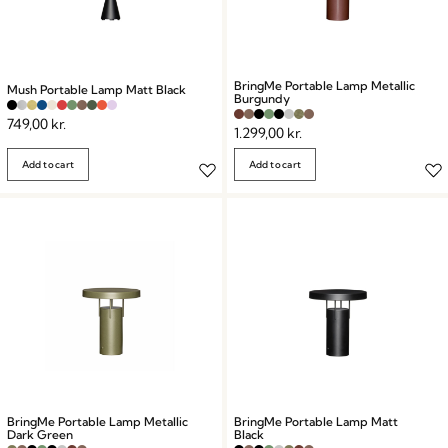
BringMe Portable Lamp Metallic
Mush Portable Lamp Matt Black
Burgundy
749,00
kr.
1.299,00
kr.
Add to cart
Add to cart
BringMe Portable Lamp Metallic
BringMe Portable Lamp Matt
Dark Green
Black