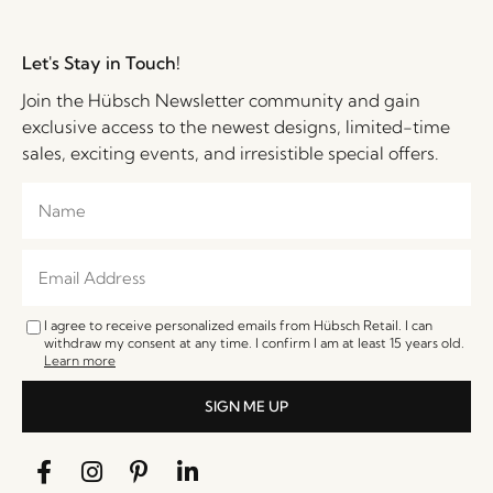
Let's Stay in Touch!
Join the Hübsch Newsletter community and gain
exclusive access to the newest designs, limited-time
sales, exciting events, and irresistible special offers.
I agree to receive personalized emails from Hübsch Retail. I can
withdraw my consent at any time. I confirm I am at least 15 years old.
Learn more
SIGN ME UP