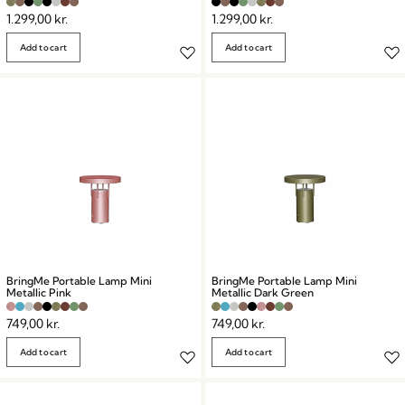
1.299,00
kr.
1.299,00
kr.
Add to cart
Add to cart
BringMe Portable Lamp Mini
BringMe Portable Lamp Mini
Metallic Pink
Metallic Dark Green
749,00
kr.
749,00
kr.
Add to cart
Add to cart