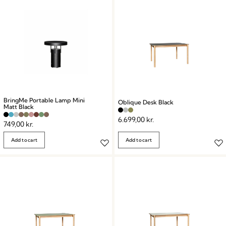
BringMe Portable Lamp Mini
Oblique Desk Black
Matt Black
6.699,00
kr.
749,00
kr.
Add to cart
Add to cart