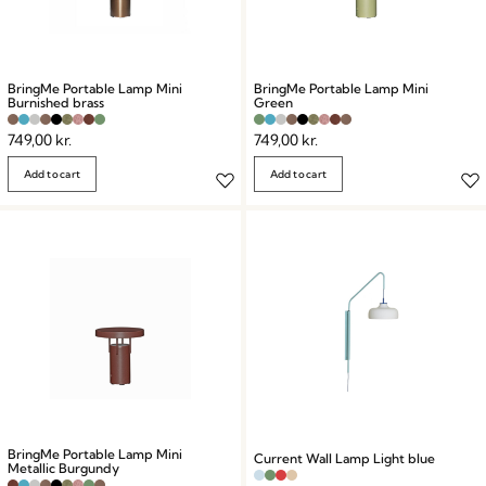
BringMe Portable Lamp Mini
BringMe Portable Lamp Mini
Burnished brass
Green
749,00
kr.
749,00
kr.
Add to cart
Add to cart
BringMe Portable Lamp Mini
Current Wall Lamp Light blue
Metallic Burgundy