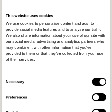
Stylish Storage Solutions
Our wardrobes do more than just store your clothes;
This website uses cookies
they elevate the overall aesthetic of your living space.
Say farewell to clutter and embrace organized
We use cookies to personalise content and ads, to
elegance. We understand that a well-organized
provide social media features and to analyse our traffic.
wardrobe simplifies your daily routine, making life just
We also share information about your use of our site with
a little smoother.
our social media, advertising and analytics partners who
may combine it with other information that you’ve
Explore Our Wardrobe Collection
provided to them or that they’ve collected from your use
of their services.
Dive into our diverse selection and embark on a
journey to discover the wardrobe that matches your
Consent
unique style and needs. Whether you’re drawn to
Necessary
Selection
sleek, modern designs or prefer the timeless charm of
wood, our collection offers a style for every taste. Our
mission is to help you create a harmonious living
Preferences
environment where style and functionality coexist
seamlessly. Customize your wardrobe to meet your