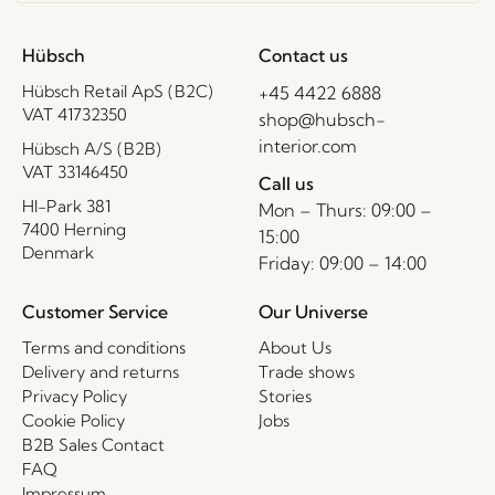
Hübsch
Contact us
Hübsch Retail ApS (B2C)
+45 4422 6888
VAT 41732350
shop@hubsch-
interior.com
Hübsch A/S (B2B)
VAT 33146450
Call us
HI-Park 381
Mon – Thurs: 09:00 –
7400 Herning
15:00
Denmark
Friday: 09:00 – 14:00
Customer Service
Our Universe
Terms and conditions
About Us
Delivery and returns
Trade shows
Privacy Policy
Stories
Cookie Policy
Jobs
B2B Sales Contact
FAQ
Impressum