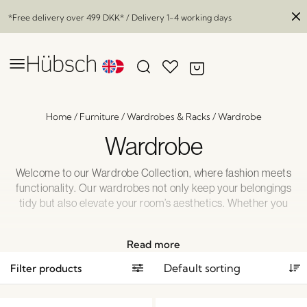
*Free delivery over
499 DKK
* / Delivery 1-4 working days
Home
/
Furniture
/
Wardrobes & Racks
/
Wardrobe
Wardrobe
Welcome to our Wardrobe Collection, where fashion meets
functionality. Our wardrobes not only keep your belongings
tidy but also elevate your room’s aesthetics. Whether you
prefer a sleek, contemporary design or a timeless, wooden
look, we have the perfect wardrobe to complement your
Read more
style. Say goodbye to clutter and hello to organized
elegance with our wardrobes. Explore our collection and
Filter products
discover the ideal wardrobe for your home today!