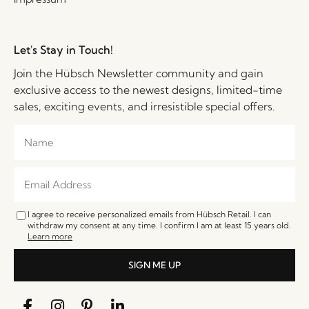
Let's Stay in Touch!
Join the Hübsch Newsletter community and gain
exclusive access to the newest designs, limited-time
sales, exciting events, and irresistible special offers.
I agree to receive personalized emails from Hübsch Retail. I can
withdraw my consent at any time. I confirm I am at least 15 years old.
Learn more
SIGN ME UP