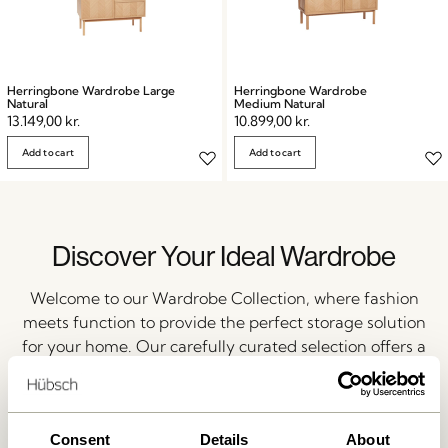
Herringbone Wardrobe Large
Herringbone Wardrobe
Natural
Medium Natural
13.149,00
kr.
10.899,00
kr.
Add to cart
Add to cart
Discover Your Ideal Wardrobe
Welcome to our Wardrobe Collection, where fashion
meets function to provide the perfect storage solution
for your home. Our carefully curated selection offers a
wide range of wardrobes that cater to your unique
needs and preferences.
Consent
Details
About