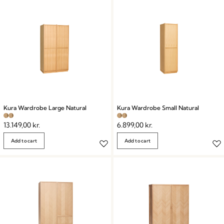
Kura Wardrobe Large Natural
Kura Wardrobe Small Natural
13.149,00
kr.
6.899,00
kr.
Add to cart
Add to cart