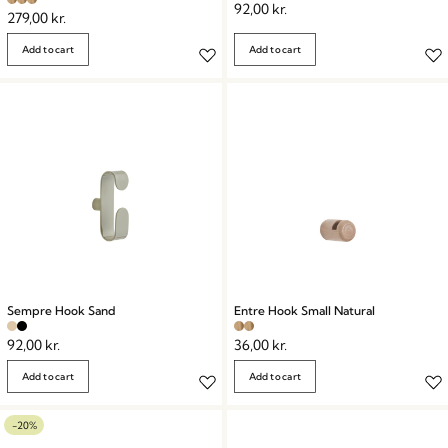
92,00
kr.
279,00
kr.
Add to cart
Add to cart
Sempre Hook Sand
Entre Hook Small Natural
92,00
kr.
36,00
kr.
Add to cart
Add to cart
-20%