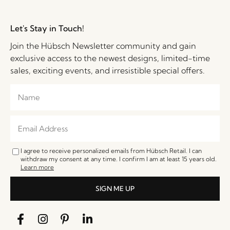
Let's Stay in Touch!
Join the Hübsch Newsletter community and gain
exclusive access to the newest designs, limited-time
sales, exciting events, and irresistible special offers.
I agree to receive personalized emails from Hübsch Retail. I can
withdraw my consent at any time. I confirm I am at least 15 years old.
Learn more
SIGN ME UP