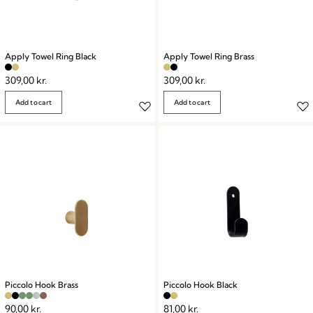
Apply Towel Ring Black
Apply Towel Ring Brass
309,00
kr.
309,00
kr.
Add to cart
Add to cart
Piccolo Hook Brass
Piccolo Hook Black
90,00
kr.
81,00
kr.