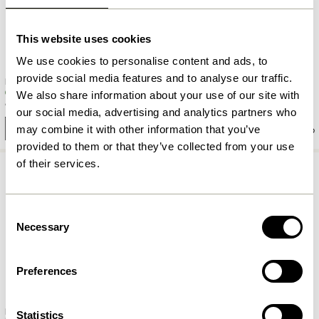
This website uses cookies
We use cookies to personalise content and ads, to
provide social media features and to analyse our traffic.
Piccolo Hook Green
Folk Coatrack Small Natural
We also share information about your use of our site with
90,00
kr.
329,00
kr.
our social media, advertising and analytics partners who
may combine it with other information that you’ve
Add to cart
Add to cart
provided to them or that they’ve collected from your use
of their services.
Consent
Necessary
Selection
Preferences
Nomad Coatrack 5 Hooks Small
Statistics
Rest Hook Nickel