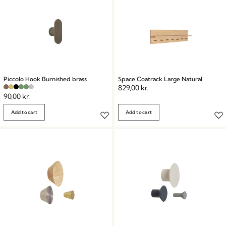
Piccolo Hook Burnished brass
Space Coatrack Large Natural
829,00
kr.
90,00
kr.
Add to cart
Add to cart