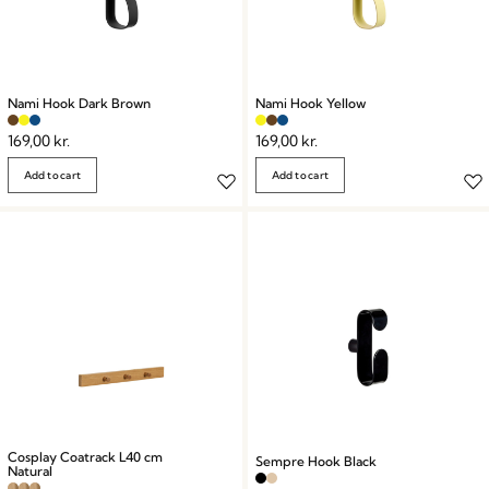
Nami Hook Dark Brown
Nami Hook Yellow
169,00
kr.
169,00
kr.
Add to cart
Add to cart
Cosplay Coatrack L40 cm
Sempre Hook Black
Natural