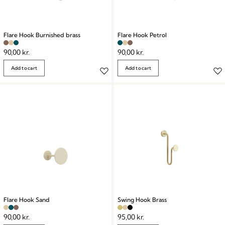
Flare Hook Burnished brass
Flare Hook Petrol
90,00
kr.
90,00
kr.
Add to cart
Add to cart
Flare Hook Sand
Swing Hook Brass
90,00
kr.
95,00
kr.