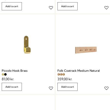
Add to cart
Add to cart
Piccolo Hook Brass
Folk Coatrack Medium Natural
81,00
kr.
359,00
kr.
Add to cart
Add to cart