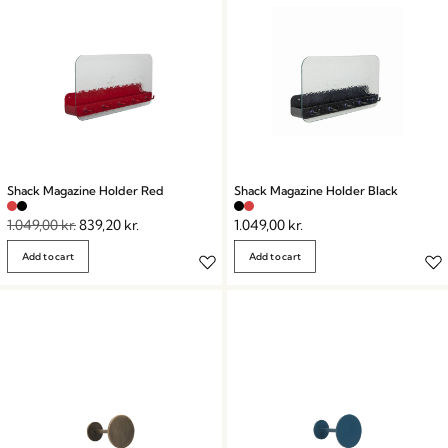
Shack Magazine Holder Red
Shack Magazine Holder Black
1.049,00
kr.
839,20
kr.
1.049,00
kr.
Add to cart
Add to cart