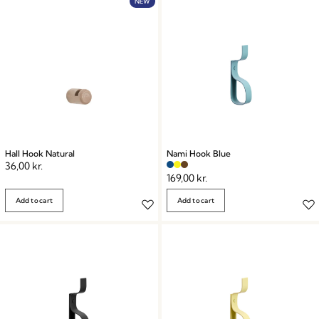
NEW
Hall Hook Natural
Nami Hook Blue
36,00
kr.
169,00
kr.
Add to cart
Add to cart