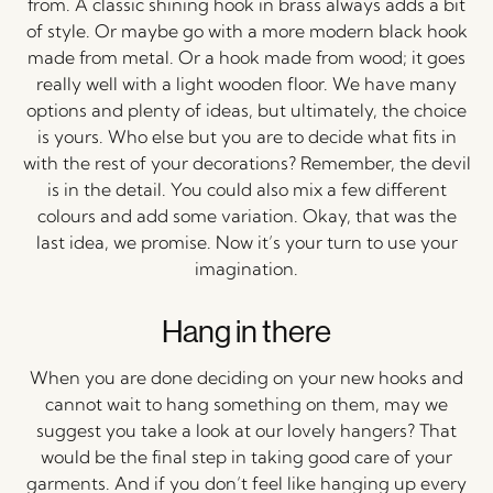
from. A classic shining hook in brass always adds a bit
of style. Or maybe go with a more modern black hook
made from metal. Or a hook made from wood; it goes
really well with a light wooden floor. We have many
options and plenty of ideas, but ultimately, the choice
is yours. Who else but you are to decide what fits in
with the rest of your decorations? Remember, the devil
is in the detail. You could also mix a few different
colours and add some variation. Okay, that was the
last idea, we promise. Now it’s your turn to use your
imagination.
Hang in there
When you are done deciding on your new hooks and
cannot wait to hang something on them, may we
suggest you take a look at our lovely hangers? That
would be the final step in taking good care of your
garments. And if you don’t feel like hanging up every