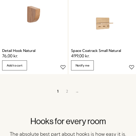
Detail Hook Natural
Space Coatrack Small Natural
76,00
kr.
499,00
kr.
Add to cart
Notify me
1
2
→
Hooks for every room
The absolute best part about hooks is how easy it is.