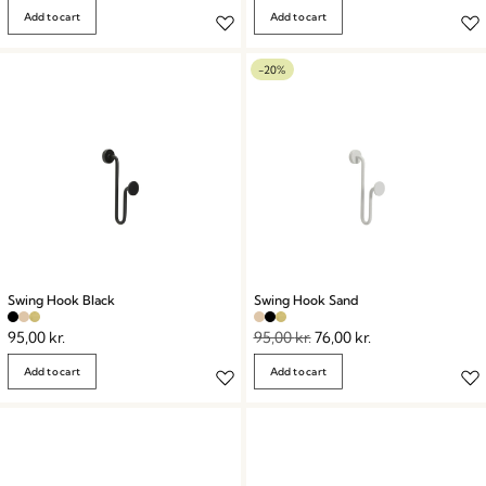
Add to cart
Add to cart
-20%
Swing Hook Black
Swing Hook Sand
95,00
kr.
95,00
kr.
76,00
kr.
Add to cart
Add to cart