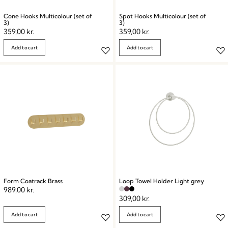
Cone Hooks Multicolour (set of
Spot Hooks Multicolour (set of
3)
3)
359,00
kr.
359,00
kr.
Add to cart
Add to cart
Form Coatrack Brass
Loop Towel Holder Light grey
989,00
kr.
309,00
kr.
Add to cart
Add to cart