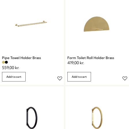
Pipe Towel Holder Brass
Form Toilet Roll Holder Brass
419,00
kr.
559,00
kr.
Add to cart
Add to cart