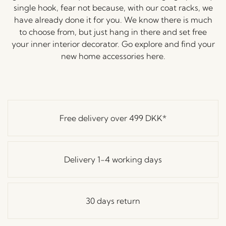
single hook, fear not because, with our coat racks, we
have already done it for you. We know there is much
to choose from, but just hang in there and set free
your inner interior decorator. Go explore and find your
new home accessories here.
Free delivery over
499 DKK
*
Delivery 1-4 working days
30 days return