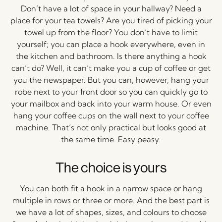
Don’t have a lot of space in your hallway? Need a
place for your tea towels? Are you tired of picking your
towel up from the floor? You don’t have to limit
yourself; you can place a hook everywhere, even in
the kitchen and bathroom. Is there anything a hook
can’t do? Well, it can’t make you a cup of coffee or get
you the newspaper. But you can, however, hang your
robe next to your front door so you can quickly go to
your mailbox and back into your warm house. Or even
hang your coffee cups on the wall next to your coffee
machine. That’s not only practical but looks good at
the same time. Easy peasy.
The choice is yours
You can both fit a hook in a narrow space or hang
multiple in rows or three or more. And the best part is
we have a lot of shapes, sizes, and colours to choose