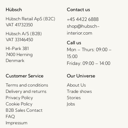
Hübsch
Contact us
Hübsch Retail ApS (B2C)
+45 4422 6888
VAT 41732350
shop@hubsch-
interior.com
Hübsch A/S (B2B)
VAT 33146450
Call us
HI-Park 381
Mon – Thurs: 09:00 –
7400 Herning
15:00
Denmark
Friday: 09:00 – 14:00
Customer Service
Our Universe
Terms and conditions
About Us
Delivery and returns
Trade shows
Privacy Policy
Stories
Cookie Policy
Jobs
B2B Sales Contact
FAQ
Impressum