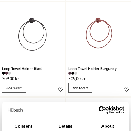
Loop Towel Holder Black
Loop Towel Holder Burgundy
309,00
kr.
309,00
kr.
Add to cart
Add to cart
Consent
Details
About