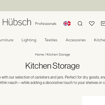
Professionals
urniture
Lighting
Textiles
Accessories
Kitch
Home
/
Kitchen Storage
Kitchen Storage
e with our selection of canisters and jars. Perfect for dry goods, s
ithin reach—while adding a decorative touch to your shelves or 