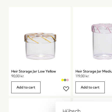
Heir Storage Jar Low Yellow
Heir Storage Jar Medi
90,00
kr.
119,00
kr.
Add to cart
Add to cart