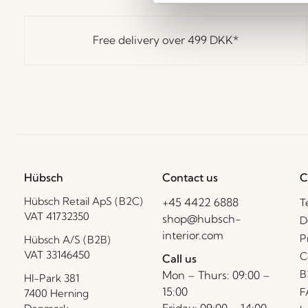
Free delivery over
499 DKK
*
Hübsch
Contact us
C
Hübsch Retail ApS (B2C)
+45 4422 6888
T
VAT 41732350
shop@hubsch-
D
interior.com
P
Hübsch A/S (B2B)
VAT 33146450
C
Call us
B
Mon – Thurs: 09:00 –
HI-Park 381
15:00
F
7400 Herning
Friday: 09:00 – 14:00