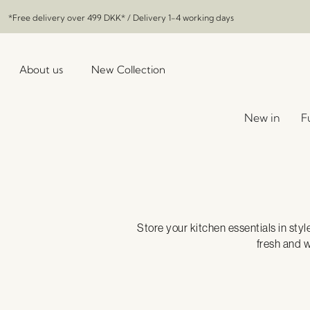
*Free delivery over
499 DKK
* / Delivery 1-4 working days
About us
New Collection
New in
F
Store your kitchen essentials in styl
fresh and w