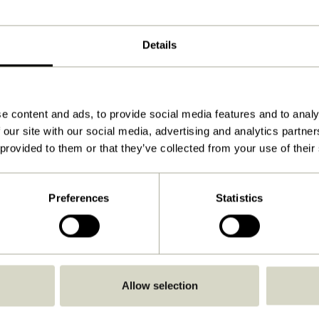
Details
e content and ads, to provide social media features and to analy
 our site with our social media, advertising and analytics partn
 provided to them or that they’ve collected from your use of their
Preferences
Statistics
Allow selection