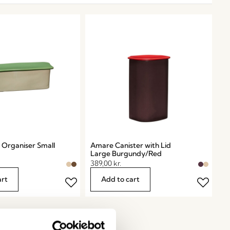
Organiser Small
Amare Canister with Lid
Large Burgundy/Red
389,00
kr.
art
Add to cart