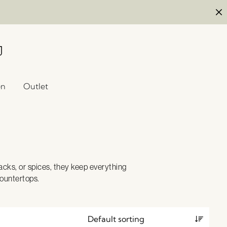
en
Outlet
nacks, or spices, they keep everything
countertops.