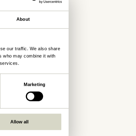
About
se our traffic. We also share
ers who may combine it with
 services.
Marketing
Allow all