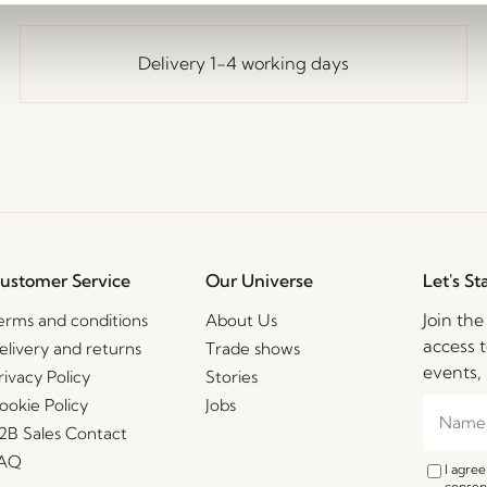
Delivery 1-4 working days
ustomer Service
Our Universe
Let's St
Join th
erms and conditions
About Us
access t
elivery and returns
Trade shows
events, 
rivacy Policy
Stories
ookie Policy
Jobs
2B Sales Contact
AQ
I agre
consent