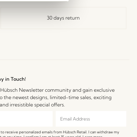
30 days return
ay in Touch!
e Hübsch Newsletter community and gain exclusive
o the newest designs, limited-time sales, exciting
and irresistible special offers.
e to receive personalized emails from Hübsch Retail. I can withdraw my
 at any time. I confirm I am at least 15 years old.
Learn more