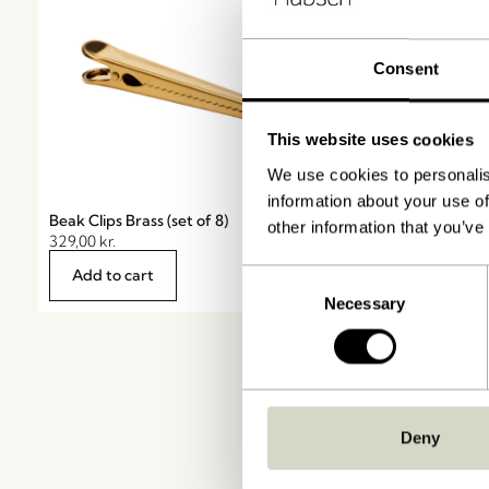
Consent
This website uses cookies
We use cookies to personalis
information about your use of
Beak Clips Brass (set of 8)
First Glass Clear
other information that you’ve
329,00
kr.
28,00
kr.
Add to cart
Add to cart
Consent
Necessary
Selection
Deny