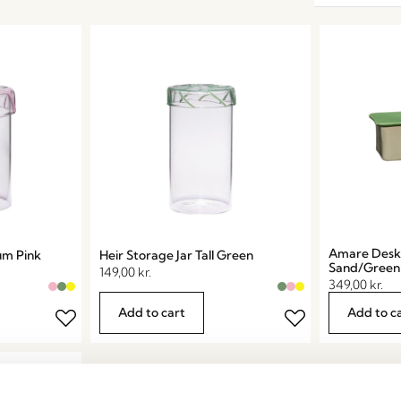
Amare Desk 
um Pink
Heir Storage Jar Tall Green
Sand/Green
149,00
kr.
349,00
kr.
Add to cart
Add to c