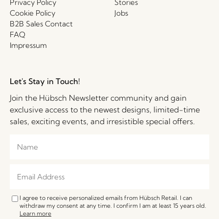
Privacy Policy
Stories
Cookie Policy
Jobs
B2B Sales Contact
FAQ
Impressum
Let's Stay in Touch!
Join the Hübsch Newsletter community and gain
exclusive access to the newest designs, limited-time
sales, exciting events, and irresistible special offers.
I agree to receive personalized emails from Hübsch Retail. I can
withdraw my consent at any time. I confirm I am at least 15 years old.
Learn more