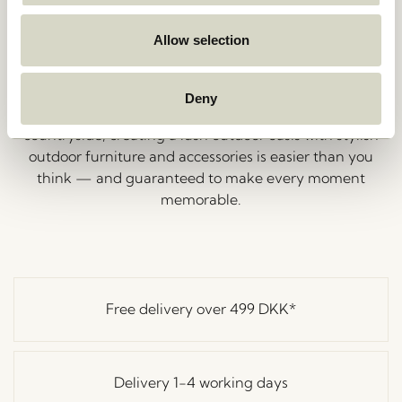
set the mood. While we can’t supply the music, we’re
here to help you choose stunning tableware and
Allow selection
outdoor accessories for your next garden party.
Explore our collection of outdoor lanterns, hurricanes,
and garden décor to add those perfect finishing
Deny
touches. Whether you’re hosting in the city or the
countryside, creating a lush outdoor oasis with stylish
outdoor furniture and accessories is easier than you
think — and guaranteed to make every moment
memorable.
Free delivery over
499 DKK
*
Delivery 1-4 working days