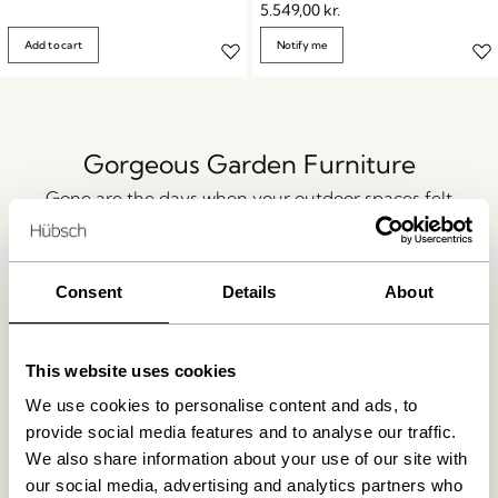
5.549,00
kr.
Add to cart
Notify me
Gorgeous Garden Furniture
Gone are the days when your outdoor spaces felt
disconnected from your home. Today, your patio,
balcony, or garden area is an essential part of your
lifestyle, blending seamlessly with your indoor spaces.
Consent
Details
About
Create a fluid and inviting atmosphere with all the
outdoor essentials for relaxing or entertaining. Think
ambient lighting to highlight focal points, stylish
This website uses cookies
flooring, decorative planters, and charming outdoor
We use cookies to personalise content and ads, to
lanterns — and of course, gorgeous garden furniture
provide social media features and to analyse our traffic.
and patio furniture for a summery, welcoming feel all
We also share information about your use of our site with
year round.
our social media, advertising and analytics partners who