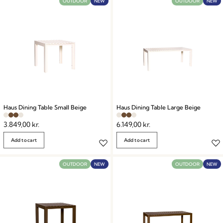
OUTDOOR
NEW
OUTDOOR
NEW
Haus Dining Table Small Beige
Haus Dining Table Large Beige
3.849,00
kr.
6.149,00
kr.
Add to cart
Add to cart
OUTDOOR
NEW
OUTDOOR
NEW