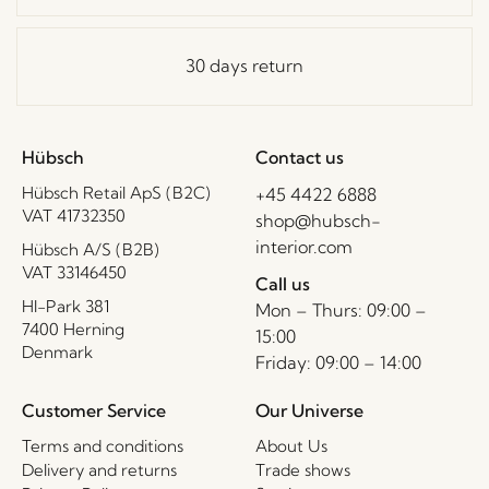
30 days return
Hübsch
Contact us
Hübsch Retail ApS (B2C)
+45 4422 6888
VAT 41732350
shop@hubsch-
interior.com
Hübsch A/S (B2B)
VAT 33146450
Call us
HI-Park 381
Mon – Thurs: 09:00 –
7400 Herning
15:00
Denmark
Friday: 09:00 – 14:00
Customer Service
Our Universe
Terms and conditions
About Us
Delivery and returns
Trade shows