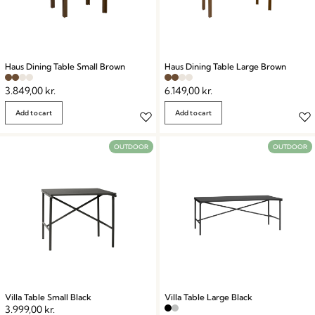
Haus Dining Table Small Brown
Haus Dining Table Large Brown
3.849,00
kr.
6.149,00
kr.
Add to cart
Add to cart
OUTDOOR
OUTDOOR
Villa Table Small Black
Villa Table Large Black
3.999,00
kr.