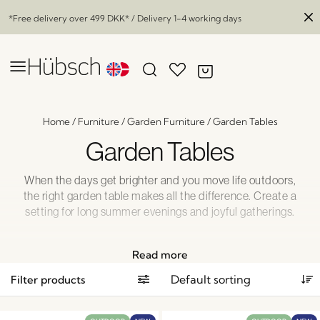
*Free delivery over
499 DKK
* / Delivery 1-4 working days
Home
/
Furniture
/
Garden Furniture
/
Garden Tables
Garden Tables
When the days get brighter and you move life outdoors,
the right garden table makes all the difference. Create a
setting for long summer evenings and joyful gatherings.
Discover our inspiring range of garden tables here and get
ready to enjoy your outdoor moments in style.
Read more
Filter products