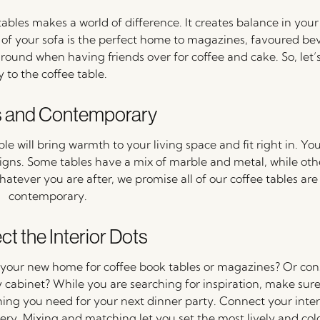
ables makes a world of difference. It creates balance in your
nt of your sofa is the perfect home to magazines, favoured be
r around when having friends over for coffee and cake. So, let
y to the coffee table.
s and Contemporary
 will bring warmth to your living space and fit right in. You’
igns. Some tables have a mix of marble and metal, while oth
 Whatever you are after, we promise all of our coffee tables ar
contemporary.
t the Interior Dots
your new home for coffee book tables or magazines? Or cons
 cabinet? While you are searching for inspiration, make sure 
hing you need for your next dinner party. Connect your inter
ry. Mixing and matching let you set the most lively and colo