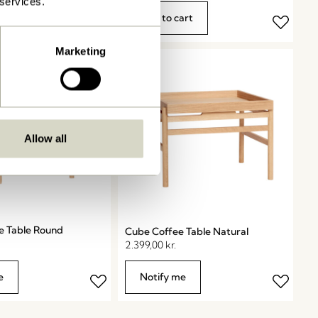
 services.
art
Add to cart
Marketing
Allow all
e Table Round
Cube Coffee Table Natural
2.399,00
kr.
e
Notify me