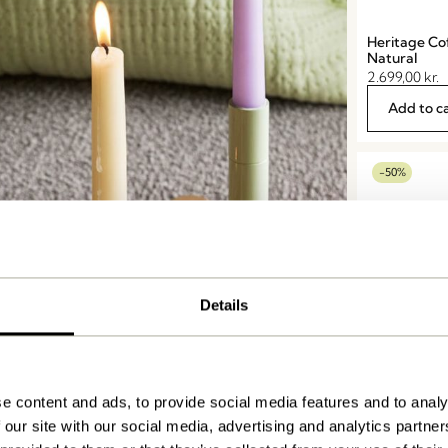
Heritage Co
Natural
2.699,00
kr.
Add to c
-50%
Details
e content and ads, to provide social media features and to analy
Fjord Coffee
ticks & Lanterns
 our site with our social media, advertising and analytics partn
4.449,00
kr.