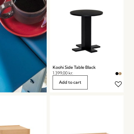
Koohi Side Table Black
1.399,00
kr.
Add to cart