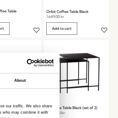
ffee Table
Orbit Coffee Table Black
1.649,00
kr.
art
Add to cart
About
se our traffic. We also share
 Table Black
Duo Side Table Black (set of 2)
ers who may combine it with
2.224,50
kr.
2.099,00
kr.