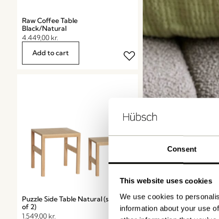
Raw Coffee Table
Black/Natural
4.449,00
kr.
Add to cart
Consent
This website uses cookies
We use cookies to personalis
Puzzle Side Table Natural (set
Candles
of 2)
information about your use of
1.549,00
kr.