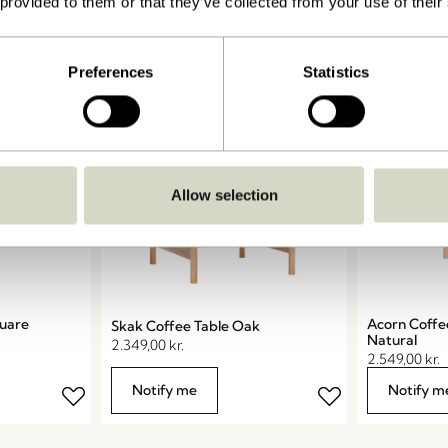
 provided to them or that they’ve collected from your use of their
Add to c
Preferences
Statistics
COMING SOON
Allow selection
quare
Acorn Coffe
Skak Coffee Table Oak
Natural
2.349,00
kr.
2.549,00
kr.
Notify me
Notify m