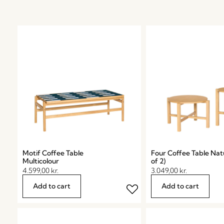
Motif Coffee Table
Four Coffee Table Natu
Multicolour
of 2)
4.599,00
kr.
3.049,00
kr.
Add to cart
Add to cart