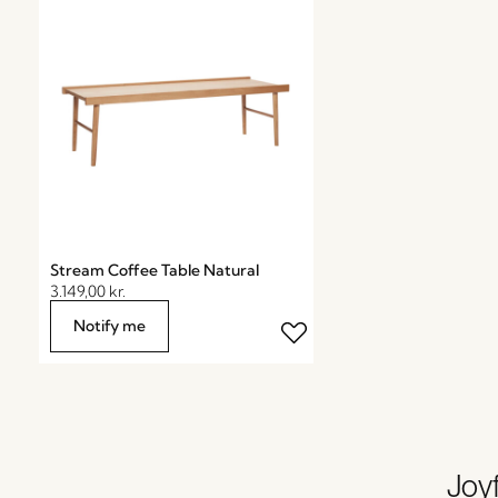
Stream Coffee Table Natural
3.149,00
kr.
Notify me
Joyf