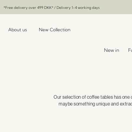
*Free delivery over
499 DKK
* / Delivery 1-4 working days
About us
New Collection
New in
F
Our selection of coffee tables has one 
maybe something unique and extraordi