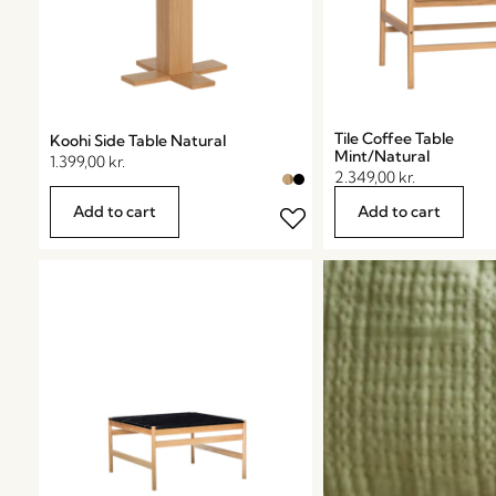
Tile Coffee Table
Koohi Side Table Natural
Mint/Natural
1.399,00
kr.
2.349,00
kr.
Add to cart
Add to cart