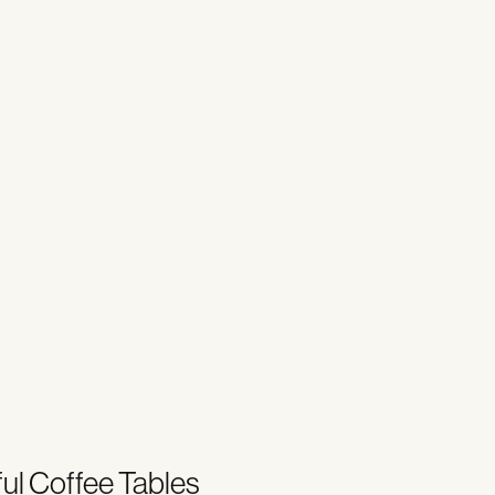
ul Coffee Tables