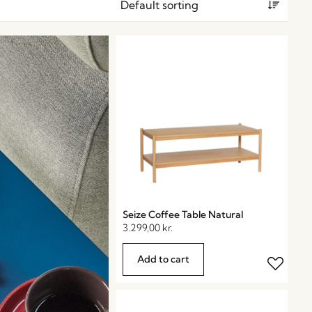
Seize Coffee Table Natural
3.299,00
kr.
Add to cart