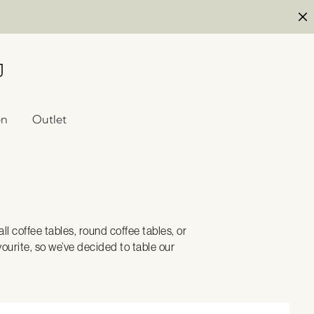
en
Outlet
l coffee tables, round coffee tables, or
ourite, so we’ve decided to table our