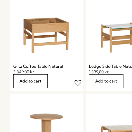
Glitz Coffee Table Natural
Ledge Side Table Natu
3.849,00
kr.
1.399,00
kr.
Add to cart
Add to cart