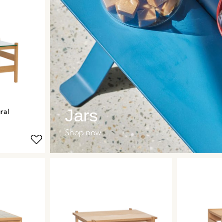
Jars
ral
Shop now