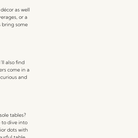
 décor as well
verages, or a
’s bring some
ll also find
ers come in a
e curious and
ole tables?
to dive into
ior dots with
urful table