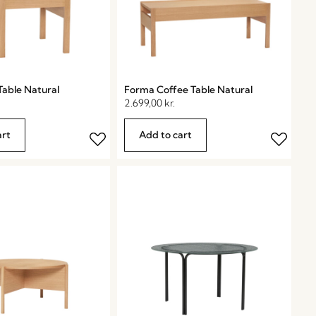
Table Natural
Forma Coffee Table Natural
2.699,00
kr.
art
Add to cart