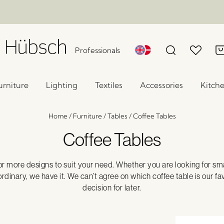
Professionals
urniture
Lighting
Textiles
Accessories
Kitch
Home
/
Furniture
/
Tables
/
Coffee Tables
Coffee Tables
or more designs to suit your need. Whether you are looking for smal
nary, we have it. We can’t agree on which coffee table is our fav
decision for later.