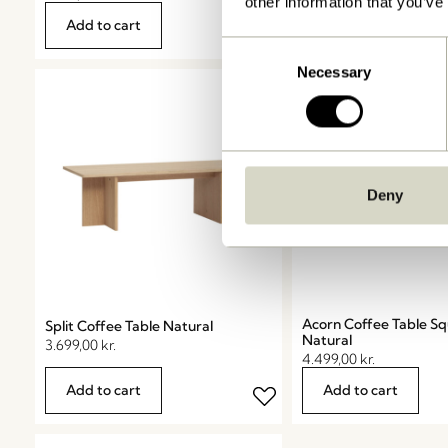
other information that you’ve
Shop now
Add to cart
Consent
Necessary
Selection
Deny
Acorn Coffee Table S
Split Coffee Table Natural
Natural
3.699,00
kr.
4.499,00
kr.
Add to cart
Add to cart