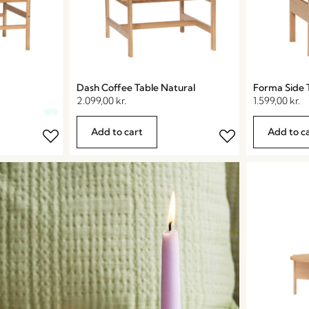
Dash Coffee Table Natural
Forma Side 
2.099,00
kr.
1.599,00
kr.
Add to cart
Add to c