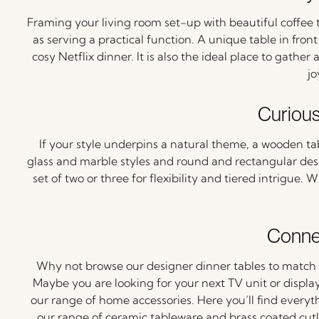
Framing your living room set-up with beautiful coffee t
as serving a practical function. A unique table in fro
cosy Netflix dinner. It is also the ideal place to gathe
jo
Curiou
If your style underpins a natural theme, a wooden table
glass and marble styles and round and rectangular des
set of two or three for flexibility and tiered intrigue.
Connec
Why not browse our designer dinner tables to match 
Maybe you are looking for your next TV unit or display
our range of home accessories. Here you’ll find everyt
our range of ceramic tableware and brass coated cutle