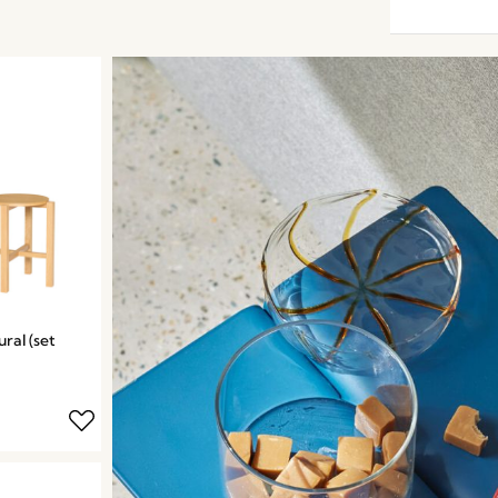
ral (set