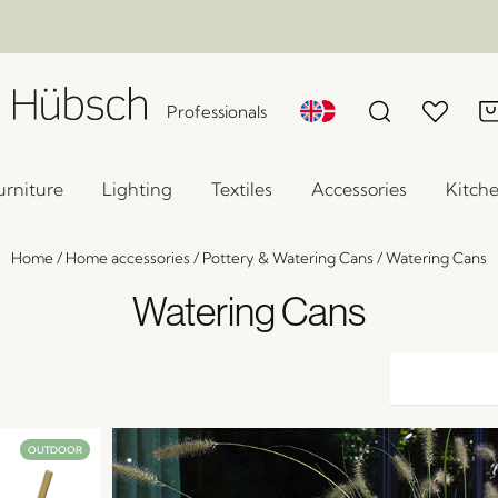
Professionals
urniture
Lighting
Textiles
Accessories
Kitch
Home
/
Home accessories
/
Pottery & Watering Cans
/
Watering Cans
Watering Cans
OUTDOOR