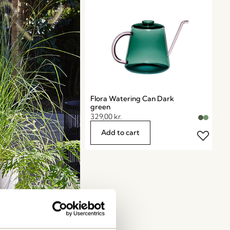
Flora Watering Can Dark
green
329,00
kr.
Add to cart