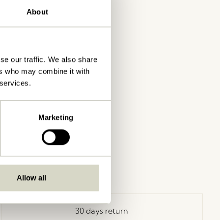
About
se our traffic. We also share
ers who may combine it with
 services.
Marketing
Allow all
30 days return