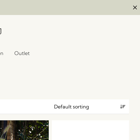
en
Outlet