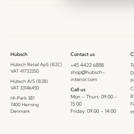
Hübsch
Contact us
C
Hübsch Retail ApS (B2C)
+45 4422 6888
T
VAT 41732350
shop@hubsch-
D
interior.com
P
Hübsch A/S (B2B)
VAT 33146450
C
Call us
B
Mon – Thurs: 09:00 –
HI-Park 381
15:00
F
7400 Herning
Friday: 09:00 – 14:00
Denmark
I