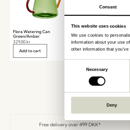
Consent
This website uses cookies
Flora Watering Can
Flora Aqua globe Pin
We use cookies to personalis
Green/Amber
119,00
kr.
329,00
kr.
information about your use of
other information that you’ve
Add to cart
Notify me
Consent
Necessary
Selection
Deny
Free delivery over
499 DKK
*