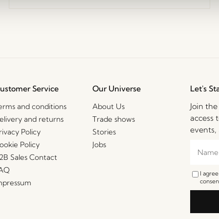
ustomer Service
Our Universe
Let's St
Join th
erms and conditions
About Us
access t
elivery and returns
Trade shows
events, 
rivacy Policy
Stories
ookie Policy
Jobs
2B Sales Contact
AQ
I agre
consent
mpressum