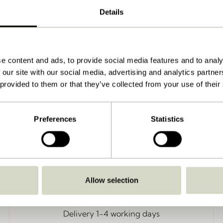
Details
k/Green
e content and ads, to provide social media features and to analy
 our site with our social media, advertising and analytics partn
 provided to them or that they’ve collected from your use of their
Preferences
Statistics
Allow selection
Delivery 1-4 working days