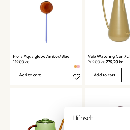
Flora Aqua globe Amber/Blue
Vale Watering Can 7L 
119,00
kr.
969,00
kr.
775,20
kr.
Add to cart
Add to cart