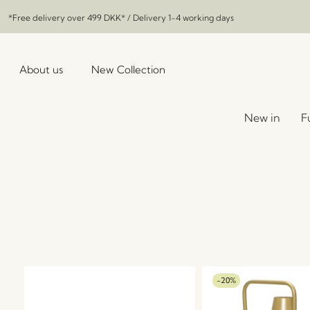
*Free delivery over
499 DKK
* / Delivery 1-4 working days
About us
New Collection
New in
F
-20%