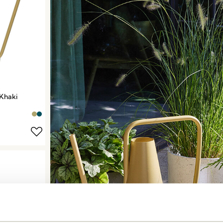
Khaki