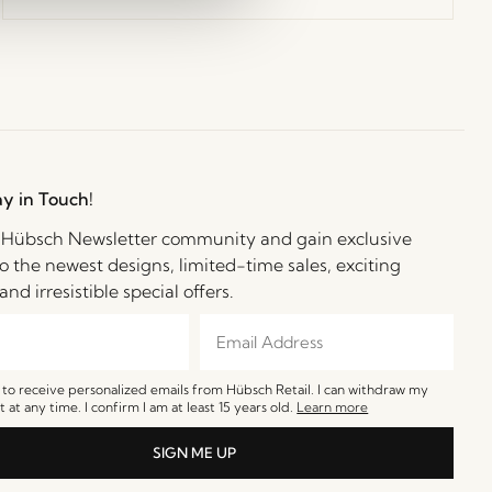
ay in Touch!
e Hübsch Newsletter community and gain exclusive
o the newest designs, limited-time sales, exciting
and irresistible special offers.
e to receive personalized emails from Hübsch Retail. I can withdraw my
 at any time. I confirm I am at least 15 years old.
Learn more
SIGN ME UP