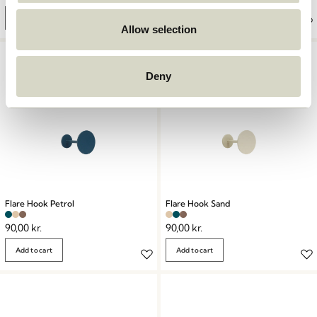
Add to cart
Add to cart
Allow selection
Deny
Flare Hook Petrol
Flare Hook Sand
90,00
kr.
90,00
kr.
Add to cart
Add to cart