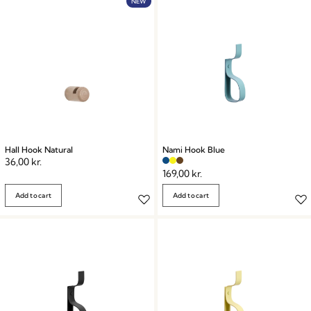
NEW
Hall Hook Natural
Nami Hook Blue
36,00
kr.
169,00
kr.
Add to cart
Add to cart