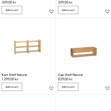
309,00
kr.
309,00
kr.
Add to cart
Add to cart
Kant Shelf Natural
Gap Shelf Natural
1.299,00
kr.
829,00
kr.
Add to cart
Add to cart