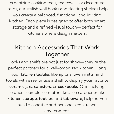
organizing cooking tools, tea towels, or decorative
items, our stylish wall hooks and floating shelves help
you create a balanced, functional, and inviting
kitchen. Each piece is designed to offer both smart
storage and a refined visual touch—perfect for
kitchens where design matters.
Kitchen Accessories That Work
Together
Hooks and shelfs are not just for show—they’re the
perfect partners for a well-organized kitchen. Hang
your
kitchen textiles
like aprons, oven mitts, and
towels with ease, or use a shelf to display your favorite
ceramic jars
,
canisters
, or
cookbooks
. Our shelving
solutions complement other kitchen categories like
kitchen storage
,
textiles
, and
tableware
, helping you
build a cohesive and personalized kitchen
environment.