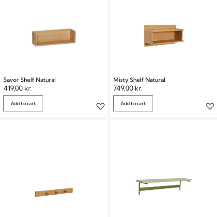
Savor Shelf Natural
Misty Shelf Natural
419,00
kr.
749,00
kr.
Add to cart
Add to cart