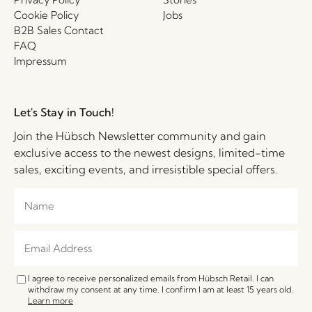
Cookie Policy
Jobs
B2B Sales Contact
FAQ
Impressum
Let's Stay in Touch!
Join the Hübsch Newsletter community and gain
exclusive access to the newest designs, limited-time
sales, exciting events, and irresistible special offers.
I agree to receive personalized emails from Hübsch Retail. I can
withdraw my consent at any time. I confirm I am at least 15 years old.
Learn more