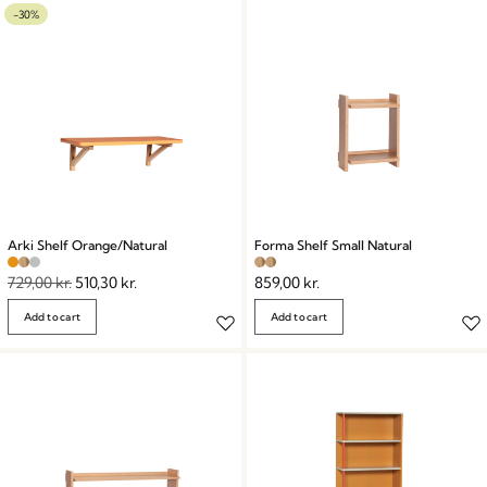
-30%
Arki Shelf Orange/Natural
Forma Shelf Small Natural
729,00
kr.
510,30
kr.
859,00
kr.
Add to cart
Add to cart