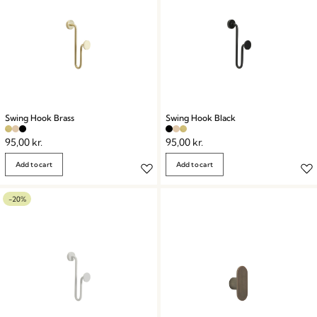
Swing Hook Brass
Swing Hook Black
95,00
kr.
95,00
kr.
Add to cart
Add to cart
-20%