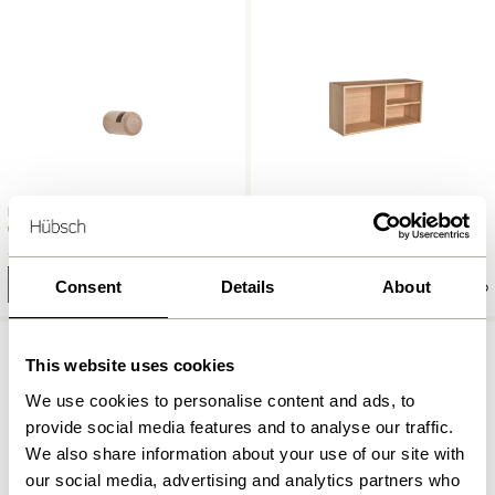
Entre Hook Small Natural
Collect Shelf Natural
859,00
kr.
36,00
kr.
Add to cart
Add to cart
Consent
Details
About
-20%
This website uses cookies
We use cookies to personalise content and ads, to
provide social media features and to analyse our traffic.
We also share information about your use of our site with
our social media, advertising and analytics partners who