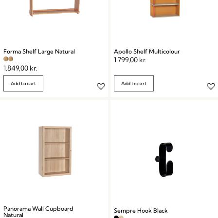
Forma Shelf Large Natural
Apollo Shelf Multicolour
1.799,00
kr.
1.849,00
kr.
Add to cart
Add to cart
Panorama Wall Cupboard
Sempre Hook Black
Natural