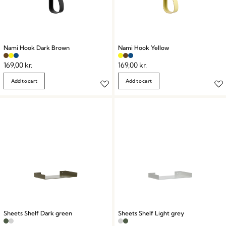
Nami Hook Dark Brown
Nami Hook Yellow
169,00
kr.
169,00
kr.
Add to cart
Add to cart
Sheets Shelf Dark green
Sheets Shelf Light grey