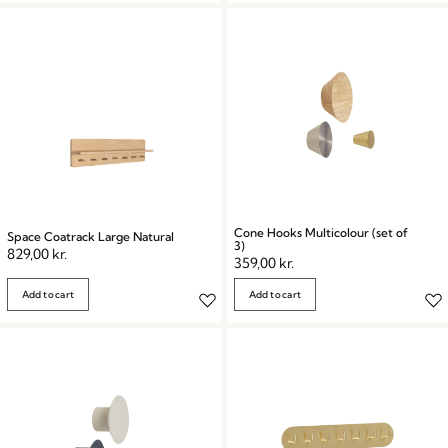
Cone Hooks Multicolour (set of
Space Coatrack Large Natural
3)
829,00
kr.
359,00
kr.
Add to cart
Add to cart