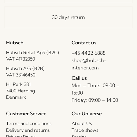
30 days return
Hübsch
Contact us
Hübsch Retail ApS (B2C)
+45 4422 6888
VAT 41732350
shop@hubsch-
interior.com
Hübsch A/S (B2B)
VAT 33146450
Call us
HI-Park 381
Mon – Thurs: 09:00 –
7400 Herning
15:00
Denmark
Friday: 09:00 – 14:00
Customer Service
Our Universe
Terms and conditions
About Us
Delivery and returns
Trade shows
Privacy Policy
Stories