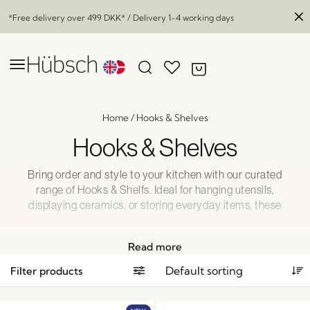
*Free delivery over
499 DKK
* / Delivery 1-4 working days
Home
/
Hooks & Shelves
Hooks & Shelves
Bring order and style to your kitchen with our curated
range of Hooks & Shelfs. Ideal for hanging utensils,
displaying ceramics, or storing everyday items, these
practical pieces add both structure and charm. Designed
with a Nordic touch, they offer a simple yet elegant way to
Read more
optimize your kitchen space.
Filter products