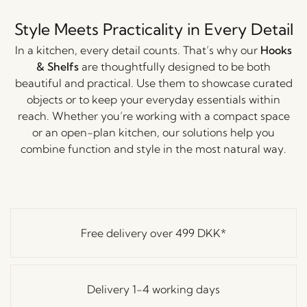
Style Meets Practicality in Every Detail
In a kitchen, every detail counts. That’s why our
Hooks
& Shelfs
are thoughtfully designed to be both
beautiful and practical. Use them to showcase curated
objects or to keep your everyday essentials within
reach. Whether you’re working with a compact space
or an open-plan kitchen, our solutions help you
combine function and style in the most natural way.
Free delivery over
499 DKK
*
Delivery 1-4 working days