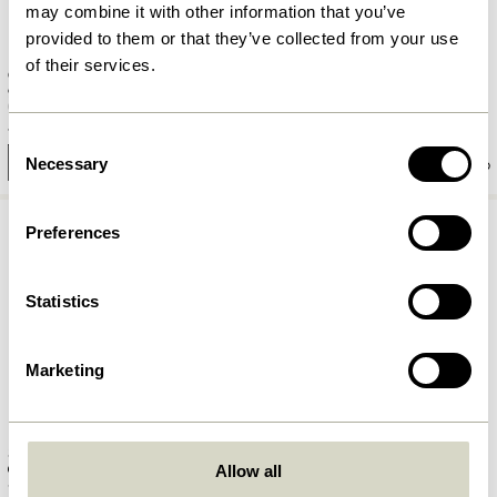
may combine it with other information that you’ve
provided to them or that they’ve collected from your use
of their services.
Care Picture Shelf Small Light
Shack Magazine Holder Red
grey
1.049,00
kr.
839,20
kr.
419,00
kr.
Consent
Necessary
Add to cart
Add to cart
Selection
Preferences
Statistics
Marketing
Shack Magazine Holder Black
Flare Hook Burnished brass
Allow all
1.049,00
kr.
90,00
kr.