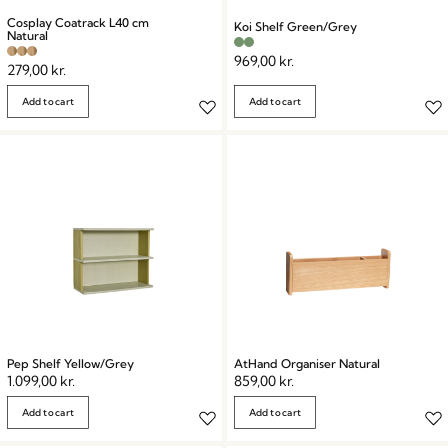
Cosplay Coatrack L40 cm
Koi Shelf Green/Grey
Natural
969,00
kr.
279,00
kr.
Add to cart
Add to cart
Pep Shelf Yellow/Grey
AtHand Organiser Natural
1.099,00
kr.
859,00
kr.
Add to cart
Add to cart