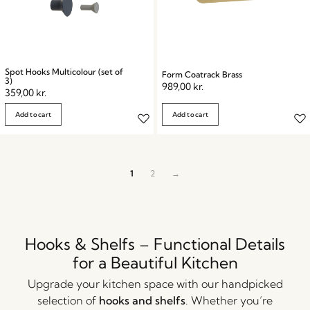
Spot Hooks Multicolour (set of
Form Coatrack Brass
3)
989,00
kr.
359,00
kr.
Add to cart
Add to cart
1
2
→
Hooks & Shelfs – Functional Details
for a Beautiful Kitchen
Upgrade your kitchen space with our handpicked
selection of
hooks and shelfs
. Whether you’re