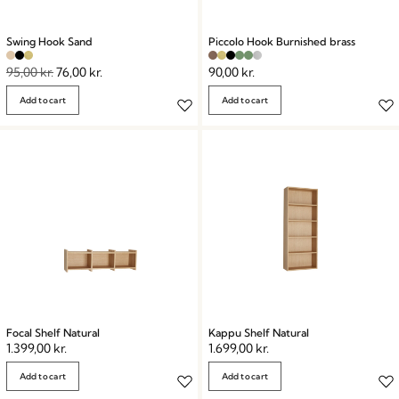
Swing Hook Sand
Piccolo Hook Burnished brass
95,00
kr.
76,00
kr.
90,00
kr.
Add to cart
Add to cart
Focal Shelf Natural
Kappu Shelf Natural
1.399,00
kr.
1.699,00
kr.
Add to cart
Add to cart