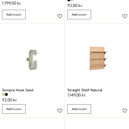
1.799,00
kr.
92,00
kr.
Add to cart
Add to cart
Sempre Hook Sand
Straight Shelf Natural
1.149,00
kr.
92,00
kr.
Add to cart
Add to cart