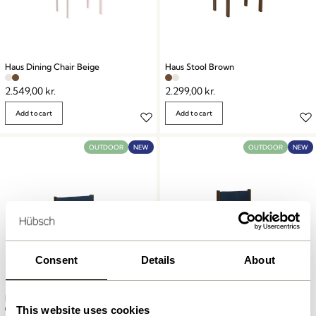
Haus Dining Chair Beige
Haus Stool Brown
2.549,00
kr.
2.299,00
kr.
Add to cart
Add to cart
OUTDOOR
NEW
OUTDOOR
NEW
Consent
Details
About
Haus Lounge Chair Brown
Haus Dining Chair Brown
This website uses cookies