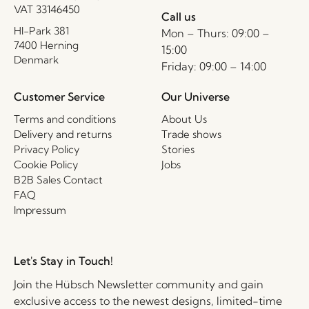
VAT 33146450
Call us
HI-Park 381
Mon – Thurs: 09:00 –
7400 Herning
15:00
Denmark
Friday: 09:00 – 14:00
Customer Service
Our Universe
Terms and conditions
About Us
Delivery and returns
Trade shows
Privacy Policy
Stories
Cookie Policy
Jobs
B2B Sales Contact
FAQ
Impressum
Let's Stay in Touch!
Join the Hübsch Newsletter community and gain
exclusive access to the newest designs, limited-time