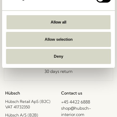
Allow all
Free delivery over
499 DKK
*
Allow selection
Delivery 1-4 working days
Deny
30 days return
Hübsch
Contact us
Hübsch Retail ApS (B2C)
+45 4422 6888
VAT 41732350
shop@hubsch-
interior.com
Hübsch A/S (B2B)