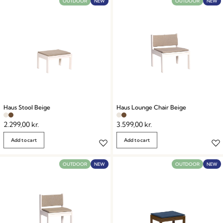
OUTDOOR
NEW
OUTDOOR
NEW
Haus Stool Beige
Haus Lounge Chair Beige
2.299,00
kr.
3.599,00
kr.
Add to cart
Add to cart
OUTDOOR
NEW
OUTDOOR
NEW