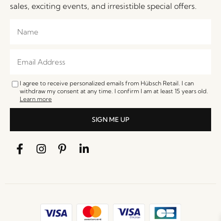
sales, exciting events, and irresistible special offers.
I agree to receive personalized emails from Hübsch Retail. I can
withdraw my consent at any time. I confirm I am at least 15 years old.
Learn more
SIGN ME UP