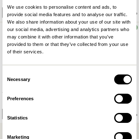
3.599,00
kr.
2.549,00
kr.
We use cookies to personalise content and ads, to
Add to cart
Add to cart
provide social media features and to analyse our traffic.
We also share information about your use of our site with
OUTDOOR
OUTDOOR
our social media, advertising and analytics partners who
may combine it with other information that you’ve
provided to them or that they’ve collected from your use
of their services.
Consent
Necessary
Selection
Villa Chair Black
Villa Bench Black
Preferences
2.249,00
kr.
4.849,00
kr.
Notify me
Notify me
Statistics
Marketing