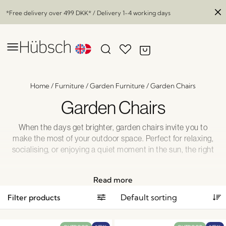
*Free delivery over
499 DKK
* / Delivery 1-4 working days
Home
/
Furniture
/
Garden Furniture
/
Garden Chairs
Garden Chairs
When the days get brighter, garden chairs invite you to
make the most of your outdoor space. Perfect for relaxing,
socialising, or enjoying a quiet moment in the sun, the right
garden chair adds comfort and style to your patio or
garden area. Explore our inspiring selection of garden
Read more
chairs and create a welcoming outdoor setting where you
can enjoy every moment in complete comfort.
Filter products