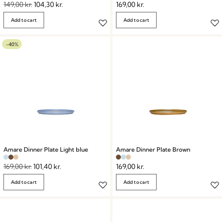
149,00
kr.
104,30
kr.
169,00
kr.
Add to cart
Add to cart
-40%
Amare Dinner Plate Light blue
Amare Dinner Plate Brown
169,00
kr.
101,40
kr.
169,00
kr.
Add to cart
Add to cart