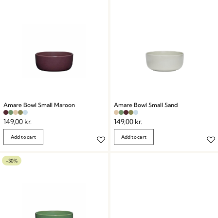
Amare Bowl Small Maroon
Amare Bowl Small Sand
149,00
kr.
149,00
kr.
Add to cart
Add to cart
-30%