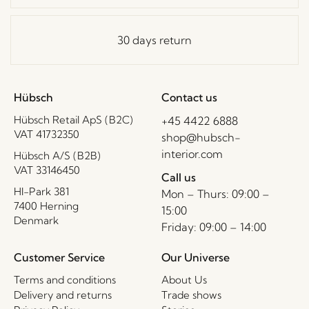
30 days return
Hübsch
Contact us
Hübsch Retail ApS (B2C)
+45 4422 6888
VAT 41732350
shop@hubsch-
interior.com
Hübsch A/S (B2B)
VAT 33146450
Call us
HI-Park 381
Mon – Thurs: 09:00 –
7400 Herning
15:00
Denmark
Friday: 09:00 – 14:00
Customer Service
Our Universe
Terms and conditions
About Us
Delivery and returns
Trade shows