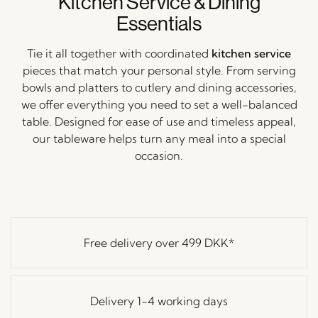
Kitchen Service & Dining
Essentials
Tie it all together with coordinated
kitchen service
pieces that match your personal style. From serving
bowls and platters to cutlery and dining accessories,
we offer everything you need to set a well-balanced
table. Designed for ease of use and timeless appeal,
our tableware helps turn any meal into a special
occasion.
Free delivery over
499 DKK
*
Delivery 1-4 working days