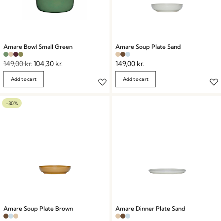
Amare Bowl Small Green
Amare Soup Plate Sand
149,00
kr.
104,30
kr.
149,00
kr.
Add to cart
Add to cart
-30%
Amare Soup Plate Brown
Amare Dinner Plate Sand