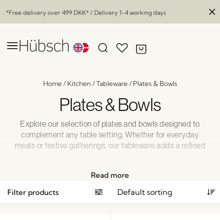
*Free delivery over
499 DKK
* / Delivery 1-4 working days
Home
/
Kitchen
/
Tableware
/
Plates & Bowls
Plates & Bowls
Explore our selection of plates and bowls designed to
complement any table setting. Whether for everyday
meals or festive gatherings, our tableware adds a refined
touch to your dining experience. Perfectly suited for any
kitchen, our pieces bring together functionality, elegance,
Read more
and ease of use.
Filter products