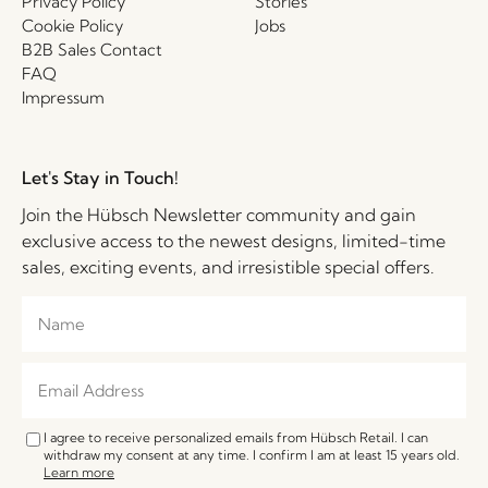
Privacy Policy
Stories
Cookie Policy
Jobs
B2B Sales Contact
FAQ
Impressum
Let's Stay in Touch!
Join the Hübsch Newsletter community and gain
exclusive access to the newest designs, limited-time
sales, exciting events, and irresistible special offers.
I agree to receive personalized emails from Hübsch Retail. I can
withdraw my consent at any time. I confirm I am at least 15 years old.
Learn more