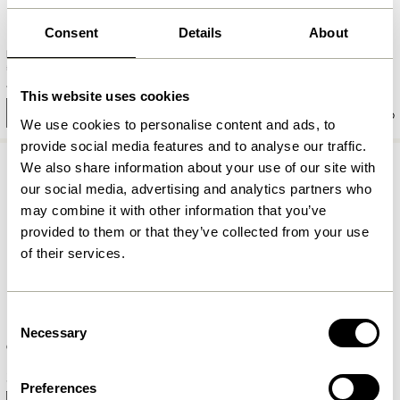
Consent
Details
About
Fuyu Bowl Medium Textured
Dawn Bowls Red (set of 3)
48,00
kr.
389,00
kr.
This website uses cookies
Add to cart
Add to cart
We use cookies to personalise content and ads, to
provide social media features and to analyse our traffic.
We also share information about your use of our site with
our social media, advertising and analytics partners who
may combine it with other information that you’ve
provided to them or that they’ve collected from your use
of their services.
Consent
Necessary
Selection
Clay Bowls White (set of 2)
Clay Bowls Brown (set of 2)
359,00
kr.
349,00
kr.
Preferences