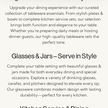
Upgrade your dining experience with our curated
collection of tableware essentials. From stylish plates &
bowls to complete kitchen service sets, our selection
brings both function and elegance to your table.
Whether you’re preparing daily meals or hosting
dinner guests, our high-quality tableware sets the
perfect tone.
Glasses & Jars – Serve in Style
Complete your table setting with beautiful glasses &
jars made for both everyday dining and special
occasions. Explore a variety of drinking glasses,
carafes, and pitchers designed to elevate every sip.
Our glassware combines modern design with lasting
durability—perfect for every kitchen.