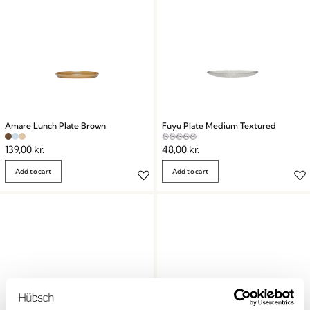
Amare Lunch Plate Brown
Fuyu Plate Medium Textured
139,00
kr.
48,00
kr.
Add to cart
Add to cart