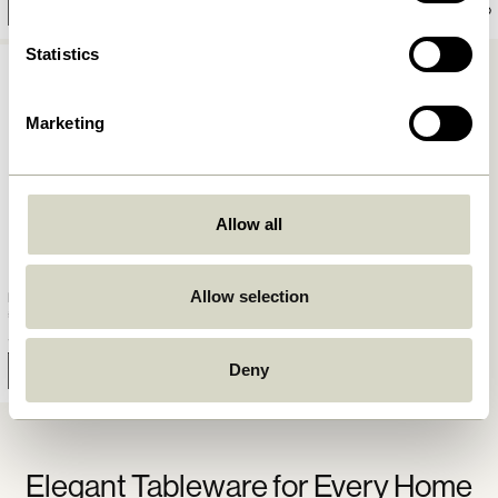
Add to cart
Add to cart
Statistics
Marketing
Allow all
Allow selection
Fuyu Plate Large Textured
59,00
kr.
Deny
Notify me
Elegant Tableware for Every Home