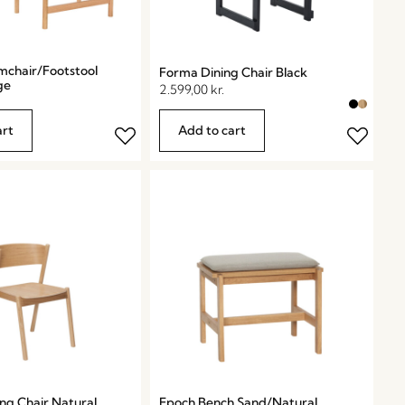
mchair/Footstool
Forma Dining Chair Black
ge
2.599,00
kr.
art
Add to cart
ng Chair Natural
Epoch Bench Sand/Natural