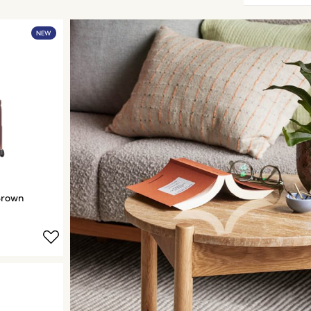
NEW
Brown