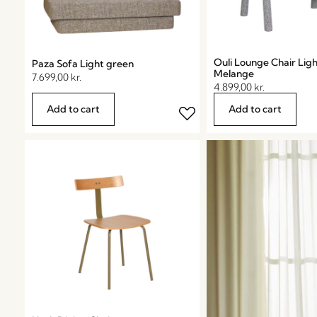
Ouli Lounge Chair Lig
Paza Sofa Light green
Melange
7.699,00
kr.
4.899,00
kr.
Add to cart
Add to cart