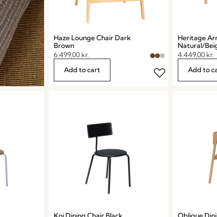
Haze Lounge Chair Dark
Heritage Ar
Brown
Natural/Bei
6.499,00
kr.
4.449,00
kr.
Add to cart
Add to c
Koi Dining Chair Black
Oblique Dini