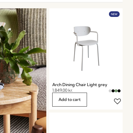
NEW
Arch Dining Chair Light grey
1.849,00
kr.
Add to cart