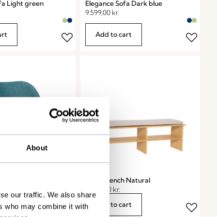
fa Light green
Elegance Sofa Dark blue
9.599,00
kr.
art
Add to cart
About
 Chair Petrol
Layer Bench Natural
3.299,00
kr.
se our traffic. We also share
art
Add to cart
ers who may combine it with