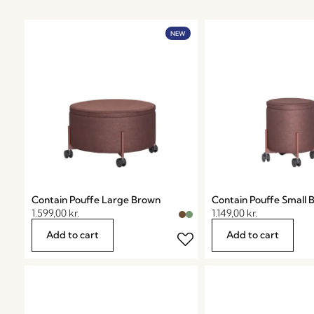
NEW
Contain Pouffe Large Brown
Contain Pouffe Small 
1.599,00
kr.
1.149,00
kr.
Add to cart
Add to cart