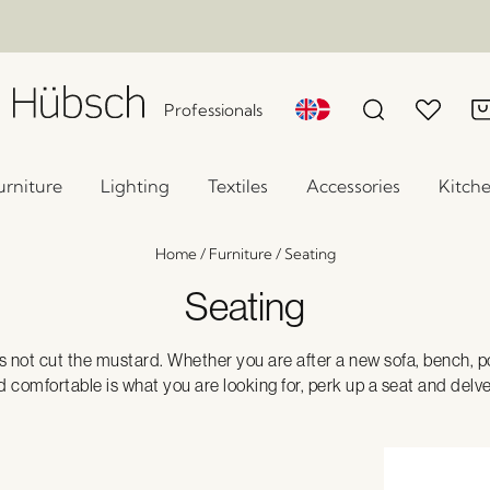
Professionals
urniture
Lighting
Textiles
Accessories
Kitch
Home
/
Furniture
/
Seating
Seating
 not cut the mustard. Whether you are after a new sofa, bench, po
 and comfortable is what you are looking for, perk up a seat and delv