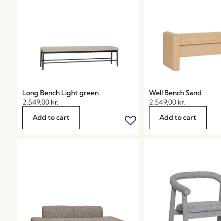
Long Bench Light green
Well Bench Sand
2.549,00
kr.
2.549,00
kr.
Add to cart
Add to cart