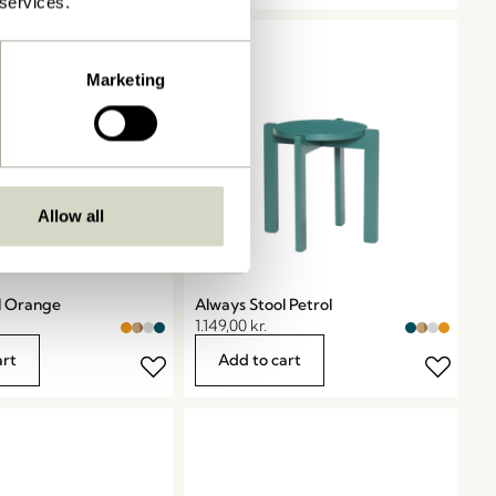
 services.
Marketing
Allow all
l Orange
Always Stool Petrol
1.149,00
kr.
art
Add to cart