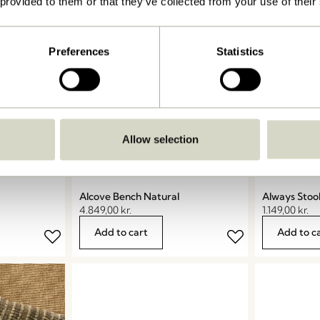
 provided to them or that they’ve collected from your use of their
Preferences
Statistics
Allow selection
Alcove Bench Natural
Always Stoo
4.849,00
kr.
1.149,00
kr.
Add to cart
Add to c