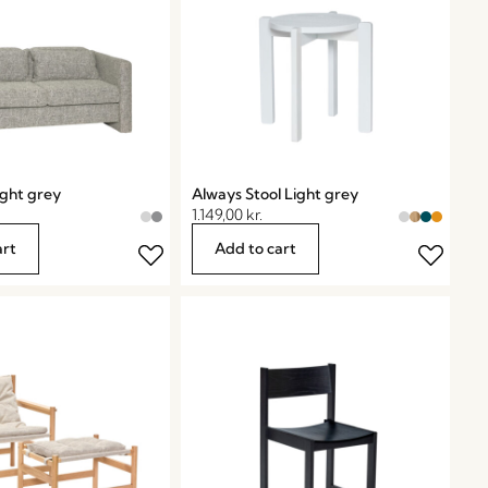
ight grey
Always Stool Light grey
1.149,00
kr.
art
Add to cart