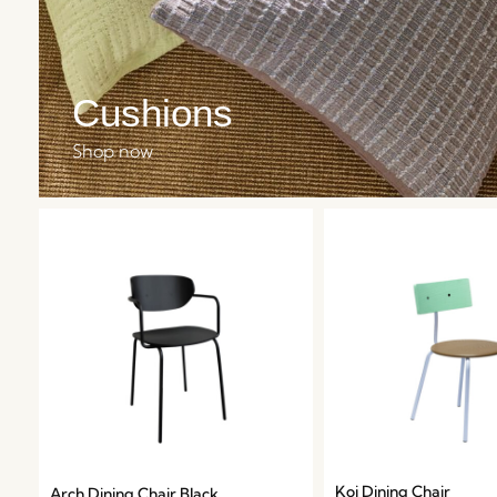
Cushions
Shop now
Koi Dining Chair
Arch Dining Chair Black