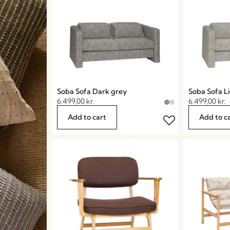
Soba Sofa Dark grey
Soba Sofa L
6.499,00
kr.
6.499,00
kr.
Add to cart
Add to c