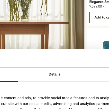
Elegance So
9.599,00
kr.
Add to c
Details
Tables
Area Lounge
5.499,00
kr.
e content and ads, to provide social media features and to analy
Add to c
 our site with our social media, advertising and analytics partn