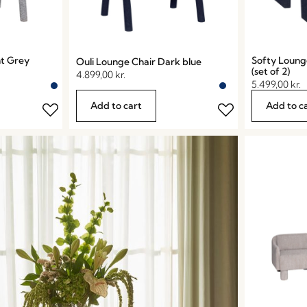
ht Grey
Softy Loung
Ouli Lounge Chair Dark blue
(set of 2)
4.899,00
kr.
5.499,00
kr.
Add to cart
Add to c