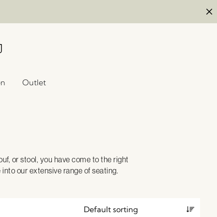
en
Outlet
uf, or stool, you have come to the right
e into our extensive range of seating.