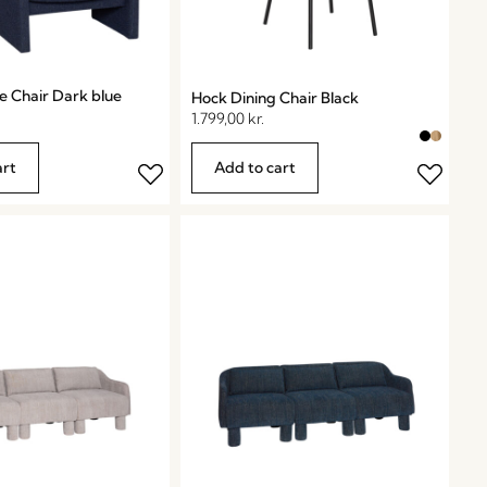
e Chair Dark blue
Hock Dining Chair Black
1.799,00
kr.
art
Add to cart