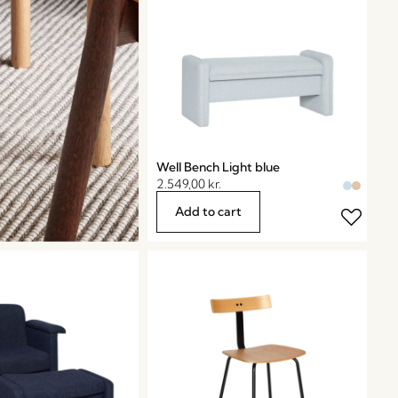
Well Bench Light blue
2.549,00
kr.
Add to cart