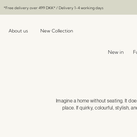
*Free delivery over
499 DKK
* / Delivery 1-4 working days
About us
New Collection
New in
F
Imagine a home without seating. It does
place. If quirky, colourful, stylish,