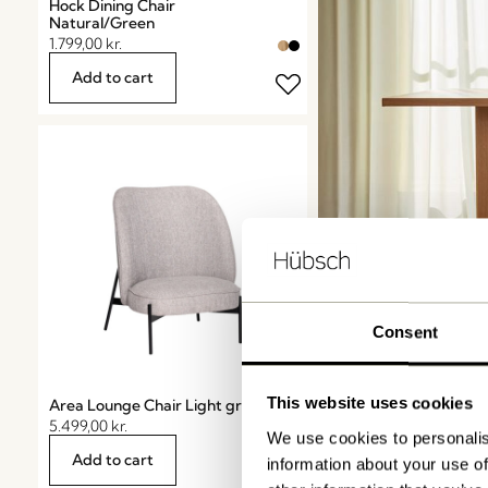
Hock Dining Chair
Natural/Green
1.799,00
kr.
Add to cart
Consent
Dining 
This website uses cookies
Area Lounge Chair Light grey
5.499,00
kr.
We use cookies to personalis
Shop now
Add to cart
information about your use of