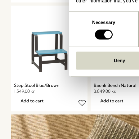
other information that you’ve
Consent
Necessary
Selection
Deny
Step Stool Blue/Brown
Baenk Bench Natural
1.549,00
kr.
3.849,00
kr.
Add to cart
Add to cart