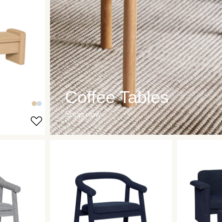
Coffee Tables
Shop now