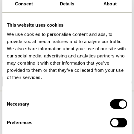
Consent
Details
About
This website uses cookies
We use cookies to personalise content and ads, to
provide social media features and to analyse our traffic.
We also share information about your use of our site with
our social media, advertising and analytics partners who
Heritage Bench Large Natural
Row Bench Small Natural
may combine it with other information that you’ve
2.949,00
kr.
provided to them or that they’ve collected from your use
1.299,00
kr.
of their services.
Add to cart
Add to cart
Consent
Necessary
Selection
Preferences