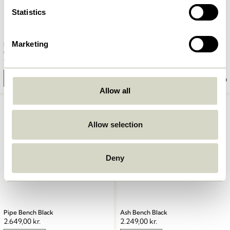
Statistics
Marketing
Row Bench Large Natural
Heritage Bench Small Natural
1.549,00
kr.
1.999,00
kr.
Add to cart
Add to cart
Allow all
Allow selection
Deny
Pipe Bench Black
Ash Bench Black
2.649,00
kr.
2.249,00
kr.