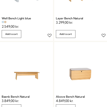
Well Bench Light blue
Layer Bench Natural
3.299,00
kr.
2.549,00
kr.
Add to cart
Add to cart
Baenk Bench Natural
Alcove Bench Natural
3.849,00
kr.
4.849,00
kr.