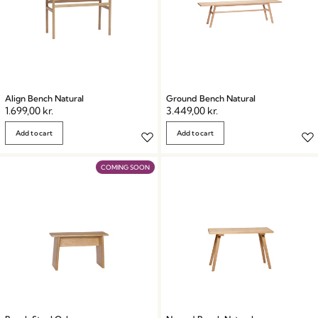
Align Bench Natural
Ground Bench Natural
1.699,00
kr.
3.449,00
kr.
Add to cart
Add to cart
COMING SOON