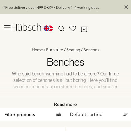
*Free delivery over
499 DKK
* / Delivery 1-4 working days
Home
/
Furniture
/
Seating
/
Benches
Benches
Who said bench-warming had to be a bore? Our large
selection of benches is all but boring. Here you’ll find
wooden benches, upholstered benches, and smaller
benches for those impromptu encounters when you just
need an extra seat. Rest assured: All our benches look
Read more
fantastic, and they are comfortable, too!
Filter products