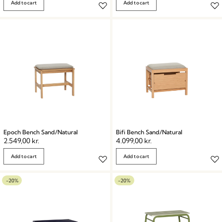
Add to cart
Add to cart
Epoch Bench Sand/Natural
Bifi Bench Sand/Natural
2.549,00
kr.
4.099,00
kr.
Add to cart
Add to cart
-20%
-20%