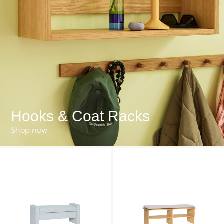
Hooks & Coat Racks
Shop now