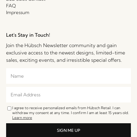
FAQ
Impressum
Let's Stay in Touch!
Join the Hübsch Newsletter community and gain
exclusive access to the newest designs, limited-time
sales, exciting events, and irresistible special offers.
I agree to receive personalized emails from Hübsch Retail. I can
withdraw my consent at any time. I confirm I am at least 15 years old.
Learn more
SIGN ME UP