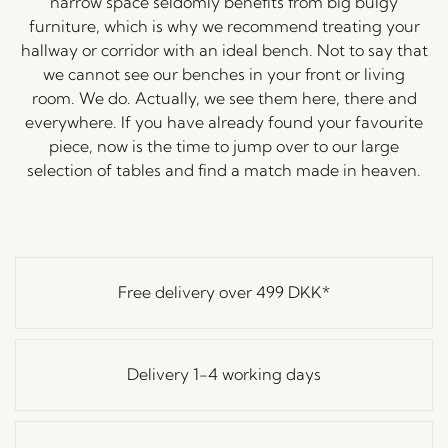
narrow space seldomly benefits from big bulgy
furniture, which is why we recommend treating your
hallway or corridor with an ideal bench. Not to say that
we cannot see our benches in your front or living
room. We do. Actually, we see them here, there and
everywhere. If you have already found your favourite
piece, now is the time to jump over to our large
selection of tables and find a match made in heaven.
Free delivery over
499 DKK
*
Delivery 1-4 working days