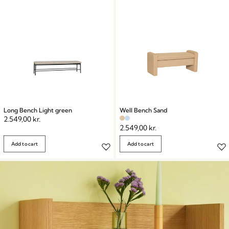
Long Bench Light green
Well Bench Sand
2.549,00
kr.
2.549,00
kr.
Add to cart
Add to cart