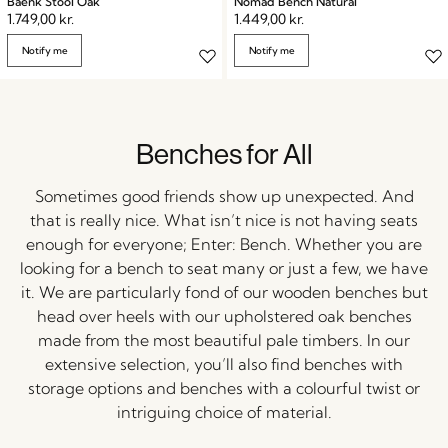
Baenk Stool Oak
Nomad Bench Natural
1.749,00
kr.
1.449,00
kr.
Notify me
Notify me
Benches for All
Sometimes good friends show up unexpected. And
that is really nice. What isn’t nice is not having seats
enough for everyone; Enter: Bench. Whether you are
looking for a bench to seat many or just a few, we have
it. We are particularly fond of our wooden benches but
head over heels with our upholstered oak benches
made from the most beautiful pale timbers. In our
extensive selection, you’ll also find benches with
storage options and benches with a colourful twist or
intriguing choice of material.