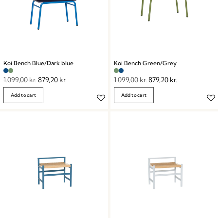
Koi Bench Blue/Dark blue
Koi Bench Green/Grey
1.099,00
kr.
879,20
kr.
1.099,00
kr.
879,20
kr.
Add to cart
Add to cart