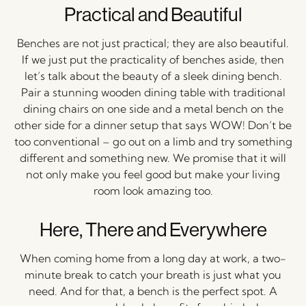
Practical and Beautiful
Benches are not just practical; they are also beautiful.
If we just put the practicality of benches aside, then
let’s talk about the beauty of a sleek dining bench.
Pair a stunning wooden dining table with traditional
dining chairs on one side and a metal bench on the
other side for a dinner setup that says WOW! Don’t be
too conventional – go out on a limb and try something
different and something new. We promise that it will
not only make you feel good but make your living
room look amazing too.
Here, There and Everywhere
When coming home from a long day at work, a two-
minute break to catch your breath is just what you
need. And for that, a bench is the perfect spot. A