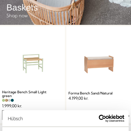
Baskets
Shop now
Heritage Bench Small Light
Forma Bench Sand/Natural
green
4.199,00
kr.
1.999,00
kr.
Add to cart
Add to cart