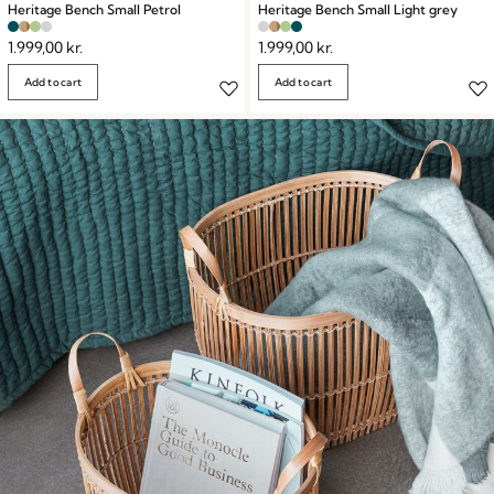
Heritage Bench Small Petrol
Heritage Bench Small Light grey
1.999,00
kr.
1.999,00
kr.
Add to cart
Add to cart