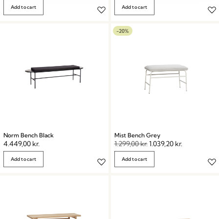
Add to cart
Add to cart
-20%
Norm Bench Black
Mist Bench Grey
4.449,00
kr.
1.299,00
kr.
1.039,20
kr.
Add to cart
Add to cart