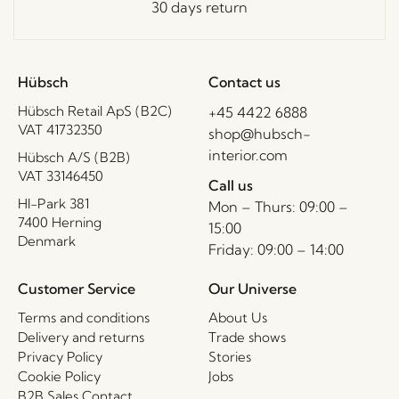
30 days return
Hübsch
Contact us
Hübsch Retail ApS (B2C)
+45 4422 6888
VAT 41732350
shop@hubsch-
interior.com
Hübsch A/S (B2B)
VAT 33146450
Call us
HI-Park 381
Mon – Thurs: 09:00 –
7400 Herning
15:00
Denmark
Friday: 09:00 – 14:00
Customer Service
Our Universe
Terms and conditions
About Us
Delivery and returns
Trade shows
Privacy Policy
Stories
Cookie Policy
Jobs
B2B Sales Contact