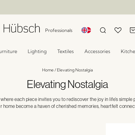
Professionals
urniture
Lighting
Textiles
Accessories
Kitch
Home
/
Elevating Nostalgia
Elevating Nostalgia
here each piece invites you to rediscover the joy in life’s simple
ur home become a haven of cherished memories, heartfelt connect