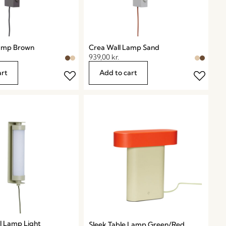
Lamp Brown
Crea Wall Lamp Sand
939,00
kr.
art
Add to cart
ll Lamp Light
Sleek Table Lamp Green/Red