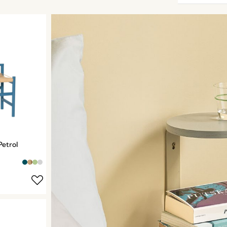
Petrol