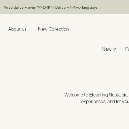
*Free delivery over
499 DKK
* / Delivery 1-4 working days
About us
New Collection
New in
F
Welcome to Elevating Nostalgia, w
experiences, and let yo