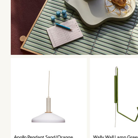
Apollo Pendant Sand/Orange
Wally Wall Lamp Gree