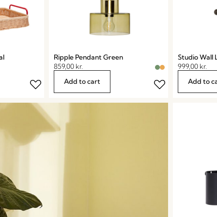
al
Ripple Pendant Green
Studio Wall
859,00
kr.
999,00
kr.
Add to cart
Add to c