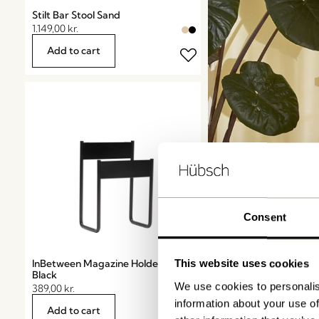
Stilt Bar Stool Sand
1.149,00
kr.
Add to cart
Consent
InBetween Magazine Holder
This website uses cookies
Black
We use cookies to personalis
389,00
kr.
information about your use of
Add to cart