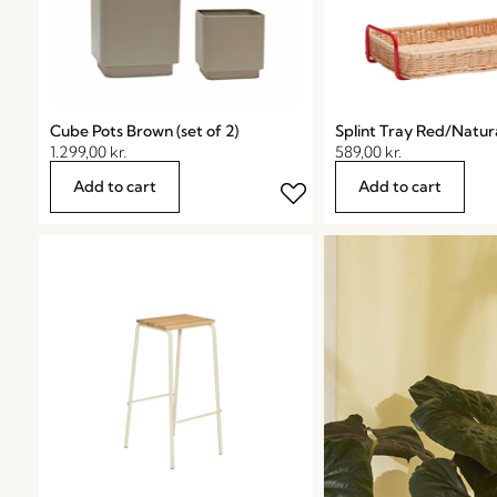
Cube Pots Brown (set of 2)
Splint Tray Red/Natur
1.299,00
kr.
589,00
kr.
Add to cart
Add to cart