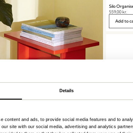
Silo Organis
559,00
kr.
Add to c
Details
Clutch Maga
Orange
e content and ads, to provide social media features and to analy
279,00
kr.
 our site with our social media, advertising and analytics partn
Add to c