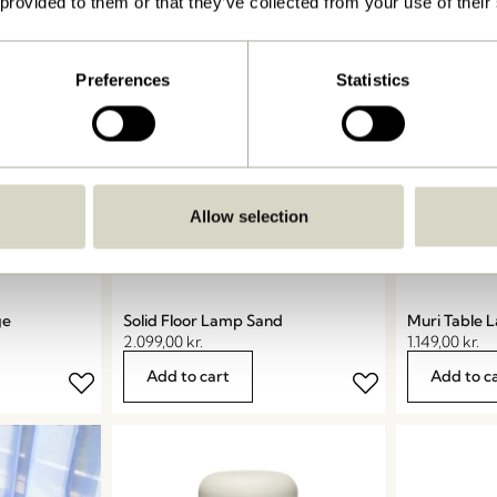
 provided to them or that they’ve collected from your use of their
Preferences
Statistics
Allow selection
ge
Solid Floor Lamp Sand
Muri Table 
2.099,00
kr.
1.149,00
kr.
Add to cart
Add to c