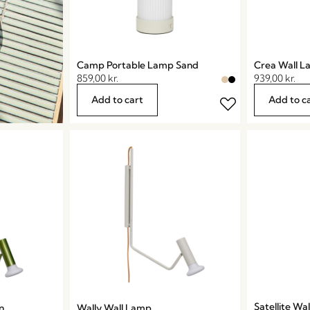
Camp Portable Lamp Sand
Crea Wall 
859,00
kr.
939,00
kr.
Add to cart
Add to c
Satellite Wa
n
Wally Wall Lamp