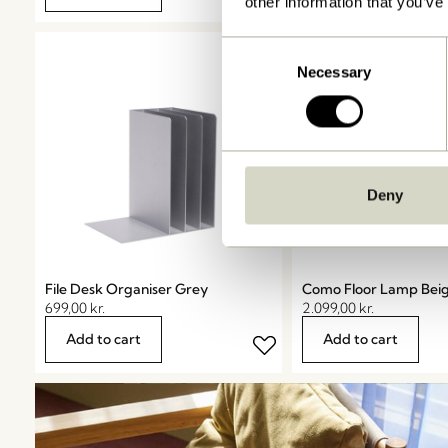
other information that you’ve
Consent
Necessary
Selection
Deny
File Desk Organiser Grey
Como Floor Lamp Bei
699,00
kr.
2.099,00
kr.
Add to cart
Add to cart