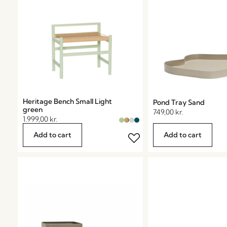
Heritage Bench Small Light
Pond Tray Sand
green
749,00
kr.
1.999,00
kr.
Add to cart
Add to cart