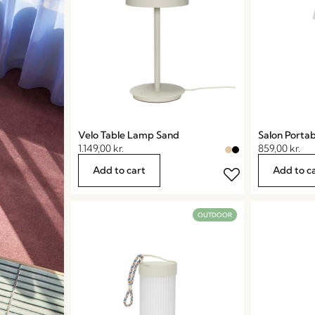
Velo Table Lamp Sand
Salon Porta
1.149,00
kr.
859,00
kr.
Add to cart
Add to c
OUTDOOR