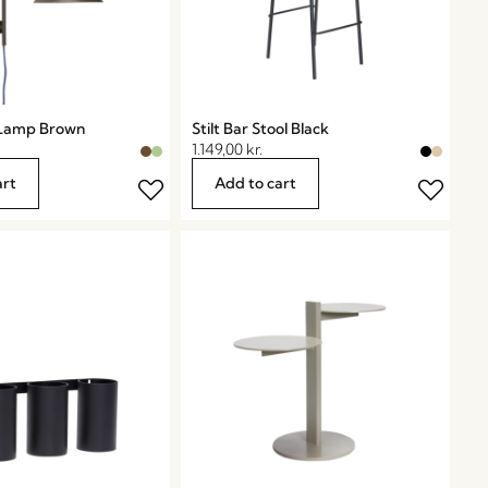
 Lamp Brown
Stilt Bar Stool Black
1.149,00
kr.
art
Add to cart