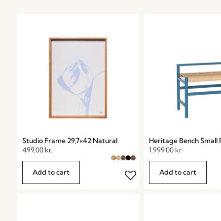
Studio Frame 29,7×42 Natural
Heritage Bench Small 
499,00
kr.
1.999,00
kr.
Add to cart
Add to cart