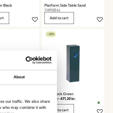
er Black
Platform Side Table Sand
1.149,00
kr.
art
Add to cart
-20%
About
zine Holder
Hour Clock Green
589,00
kr.
471,20
kr.
se our traffic. We also share
ers who may combine it with
art
Add to cart