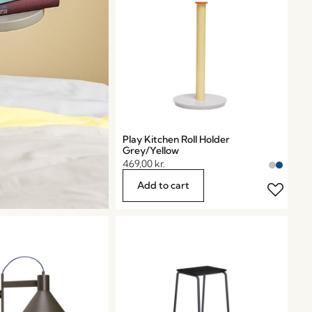
Play Kitchen Roll Holder
Grey/Yellow
469,00
kr.
Add to cart