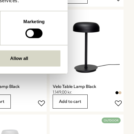
 services.
Marketing
Allow all
Lamp Black
Velo Table Lamp Black
1.149,00
kr.
art
Add to cart
OUTDOOR