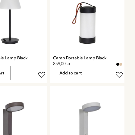
ble Lamp Black
Camp Portable Lamp Black
859,00
kr.
art
Add to cart