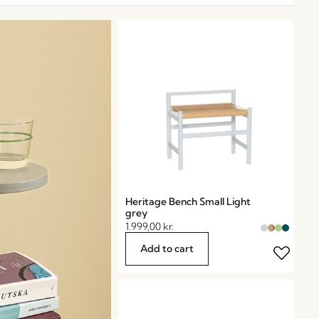
Heritage Bench Small Light
grey
1.999,00
kr.
Add to cart