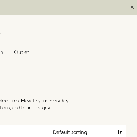
en
Outlet
 pleasures. Elevate your everyday
ions, and boundless joy.