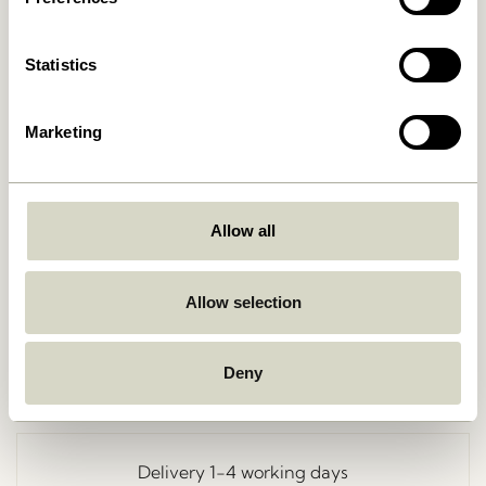
Statistics
Marketing
Allow all
Go Back
Allow selection
Deny
Free delivery over
499 DKK
*
Delivery 1-4 working days