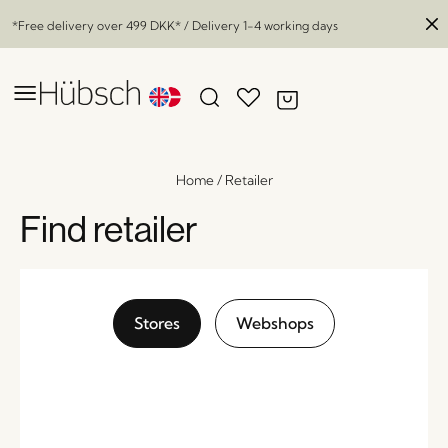
*Free delivery over
499 DKK
* / Delivery 1-4 working days
Home
/
Retailer
Find retailer
Stores
Webshops
Momentum Sideboard Natural
x