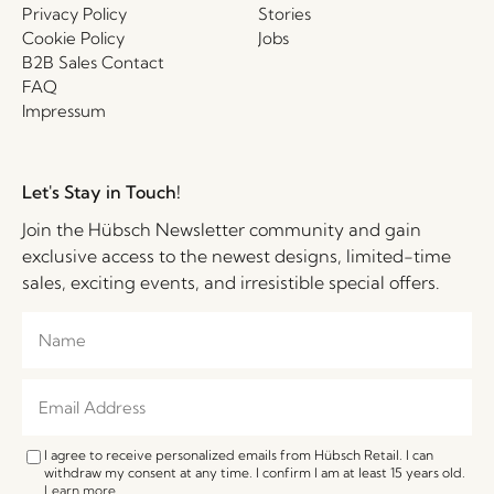
Privacy Policy
Stories
Cookie Policy
Jobs
B2B Sales Contact
FAQ
Impressum
Let's Stay in Touch!
Join the Hübsch Newsletter community and gain
exclusive access to the newest designs, limited-time
sales, exciting events, and irresistible special offers.
I agree to receive personalized emails from Hübsch Retail. I can
withdraw my consent at any time. I confirm I am at least 15 years old.
Learn more