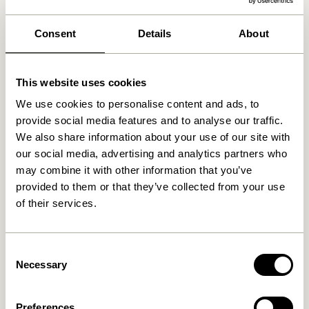
We found
0
stores
Consent
Details
About
This website uses cookies
We use cookies to personalise content and ads, to
provide social media features and to analyse our traffic.
We also share information about your use of our site with
our social media, advertising and analytics partners who
may combine it with other information that you’ve
provided to them or that they’ve collected from your use
of their services.
Consent
Necessary
Selection
Preferences