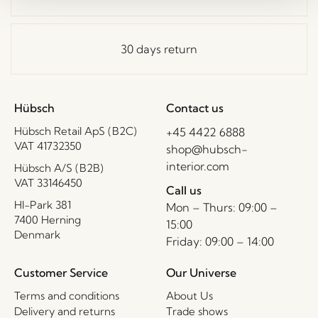
30 days return
Hübsch
Contact us
Hübsch Retail ApS (B2C)
+45 4422 6888
VAT 41732350
shop@hubsch-
interior.com
Hübsch A/S (B2B)
VAT 33146450
Call us
HI-Park 381
Mon – Thurs: 09:00 –
7400 Herning
15:00
Denmark
Friday: 09:00 – 14:00
Customer Service
Our Universe
Terms and conditions
About Us
Delivery and returns
Trade shows