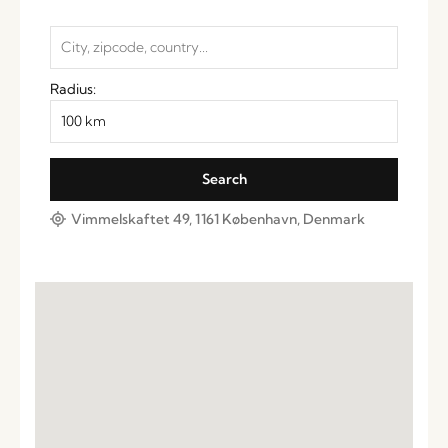
Radius:
Vimmelskaftet 49, 1161 København, Denmark