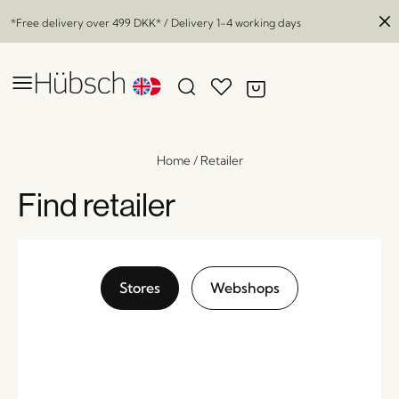
*Free delivery over
499 DKK
* / Delivery 1-4 working days
Home
/
Retailer
Find retailer
Stores
Webshops
Forma Dining Chair Black
x