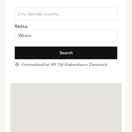
Radius:
Vimmelskaftet 49, 1161 København, Denmark