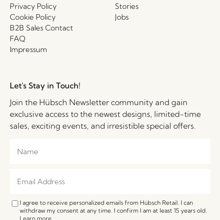
Privacy Policy
Stories
Cookie Policy
Jobs
B2B Sales Contact
FAQ
Impressum
Let's Stay in Touch!
Join the Hübsch Newsletter community and gain
exclusive access to the newest designs, limited-time
sales, exciting events, and irresistible special offers.
I agree to receive personalized emails from Hübsch Retail. I can
withdraw my consent at any time. I confirm I am at least 15 years old.
Learn more