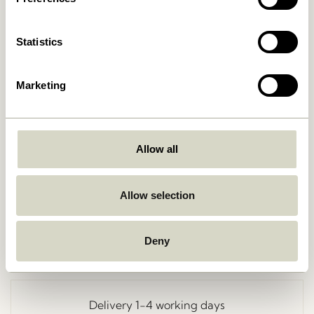
Statistics
Marketing
Allow all
Go Back
Allow selection
Deny
Free delivery over
499 DKK
*
Delivery 1-4 working days