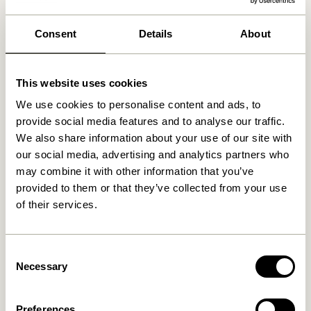
We found
0
stores
Consent
Details
About
This website uses cookies
We use cookies to personalise content and ads, to
provide social media features and to analyse our traffic.
We also share information about your use of our site with
our social media, advertising and analytics partners who
may combine it with other information that you’ve
provided to them or that they’ve collected from your use
of their services.
Consent
Necessary
Selection
Preferences