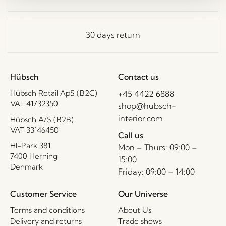
30 days return
Hübsch
Contact us
Hübsch Retail ApS (B2C)
+45 4422 6888
VAT 41732350
shop@hubsch-
interior.com
Hübsch A/S (B2B)
VAT 33146450
Call us
HI-Park 381
Mon – Thurs: 09:00 –
7400 Herning
15:00
Denmark
Friday: 09:00 – 14:00
Customer Service
Our Universe
Terms and conditions
About Us
Delivery and returns
Trade shows