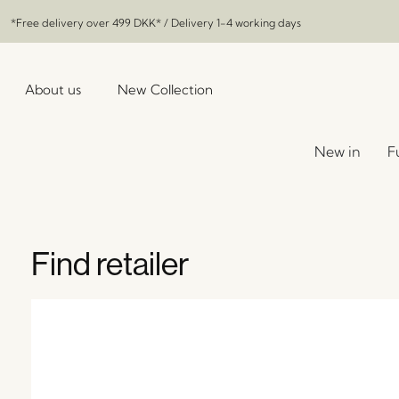
*Free delivery over
499 DKK
* / Delivery 1-4 working days
About us
New Collection
New in
F
Find retailer