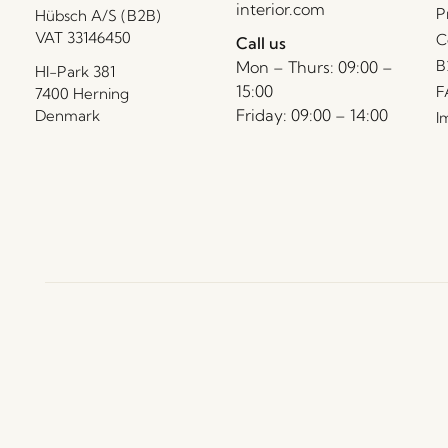
interior.com
P
Hübsch A/S (B2B)
VAT 33146450
C
Call us
B
Mon – Thurs: 09:00 –
HI-Park 381
15:00
F
7400 Herning
Friday: 09:00 – 14:00
Denmark
I