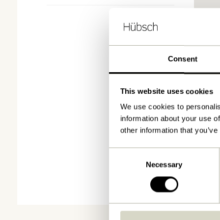
Consent
This website uses cookies
We use cookies to personalis
information about your use of
other information that you’ve
Consent
Necessary
Selection