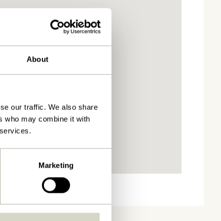
About
se our traffic. We also share
ers who may combine it with
 services.
Marketing