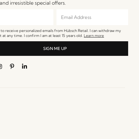
and irresistible special offers.
e to receive personalized emails from Hübsch Retail. I can withdraw my
 at any time. I confirm I am at least 15 years old.
Learn more
SIGN ME UP