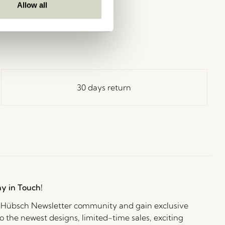
Allow all
30 days return
ay in Touch!
e Hübsch Newsletter community and gain exclusive
o the newest designs, limited-time sales, exciting