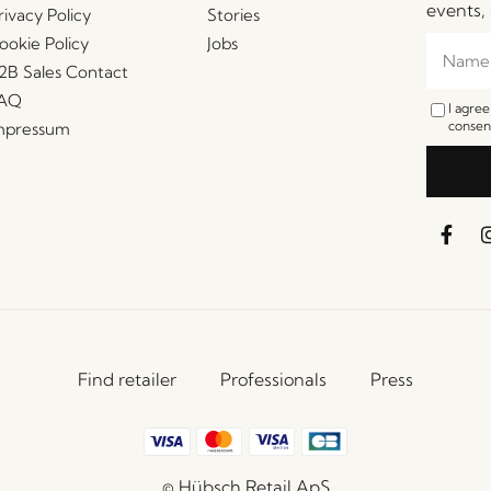
events, 
rivacy Policy
Stories
ookie Policy
Jobs
2B Sales Contact
AQ
I agre
consent
mpressum
Find retailer
Professionals
Press
© Hübsch Retail ApS