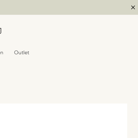
en
Outlet