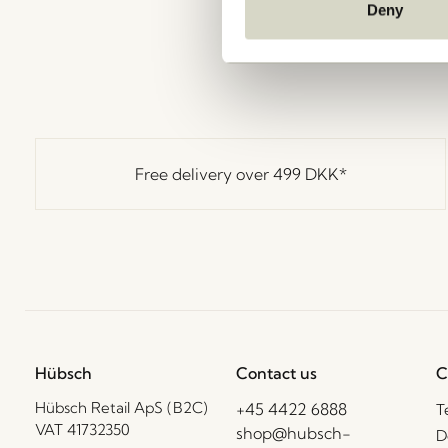
Deny
Free delivery over
499 DKK
*
Hübsch
Contact us
C
Hübsch Retail ApS (B2C)
+45 4422 6888
T
VAT 41732350
shop@hubsch-
D