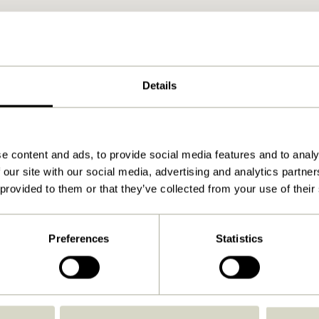
Details
e content and ads, to provide social media features and to analy
 our site with our social media, advertising and analytics partn
 provided to them or that they’ve collected from your use of their
Preferences
Statistics