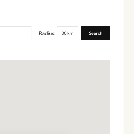
Radius: