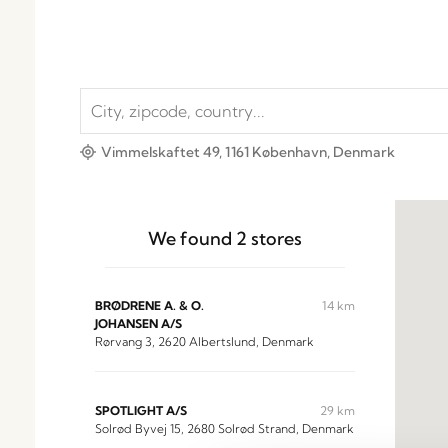
Vimmelskaftet 49, 1161 København, Denmark
We found
2
stores
BRØDRENE A. & O.
14 km
JOHANSEN A/S
Rørvang 3, 2620 Albertslund, Denmark
SPOTLIGHT A/S
29 km
Solrød Byvej 15, 2680 Solrød Strand, Denmark