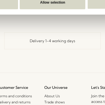
Go Back
Allow selection
Delivery 1-4 working days
ustomer Service
Our Universe
Let's St
Join th
erms and conditions
About Us
access t
elivery and returns
Trade shows