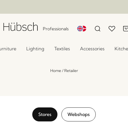
Professionals
urniture
Lighting
Textiles
Accessories
Kitch
Home
/
Retailer
Stores
Webshops