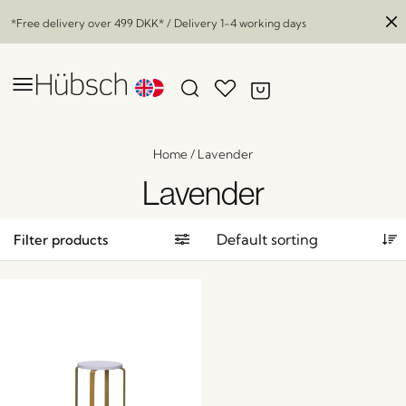
*Free delivery over
499 DKK
* / Delivery 1-4 working days
Home
/
Lavender
Lavender
Filter products