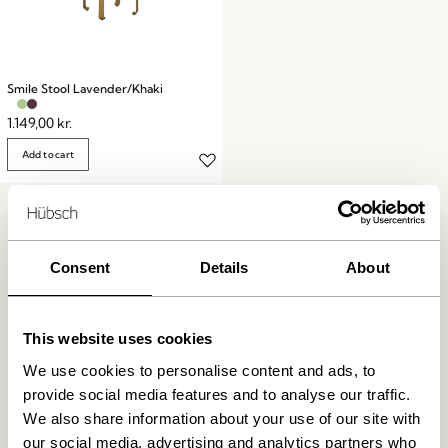
Smile Stool Lavender/Khaki
1.149,00
kr.
Add to cart
Consent
Details
About
This website uses cookies
Free delivery over
499 DKK
*
We use cookies to personalise content and ads, to
provide social media features and to analyse our traffic.
We also share information about your use of our site with
Delivery 1-4 working days
our social media, advertising and analytics partners who