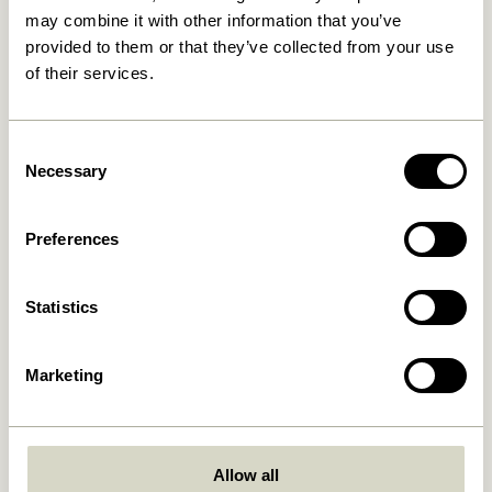
may combine it with other information that you’ve
provided to them or that they’ve collected from your use
30 days return
of their services.
Consent
Hübsch
Contact us
Necessary
Selection
Hübsch Retail ApS (B2C)
+45 4422 6888
VAT 41732350
shop@hubsch-
Preferences
interior.com
Hübsch A/S (B2B)
VAT 33146450
Call us
HI-Park 381
Statistics
Mon – Thurs: 09:00 –
7400 Herning
15:00
Denmark
Friday: 09:00 – 14:00
Marketing
Customer Service
Our Universe
Terms and conditions
About Us
Delivery and returns
Trade shows
Allow all