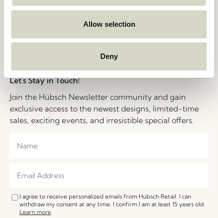
Privacy Policy
Stories
Cookie Policy
Jobs
B2B Sales Contact
Allow selection
FAQ
Impressum
Deny
Let's Stay in Touch!
Join the Hübsch Newsletter community and gain
exclusive access to the newest designs, limited-time
sales, exciting events, and irresistible special offers.
I agree to receive personalized emails from Hübsch Retail. I can
withdraw my consent at any time. I confirm I am at least 15 years old.
Learn more