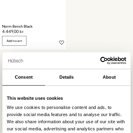
Norm Bench Black
4.449,00
kr.
Add to cart
Consent
Details
About
Free delivery over
499 DKK
*
This website uses cookies
We use cookies to personalise content and ads, to
provide social media features and to analyse our traffic.
Delivery 1-4 working days
We also share information about your use of our site with
our social media, advertising and analytics partners who