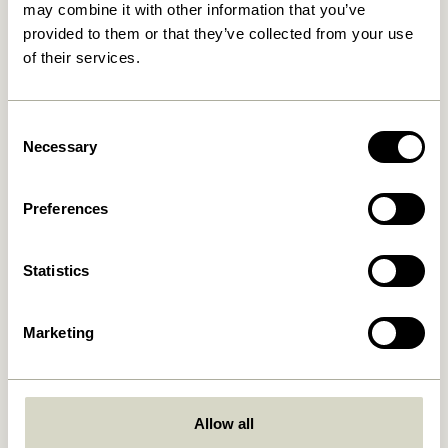
may combine it with other information that you’ve
provided to them or that they’ve collected from your use
30 days return
of their services.
Hübsch
Contact us
Consent
Necessary
Selection
Hübsch Retail ApS (B2C)
+45 4422 6888
VAT 41732350
shop@hubsch-
interior.com
Preferences
Hübsch A/S (B2B)
VAT 33146450
Call us
HI-Park 381
Mon – Thurs: 09:00 –
Statistics
7400 Herning
15:00
Denmark
Friday: 09:00 – 14:00
Marketing
Customer Service
Our Universe
Terms and conditions
About Us
Delivery and returns
Trade shows
Allow all
Privacy Policy
Stories