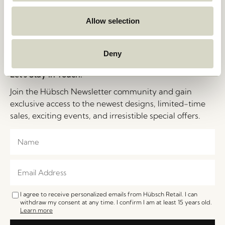
Cookie Policy
Jobs
B2B Sales Contact
Allow selection
FAQ
Impressum
Deny
Let's Stay in Touch!
Join the Hübsch Newsletter community and gain
exclusive access to the newest designs, limited-time
sales, exciting events, and irresistible special offers.
I agree to receive personalized emails from Hübsch Retail. I can
withdraw my consent at any time. I confirm I am at least 15 years old.
Learn more