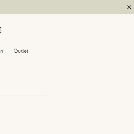
en
Outlet