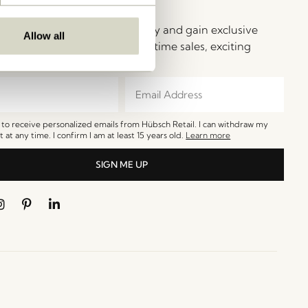
ay in Touch!
e Hübsch Newsletter community and gain exclusive
Allow all
o the newest designs, limited-time sales, exciting
and irresistible special offers.
e to receive personalized emails from Hübsch Retail. I can withdraw my
 at any time. I confirm I am at least 15 years old.
Learn more
SIGN ME UP