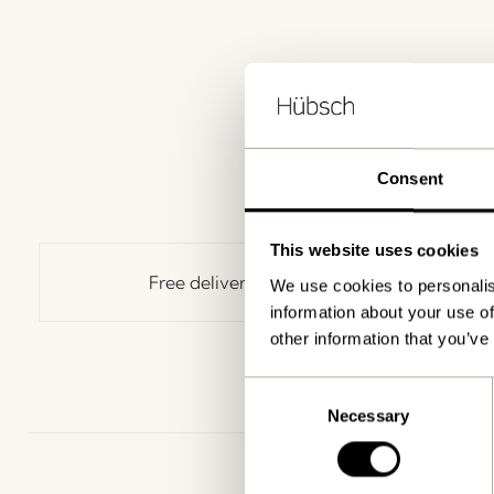
Consent
This website uses cookies
Free delivery over
499 DKK
*
We use cookies to personalis
information about your use of
other information that you’ve
Consent
Necessary
Selection