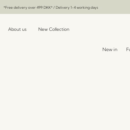
*Free delivery over
499 DKK
* / Delivery 1-4 working days
About us
New Collection
New in
F