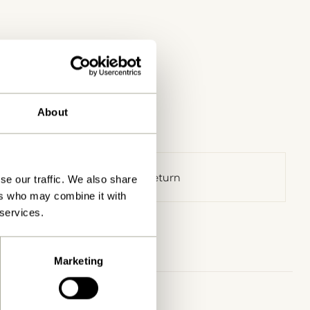
About
30 days return
se our traffic. We also share
ers who may combine it with
 services.
Marketing