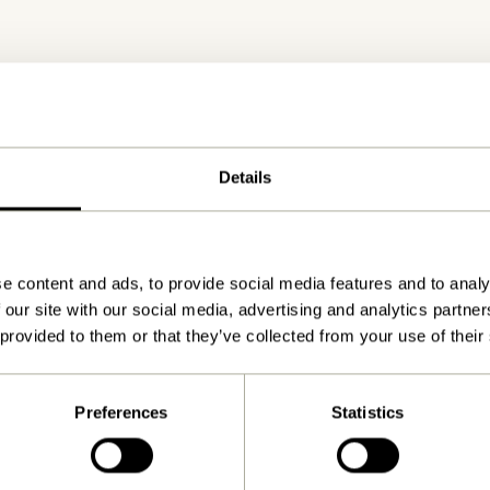
Details
Delivery 1-4 working days
e content and ads, to provide social media features and to analy
 our site with our social media, advertising and analytics partn
 provided to them or that they’ve collected from your use of their
Preferences
Statistics