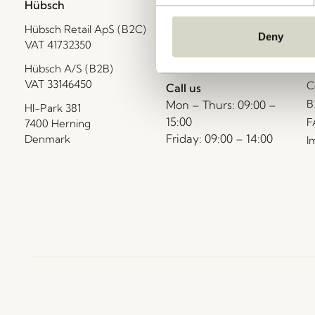
Hübsch
Contact us
C
Hübsch Retail ApS (B2C)
+45 4422 6888
T
Deny
VAT 41732350
shop@hubsch-
D
interior.com
P
Hübsch A/S (B2B)
VAT 33146450
C
Call us
B
Mon – Thurs: 09:00 –
HI-Park 381
15:00
F
7400 Herning
Friday: 09:00 – 14:00
Denmark
I