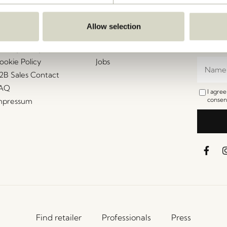
ustomer Service
Our Universe
Let's St
Join th
erms and conditions
About Us
Allow selection
access t
elivery and returns
Trade shows
events, 
rivacy Policy
Stories
ookie Policy
Jobs
2B Sales Contact
AQ
I agre
consent
mpressum
Find retailer
Professionals
Press