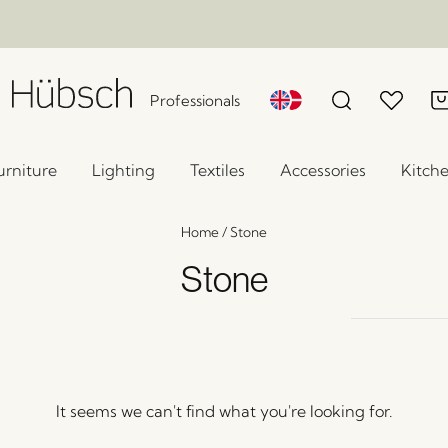
Professionals
urniture
Lighting
Textiles
Accessories
Kitch
Home
/
Stone
Stone
It seems we can't find what you're looking for.