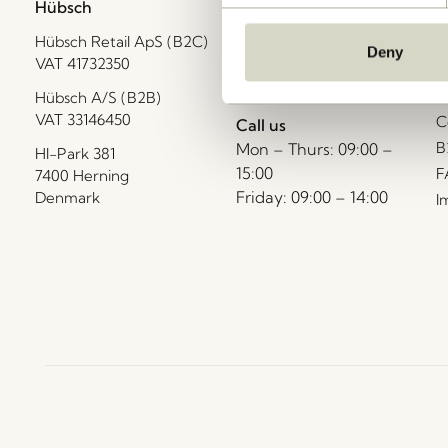
Hübsch
Contact us
C
Hübsch Retail ApS (B2C)
+45 4422 6888
T
Deny
VAT 41732350
shop@hubsch-
D
interior.com
P
Hübsch A/S (B2B)
VAT 33146450
C
Call us
B
Mon – Thurs: 09:00 –
HI-Park 381
15:00
F
7400 Herning
Friday: 09:00 – 14:00
Denmark
I