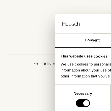
Consent
This website uses cookies
Free delivery over
499 DKK
*
We use cookies to personalis
information about your use of
other information that you’ve
Consent
Necessary
Selection