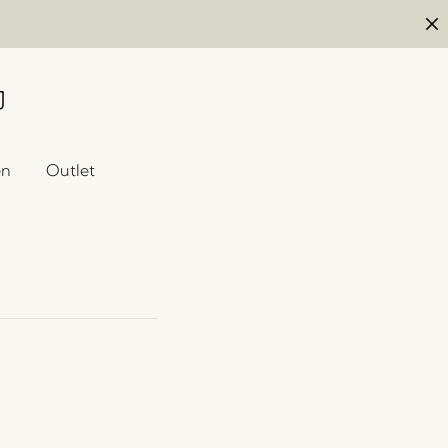
en
Outlet