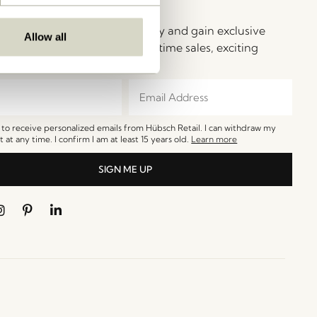
ay in Touch!
e Hübsch Newsletter community and gain exclusive
Allow all
o the newest designs, limited-time sales, exciting
and irresistible special offers.
e to receive personalized emails from Hübsch Retail. I can withdraw my
 at any time. I confirm I am at least 15 years old.
Learn more
SIGN ME UP