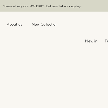
*Free delivery over
499 DKK
* / Delivery 1-4 working days
About us
New Collection
New in
F