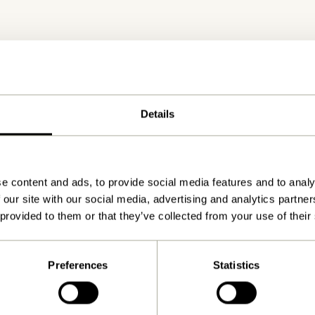
Details
Delivery 1-4 working days
e content and ads, to provide social media features and to analy
 our site with our social media, advertising and analytics partn
 provided to them or that they’ve collected from your use of their
Preferences
Statistics