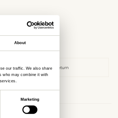
About
30 days return
se our traffic. We also share
ers who may combine it with
 services.
Marketing