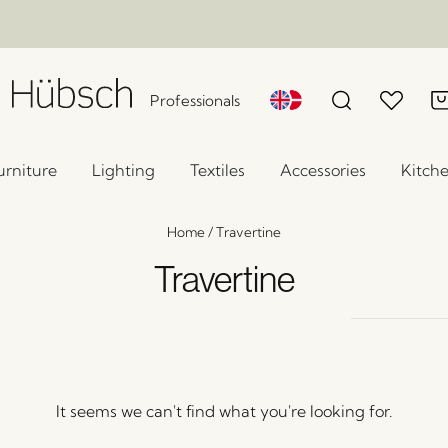
Professionals
urniture
Lighting
Textiles
Accessories
Kitch
Home
/
Travertine
Travertine
It seems we can't find what you're looking for.