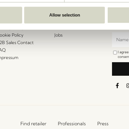
ustomer Service
Our Universe
Let's St
Join th
erms and conditions
About Us
Allow selection
access t
elivery and returns
Trade shows
events, 
rivacy Policy
Stories
ookie Policy
Jobs
2B Sales Contact
AQ
I agre
consent
mpressum
Find retailer
Professionals
Press