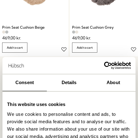
Prim Seat Cushion Beige
Prim Seat Cushion Grey
469,00
kr.
469,00
kr.
Add to cart
Add to cart
Consent
Details
About
This website uses cookies
Free delivery over
499 DKK
*
We use cookies to personalise content and ads, to
provide social media features and to analyse our traffic.
We also share information about your use of our site with
Delivery 1-4 working days
our social media, advertising and analytics partners who