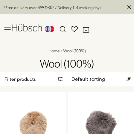
*Free delivery over
499 DKK
* / Delivery 1-4 working days
Home
/
Wool (100%)
Wool (100%)
Filter products