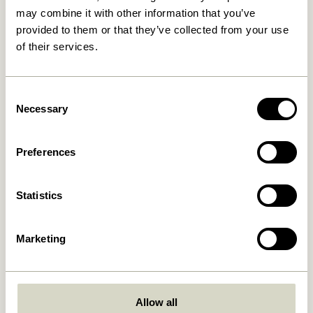
may combine it with other information that you’ve
provided to them or that they’ve collected from your use
30 days return
of their services.
Consent
Hübsch
Contact us
Necessary
Selection
Hübsch Retail ApS (B2C)
+45 4422 6888
VAT 41732350
shop@hubsch-
Preferences
interior.com
Hübsch A/S (B2B)
VAT 33146450
Call us
HI-Park 381
Statistics
Mon – Thurs: 09:00 –
7400 Herning
15:00
Denmark
Friday: 09:00 – 14:00
Marketing
Customer Service
Our Universe
Terms and conditions
About Us
Delivery and returns
Trade shows
Allow all