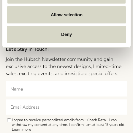
Privacy Policy
Stories
Cookie Policy
Jobs
B2B Sales Contact
Allow selection
FAQ
Impressum
Deny
Let's Stay in Touch!
Join the Hübsch Newsletter community and gain
exclusive access to the newest designs, limited-time
sales, exciting events, and irresistible special offers.
I agree to receive personalized emails from Hübsch Retail. I can
withdraw my consent at any time. I confirm I am at least 15 years old.
Learn more