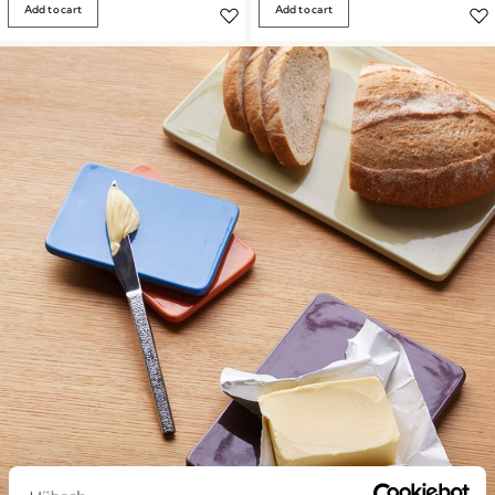
Add to cart
Add to cart