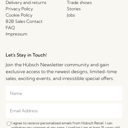
Delivery and returns
Trade shows
Privacy Policy
Stories
Cookie Policy
Jobs
B2B Sales Contact
FAQ
Impressum
Let's Stay in Touch!
Join the Hübsch Newsletter community and gain
exclusive access to the newest designs, limited-time
sales, exciting events, and irresistible special offers.
I agree to receive personalized emails from Hübsch Retail. I can
withdraw my consent at any time. I confirm I am at least 15 years old.