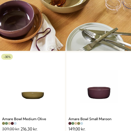
-30%
Amare Bowl Medium Olive
Amare Bowl Small Maroon
309,00
kr.
216,30
kr.
149,00
kr.