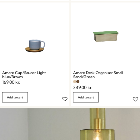
Amare Cup/Saucer Light
Amare Desk Organiser Small
blue/Brown
Sand/Green
169,00
kr.
349,00
kr.
Add to cart
Add to cart