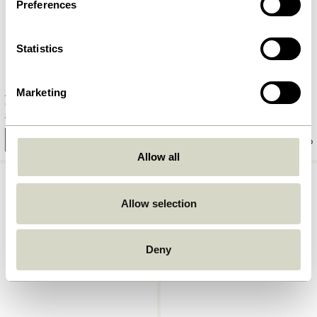
Preferences
Statistics
Marketing
Amare Dinner Plate Light blue
Amare Dinner Plate Brown
169,00
kr.
101,40
kr.
169,00
kr.
Add to cart
Add to cart
Allow all
Allow selection
Deny