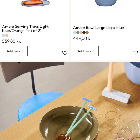
Amare Serving Trays Light
Amare Bowl Large Light blue
blue/Orange (set of 2)
449,00
kr.
559,00
kr.
Add to cart
Add to cart