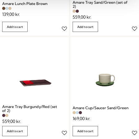
Amare Tray Sand/Green (set of
Amare Lunch Plate Brown
2)
139,00
kr.
559,00
kr.
Add to cart
Add to cart
Amare Tray Burgundy/Red (set
Amare Cup/Saucer Sand/Green
of 2)
169,00
kr.
559,00
kr.
Add to cart
Add to cart