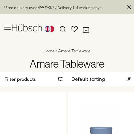
*Free delivery over
499 DKK
* / Delivery 1-4 working days
Home
/
Amare Tableware
Amare Tableware
Filter products