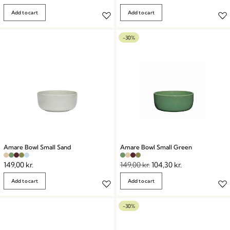
Add to cart
Add to cart
-30%
Amare Bowl Small Sand
Amare Bowl Small Green
149,00
kr.
149,00
kr.
104,30
kr.
Add to cart
Add to cart
-30%