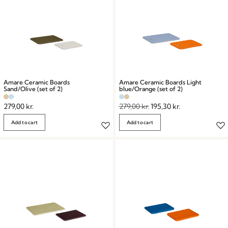
Amare Ceramic Boards
Amare Ceramic Boards Light
Sand/Olive (set of 2)
blue/Orange (set of 2)
279,00
kr.
279,00
kr.
195,30
kr.
Add to cart
Add to cart