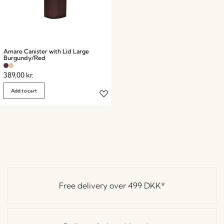
Amare Canister with Lid Large
Burgundy/Red
389,00
kr.
Add to cart
Free delivery over
499 DKK
*