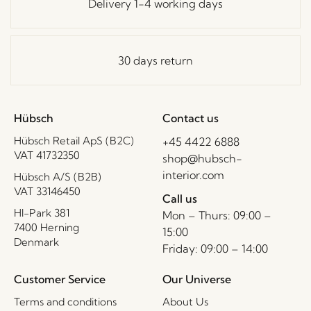
Delivery 1-4 working days
30 days return
Hübsch
Contact us
Hübsch Retail ApS (B2C)
+45 4422 6888
VAT 41732350
shop@hubsch-
interior.com
Hübsch A/S (B2B)
VAT 33146450
Call us
HI-Park 381
Mon – Thurs: 09:00 –
7400 Herning
15:00
Denmark
Friday: 09:00 – 14:00
Customer Service
Our Universe
Terms and conditions
About Us