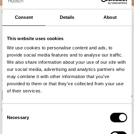
-30%
Consent
Details
About
This website uses cookies
We use cookies to personalise content and ads, to
provide social media features and to analyse our traffic.
We also share information about your use of our site with
our social media, advertising and analytics partners who
Amare Soup Plate Brown
Amare Dinner Plate Sand
may combine it with other information that you’ve
provided to them or that they’ve collected from your use
149,00
kr.
104,30
kr.
169,00
kr.
of their services.
Add to cart
Add to cart
-40%
Consent
Necessary
Selection