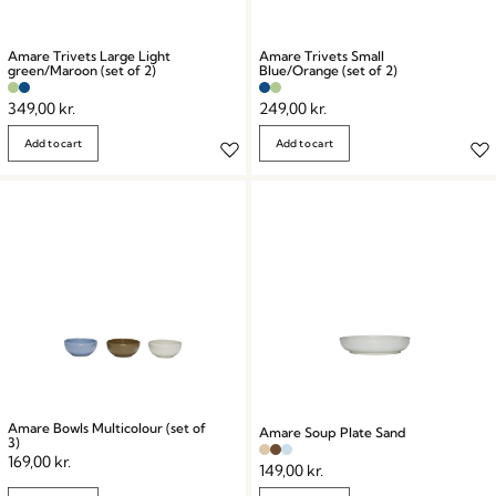
Amare Trivets Large Light
Amare Trivets Small
green/Maroon (set of 2)
Blue/Orange (set of 2)
349,00
kr.
249,00
kr.
Add to cart
Add to cart
Amare Bowls Multicolour (set of
Amare Soup Plate Sand
3)
169,00
kr.
149,00
kr.