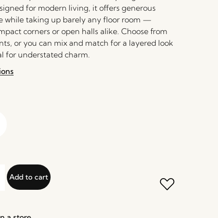
signed for modern living, it offers generous
 while taking up barely any floor room —
ompact corners or open halls alike. Choose from
nts, or you can mix and match for a layered look
al for understated charm.
ions
Add to cart
n a store