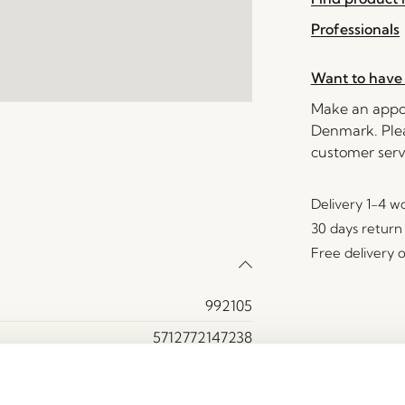
Professionals
Want to have 
Make an appoi
Denmark. Plea
customer serv
Delivery 1-4 w
30 days return
Free delivery 
992105
5712772147238
Iron
Brown