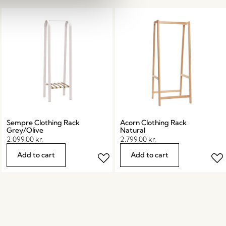
Sempre Clothing Rack
Acorn Clothing Rack
Grey/Olive
Natural
2.099,00
kr.
2.799,00
kr.
Add to cart
Add to cart