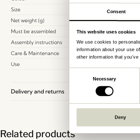
Size
Consent
Net weight (g)
Must be assembled
This website uses cookies
Assembly instructions
We use cookies to personalis
information about your use of
Care & Maintenance
other information that you’ve
Use
Consent
Necessary
Selection
Delivery and returns
Deny
Related products