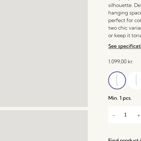
silhouette. De
hanging space
perfect for c
two chic varia
or keep it ton
See specificat
1.099,00
kr.
Min. 1 pcs.
Find product i