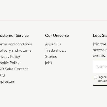
ustomer Service
Our Universe
Let's St
Join th
erms and conditions
About Us
access t
elivery and returns
Trade shows
events, 
rivacy Policy
Stories
ookie Policy
Jobs
2B Sales Contact
AQ
I agre
consent
mpressum