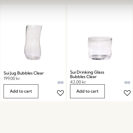
Sui Drinking Glass
Sui Jug Bubbles Clear
Bubbles Clear
199,00
kr.
42,00
kr.
Add to cart
Add to cart