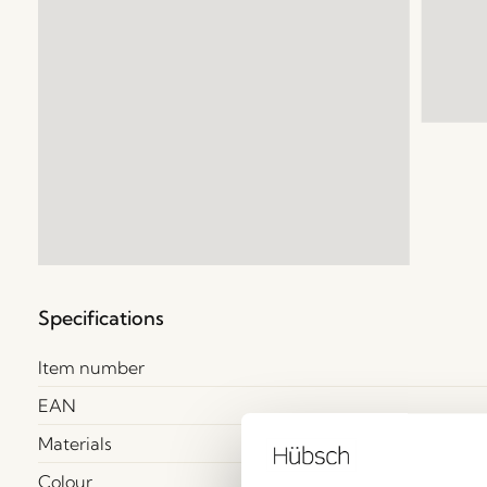
Specifications
Item number
EAN
Materials
Colour