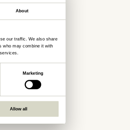
About
se our traffic. We also share
ers who may combine it with
 services.
Marketing
Allow all