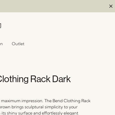
en
Outlet
lothing Rack Dark
, maximum impression. The Bend Clothing Rack
rown brings sculptural simplicity to your
its shiny surface and effortlessly elegant