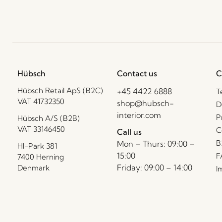
Hübsch
Contact us
C
Hübsch Retail ApS (B2C)
+45 4422 6888
T
VAT 41732350
shop@hubsch-
D
interior.com
P
Hübsch A/S (B2B)
VAT 33146450
C
Call us
B
Mon – Thurs: 09:00 –
HI-Park 381
15:00
F
7400 Herning
Friday: 09:00 – 14:00
Denmark
I