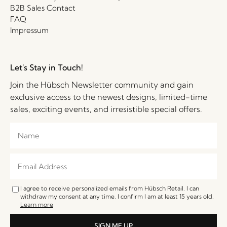
B2B Sales Contact
FAQ
Impressum
Let's Stay in Touch!
Join the Hübsch Newsletter community and gain
exclusive access to the newest designs, limited-time
sales, exciting events, and irresistible special offers.
I agree to receive personalized emails from Hübsch Retail. I can
withdraw my consent at any time. I confirm I am at least 15 years old.
Learn more
SIGN ME UP