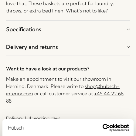
love that. These baskets are perfect for laundry,
throws, or extra bed linen. What’s not to like?
Specifications
Delivery and returns
Want to have a look at our products?
Make an appointment to visit our showroom in
Herning, Denmark. Please write to
shop@hubsch-
interior.com
or call customer service at
+45 44 22 68
88
Delivery 1-4 working days
30 days return
Free delivery over
499 DKK
*