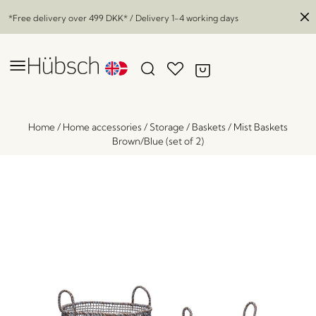
*Free delivery over
499 DKK
* / Delivery 1-4 working days
Home
/
Home accessories
/
Storage
/
Baskets
/
Mist Baskets
Brown/Blue (set of 2)