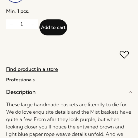
Min. 1 pcs.
Add to cart
Find product in a store
Professionals
Description
These large handmade baskets are literally to die for.
We do love exquisite details and the Mist baskets have
quite a few. From afar they look purple, but when
looking closer you’ll notice the entwined brown and
light blue paper rope weave details unfold. And we