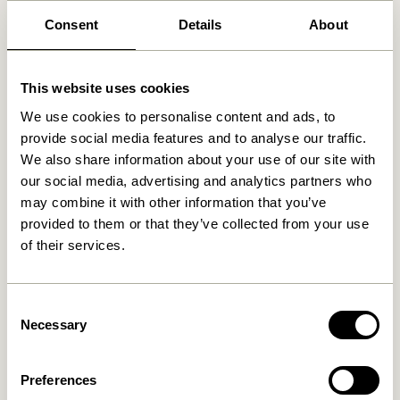
Consent
Details
About
Related products
This website uses cookies
We use cookies to personalise content and ads, to
provide social media features and to analyse our traffic.
We also share information about your use of our site with
our social media, advertising and analytics partners who
may combine it with other information that you’ve
provided to them or that they’ve collected from your use
of their services.
Consent
Pine Baskets
Cheery Baskets Natural (set
Necessary
Selection
Natural/Multicolour (set of
of 2)
2)
999,00
kr.
1.249,00
kr.
Preferences
Add to cart
Add to cart