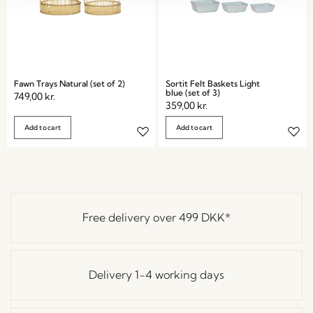
Fawn Trays Natural (set of 2)
Sortit Felt Baskets Light
blue (set of 3)
749,00
kr.
359,00
kr.
Add to cart
Add to cart
Free delivery over
499 DKK
*
Delivery 1-4 working days