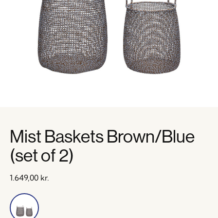
Mist Baskets Brown/Blue
(set of 2)
1.649,00
kr.