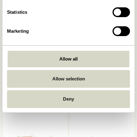
Statistics
Marketing
Allow all
Laundromat Laundry Basket
Current Basket
Square Blue/Natural (set of
Natural/Black
2)
Allow selection
669,00
kr.
619,00
kr.
Add to cart
Add to cart
Deny