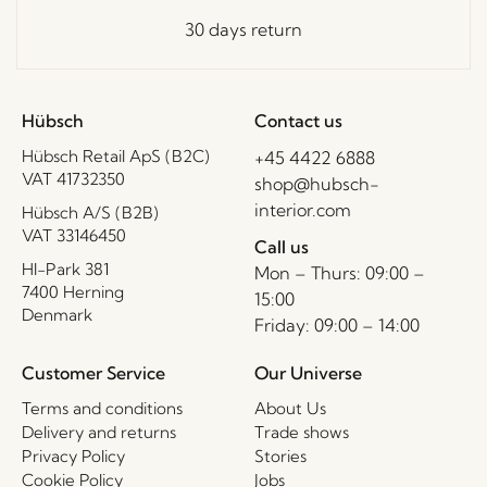
30 days return
Hübsch
Contact us
Hübsch Retail ApS (B2C)
+45 4422 6888
VAT 41732350
shop@hubsch-
interior.com
Hübsch A/S (B2B)
VAT 33146450
Call us
HI-Park 381
Mon – Thurs: 09:00 –
7400 Herning
15:00
Denmark
Friday: 09:00 – 14:00
Customer Service
Our Universe
Terms and conditions
About Us
Delivery and returns
Trade shows
Privacy Policy
Stories
Cookie Policy
Jobs