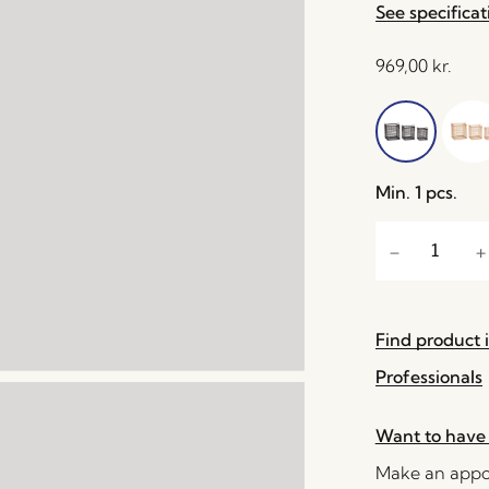
See specificat
969,00
kr.
Min. 1 pcs.
Find product i
Professionals
Want to have 
Make an appoi