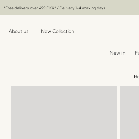
*Free delivery over
499 DKK
* / Delivery 1-4 working days
About us
New Collection
New in
F
H