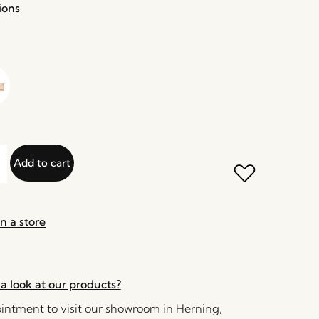
ions
Add to cart
n a store
a look at our products?
ntment to visit our showroom in Herning,