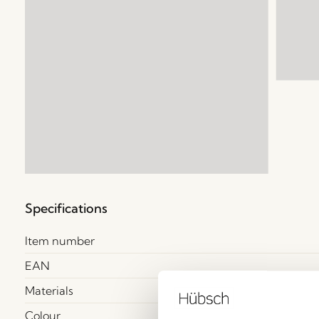
Specifications
Item number
EAN
Materials
Colour