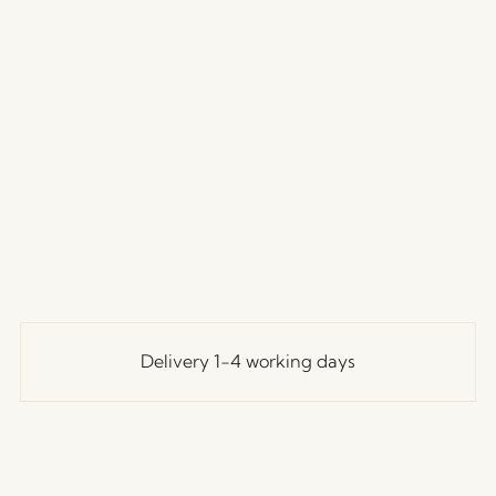
Delivery 1-4 working days