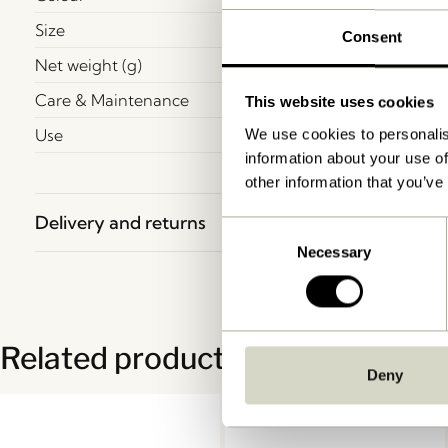
Size
Consent
Net weight (g)
Care & Maintenance
This website uses cookies
Use
We use cookies to personalis
information about your use of
other information that you’ve
Delivery and returns
Consent
Necessary
Selection
Related products
Deny