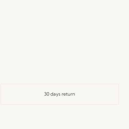
30 days return