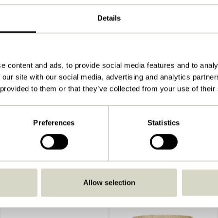
26x26xh31, 33x33xh36, 38x38xh41cm
Details
2.000
View instructions
Indoor
e content and ads, to provide social media features and to analy
 our site with our social media, advertising and analytics partn
 provided to them or that they’ve collected from your use of their
Preferences
Statistics
Allow selection