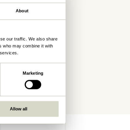
About
se our traffic. We also share
ers who may combine it with
 services.
Marketing
Allow all