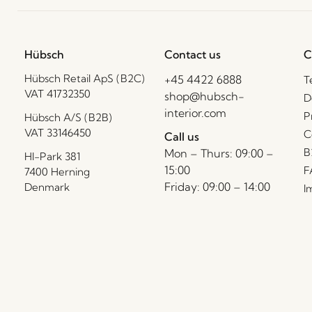
Hübsch
Contact us
C
Hübsch Retail ApS (B2C)
+45 4422 6888
T
VAT 41732350
shop@hubsch-
D
interior.com
P
Hübsch A/S (B2B)
VAT 33146450
C
Call us
B
Mon – Thurs: 09:00 –
HI-Park 381
15:00
F
7400 Herning
Friday: 09:00 – 14:00
Denmark
I