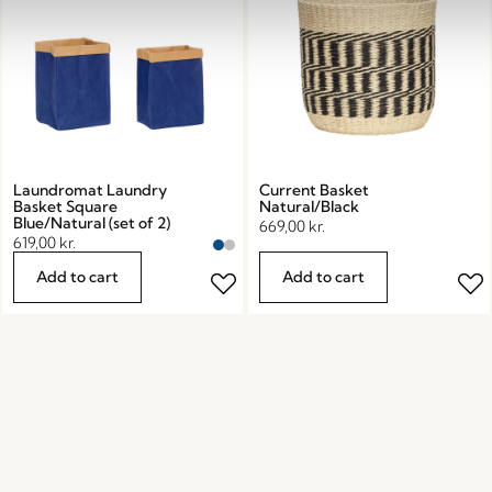
Laundromat Laundry
Current Basket
Basket Square
Natural/Black
Blue/Natural (set of 2)
669,00
kr.
619,00
kr.
Add to cart
Add to cart