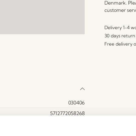
Denmark. Plea
customer serv
Delivery 1-4 w
30 days return
Free delivery 
030406
5712772058268
Bamboo
Black