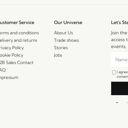
ustomer Service
Our Universe
Let's St
Join th
erms and conditions
About Us
access t
elivery and returns
Trade shows
events, 
rivacy Policy
Stories
ookie Policy
Jobs
2B Sales Contact
AQ
I agre
consent
mpressum