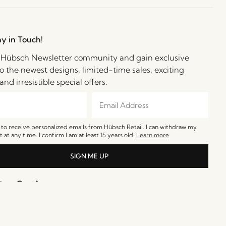
ay in Touch!
e Hübsch Newsletter community and gain exclusive
o the newest designs, limited-time sales, exciting
and irresistible special offers.
e to receive personalized emails from Hübsch Retail. I can withdraw my
 at any time. I confirm I am at least 15 years old.
Learn more
SIGN ME UP