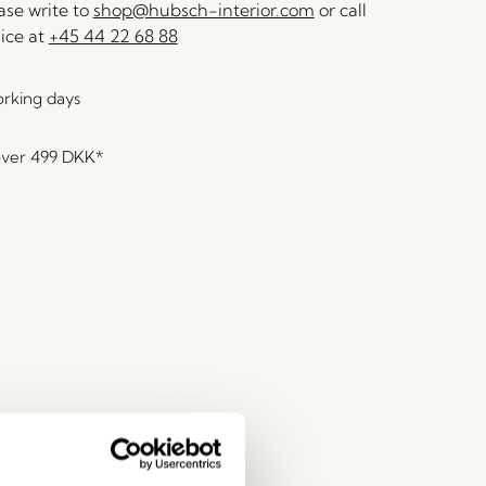
se write to
shop@hubsch-interior.com
or call
ice at
+45 44 22 68 88
orking days
over
499 DKK
*