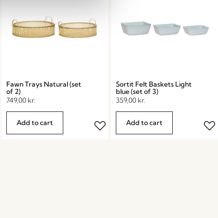
Fawn Trays Natural (set
Sortit Felt Baskets Light
of 2)
blue (set of 3)
749,00
kr.
359,00
kr.
Add to cart
Add to cart