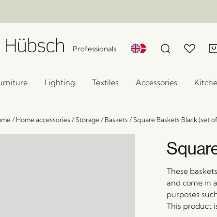
Professionals
urniture
Lighting
Textiles
Accessories
Kitch
ome
/
Home accessories
/
Storage
/
Baskets
/
Square Baskets Black (set of
Square
These basket
and come in a 
purposes such
This product 