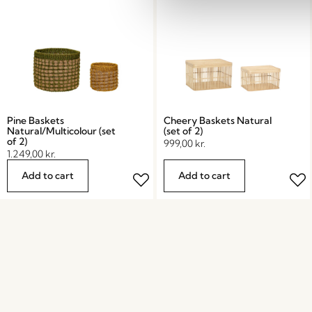
Pine Baskets
Cheery Baskets Natural
Natural/Multicolour (set
(set of 2)
of 2)
999,00
kr.
1.249,00
kr.
Add to cart
Add to cart