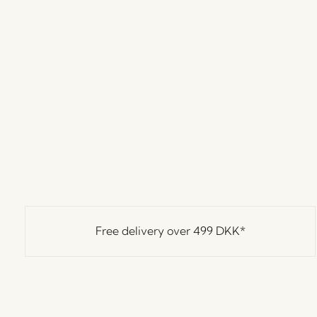
Free delivery over
499 DKK
*