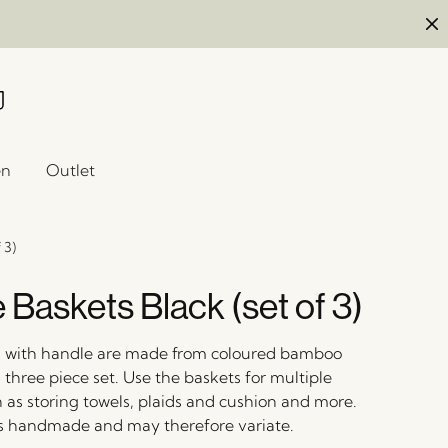
en
Outlet
 3)
 Baskets Black (set of 3)
s with handle are made from coloured bamboo
three piece set. Use the baskets for multiple
 as storing towels, plaids and cushion and more.
is handmade and may therefore variate.