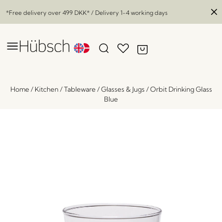
*Free delivery over
499 DKK
* / Delivery 1-4 working days
Home
/
Kitchen
/
Tableware
/
Glasses & Jugs
/
Orbit Drinking Glass
Blue