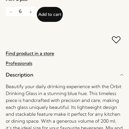
Add to cart
Find product in a store
Professionals
Description
Beautify your daily drinking experience with the Orbit
Drinking Glass in a stunning blue hue. This timeless
piece is handcrafted with precision and care, making
each glass uniquely beautiful. Its lightweight design
and stackable feature make it perfect for any kitchen
or dining space. With a generous volume of 200 ml,
it’s the ideal size for your favourite beverages. Mix and