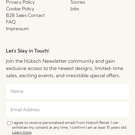
Privacy Policy
Stories
Cookie Policy
Jobs
B2B Sales Contact
FAQ
Impressum
Let's Stay in Touch!
Join the Hübsch Newsletter community and gain
exclusive access to the newest designs, limited-time
sales, exciting events, and irresistible special offers.
I agree to receive personalized emails from Hübsch Retail. I can
withdraw my consent at any time. I confirm I am at least 15 years old.
Learn more