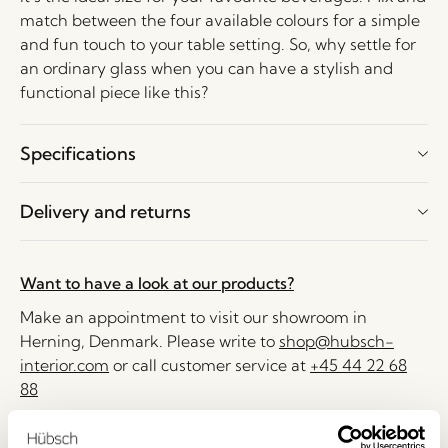
match between the four available colours for a simple
and fun touch to your table setting. So, why settle for
an ordinary glass when you can have a stylish and
functional piece like this?
Specifications
Delivery and returns
Want to have a look at our products?
Make an appointment to visit our showroom in
Herning, Denmark. Please write to
shop@hubsch-
interior.com
or call customer service at
+45 44 22 68
88
Delivery 1-4 working days