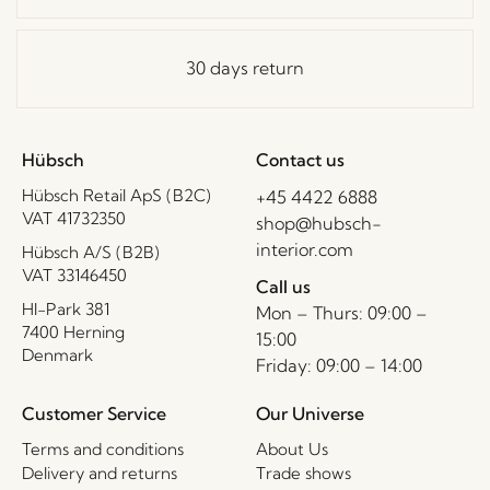
30 days return
Hübsch
Contact us
Hübsch Retail ApS (B2C)
+45 4422 6888
VAT 41732350
shop@hubsch-
interior.com
Hübsch A/S (B2B)
VAT 33146450
Call us
HI-Park 381
Mon – Thurs: 09:00 –
7400 Herning
15:00
Denmark
Friday: 09:00 – 14:00
Customer Service
Our Universe
Terms and conditions
About Us
Delivery and returns
Trade shows