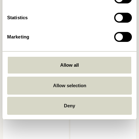
42,00
kr.
Add to cart
Add to cart
Statistics
Marketing
Allow all
Allow selection
Amare Bowls Multicolour
Crave Salad Servers
(set of 3)
Multicolour (set of 2)
169,00
kr.
249,00
kr.
Deny
Add to cart
Add to cart