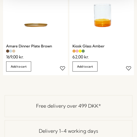
Amare Dinner Plate Brown
Kiosk Glass Amber
169,00
kr.
62,00
kr.
Add to cart
Add to cart
Free delivery over
499 DKK
*
Delivery 1-4 working days