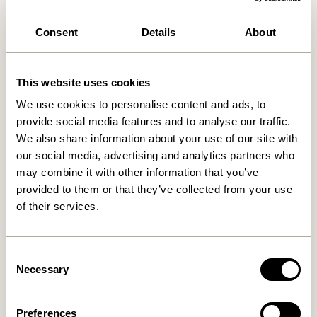
30 days return
Consent
Details
About
Free delivery over
499 DKK
*
This website uses cookies
Related products
We use cookies to personalise content and ads, to
provide social media features and to analyse our traffic.
We also share information about your use of our site with
our social media, advertising and analytics partners who
may combine it with other information that you’ve
provided to them or that they’ve collected from your use
of their services.
Consent
Necessary
Selection
Sui Drinking Glass Bubbles
Amare Bowl Small Maroon
Clear
Preferences
149,00
kr.