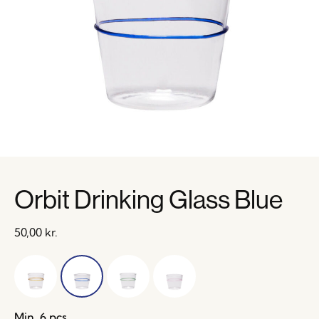
Orbit Drinking Glass Blue
50,00
kr.
Min. 6 pcs.