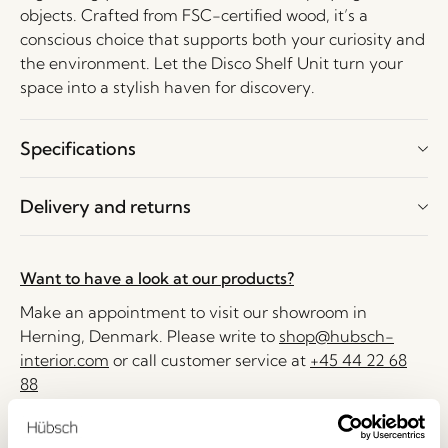
objects. Crafted from FSC-certified wood, it’s a
conscious choice that supports both your curiosity and
the environment. Let the Disco Shelf Unit turn your
space into a stylish haven for discovery.
Specifications
Delivery and returns
Want to have a look at our products?
Make an appointment to visit our showroom in
Herning, Denmark. Please write to
shop@hubsch-
interior.com
or call customer service at
+45 44 22 68
88
Delivery 1-4 working days