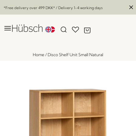
*Free delivery over
499 DKK
* / Delivery 1-4 working days
Home
/
Disco Shelf Unit Small Natural