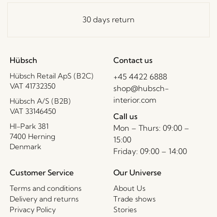
30 days return
Hübsch
Contact us
Hübsch Retail ApS (B2C)
+45 4422 6888
VAT 41732350
shop@hubsch-
interior.com
Hübsch A/S (B2B)
VAT 33146450
Call us
HI-Park 381
Mon – Thurs: 09:00 –
7400 Herning
15:00
Denmark
Friday: 09:00 – 14:00
Customer Service
Our Universe
Terms and conditions
About Us
Delivery and returns
Trade shows
Privacy Policy
Stories