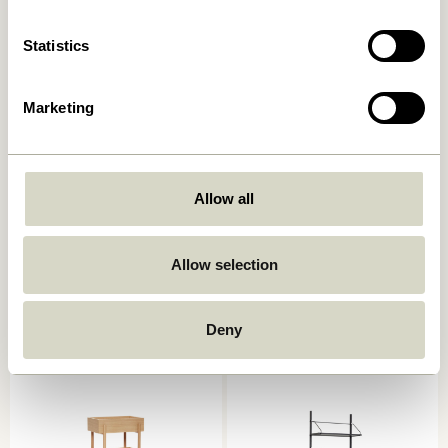
Add to cart
Add to cart
Statistics
Marketing
Allow all
Heritage Shelf Unit Large
Solution Side Table Natural
Allow selection
Natural
1.849,00
kr.
5.499,00
kr.
Deny
Add to cart
Add to cart