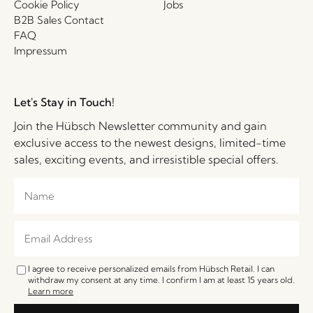
Cookie Policy
Jobs
B2B Sales Contact
FAQ
Impressum
Let's Stay in Touch!
Join the Hübsch Newsletter community and gain
exclusive access to the newest designs, limited-time
sales, exciting events, and irresistible special offers.
I agree to receive personalized emails from Hübsch Retail. I can
withdraw my consent at any time. I confirm I am at least 15 years old.
Learn more