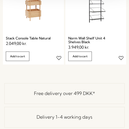
Stack Console Table Natural
Norm Wall Shelf Unit 4
Shelves Black
2.049,00
kr.
3.949,00
kr.
Add to cart
Add to cart
Free delivery over
499 DKK
*
Delivery 1-4 working days