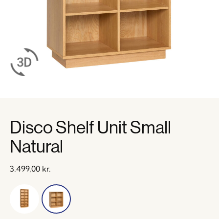
Disco Shelf Unit Small
Natural
3.499,00
kr.