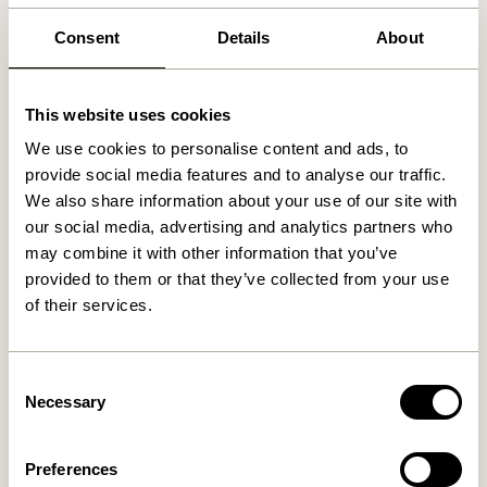
30 days return
Consent
Details
About
Free delivery over
499 DKK
*
This website uses cookies
We use cookies to personalise content and ads, to
Related products
provide social media features and to analyse our traffic.
We also share information about your use of our site with
our social media, advertising and analytics partners who
may combine it with other information that you’ve
provided to them or that they’ve collected from your use
of their services.
Consent
Necessary
Selection
Long Shelf Natural
Merge Shelf Unit Natural
2.299,00
kr.
4.099,00
kr.
Preferences