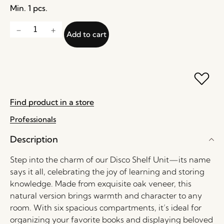
Min. 1 pcs.
Add to cart
Find product in a store
Professionals
Description
Step into the charm of our Disco Shelf Unit—its name
says it all, celebrating the joy of learning and storing
knowledge. Made from exquisite oak veneer, this
natural version brings warmth and character to any
room. With six spacious compartments, it’s ideal for
organizing your favorite books and displaying beloved