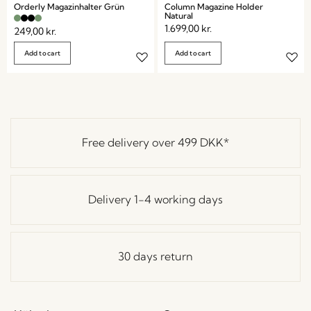
Orderly Magazinhalter Grün
Column Magazine Holder
Natural
1.699,00
kr.
249,00
kr.
Add to cart
Add to cart
Free delivery over
499 DKK
*
Delivery 1-4 working days
30 days return