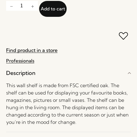
Add to cart
Find product in a store
Professionals
Description
This wall shelf is made from FSC certified oak. The
shelf can be used for displaying your favourite books,
magazines, pictures or small vases. The shelf can be
hung in the living room. The displayed items can be
changed according to the current season or just when
you’re in the mood for change.