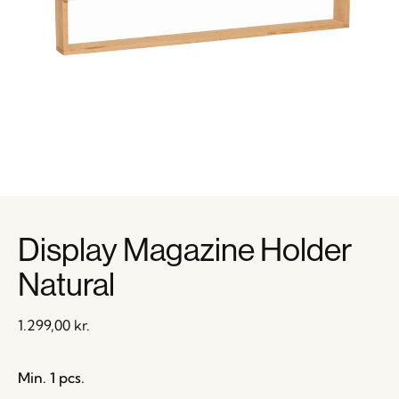
Display Magazine Holder
Natural
1.299,00
kr.
Min. 1 pcs.