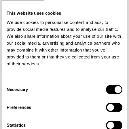
Related products
This website uses cookies
We use cookies to personalise content and ads, to
provide social media features and to analyse our traffic.
We also share information about your use of our site with
our social media, advertising and analytics partners who
may combine it with other information that you’ve
provided to them or that they’ve collected from your use
of their services.
Gap Magazine Holder
Inbetween Magazine Holder
Natural
Light grey
Consent
1.299,00
kr.
Necessary
Selection
389,00
kr.
Add to cart
Add to cart
Preferences
-10%
Statistics