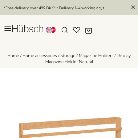
*Free delivery over
499 DKK
* / Delivery 1-4 working days
Home
/
Home accessories
/
Storage
/
Magazine Holders
/
Display
Magazine Holder Natural