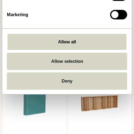
Marketing
Allow all
Slope Wall Magazine Holder
Vertigo Magazine Holder
Sand
Natural
859,00
kr.
773,10
kr.
1.649,00
kr.
Allow selection
Add to cart
Add to cart
Deny