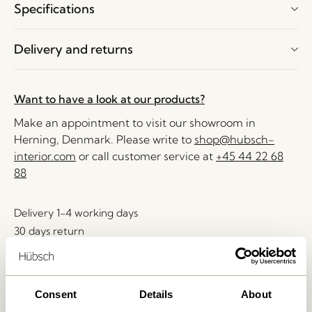
Specifications
Delivery and returns
Want to have a look at our products?
Make an appointment to visit our showroom in
Herning, Denmark. Please write to
shop@hubsch-
interior.com
or call customer service at
+45 44 22 68
88
Delivery 1-4 working days
30 days return
Free delivery over
499 DKK
*
Consent
Details
About