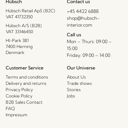
Hübsch
Contact us
Hübsch Retail ApS (B2C)
+45 4422 6888
VAT 41732350
shop@hubsch-
interior.com
Hübsch A/S (B2B)
VAT 33146450
Call us
HI-Park 381
Mon – Thurs: 09:00 –
7400 Herning
15:00
Denmark
Friday: 09:00 – 14:00
Customer Service
Our Universe
Terms and conditions
About Us
Delivery and returns
Trade shows
Privacy Policy
Stories
Cookie Policy
Jobs
B2B Sales Contact
FAQ
Impressum