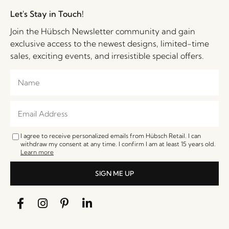
Let's Stay in Touch!
Join the Hübsch Newsletter community and gain
exclusive access to the newest designs, limited-time
sales, exciting events, and irresistible special offers.
I agree to receive personalized emails from Hübsch Retail. I can
withdraw my consent at any time. I confirm I am at least 15 years old.
Learn more
SIGN ME UP