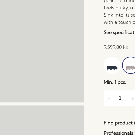
peace of mind
feels bulky, m
Sink into its
with a touch o
See specificat
9.599,00
kr.
Min. 1 pcs.
Find product i
Professionals