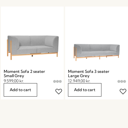
Moment Sofa 2 seater
Moment Sofa 3 seater
Small Grey
Large Grey
9.599,00
kr.
12.949,00
kr.
Add to cart
Add to cart