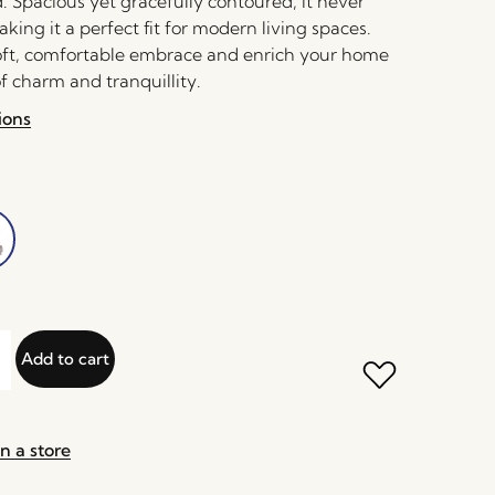
. Spacious yet gracefully contoured, it never
aking it a perfect fit for modern living spaces.
 soft, comfortable embrace and enrich your home
f charm and tranquillity.
ions
Add to cart
n a store