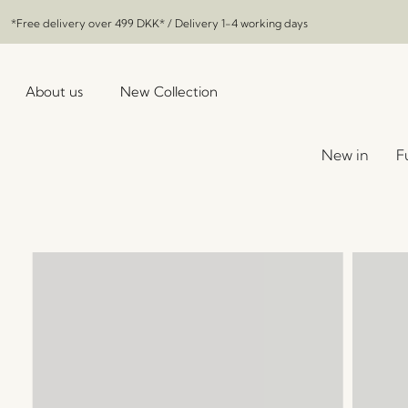
*Free delivery over
499 DKK
* / Delivery 1-4 working days
About us
New Collection
New in
F