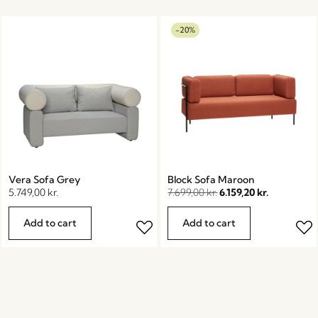
-20%
Vera Sofa Grey
Block Sofa Maroon
5.749,00
kr.
7.699,00
kr.
6.159,20
kr.
Add to cart
Add to cart