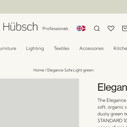
Professionals
urniture
Lighting
Textiles
Accessories
Kitch
Home
/
Elegance Sofa Light green
Elegan
The Elegance 
soft, organic 
dusty green t
STANDARD 100 