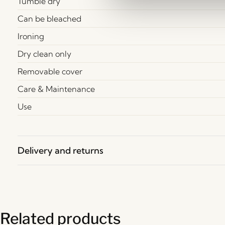
Tumble dry
Can be bleached
Ironing
Dry clean only
Removable cover
Care & Maintenance
Use
Delivery and returns
Related products