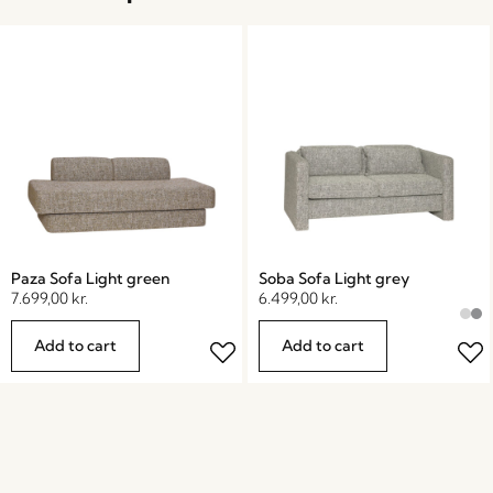
Paza Sofa Light green
Soba Sofa Light grey
7.699,00
kr.
6.499,00
kr.
Add to cart
Add to cart