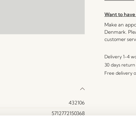
Want to have 
Make an appoi
Denmark. Plea
customer serv
Delivery 1-4 w
30 days return
Free delivery 
432106
5712772150368
Polyester (100%)
74000