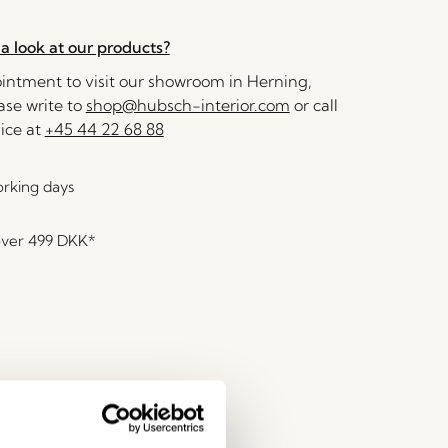
a look at our products?
ntment to visit our showroom in Herning,
se write to
shop@hubsch-interior.com
or call
ice at
+45 44 22 68 88
orking days
over
499 DKK
*