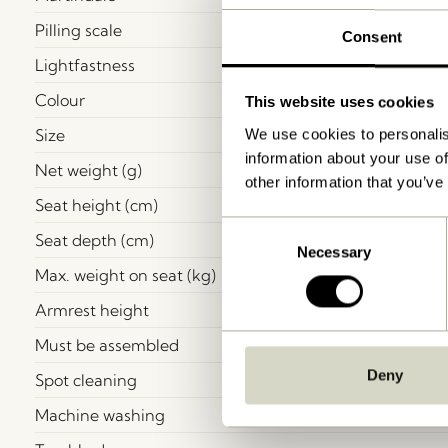
Pilling scale
Consent
Lightfastness
Colour
This website uses cookies
Size
We use cookies to personalis
information about your use of
Net weight (g)
other information that you’ve
Seat height (cm)
Consent
Seat depth (cm)
Necessary
Selection
Max. weight on seat (kg)
Armrest height
Must be assembled
Deny
Spot cleaning
Machine washing