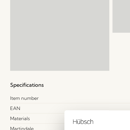
Specifications
Item number
EAN
Materials
Martindale