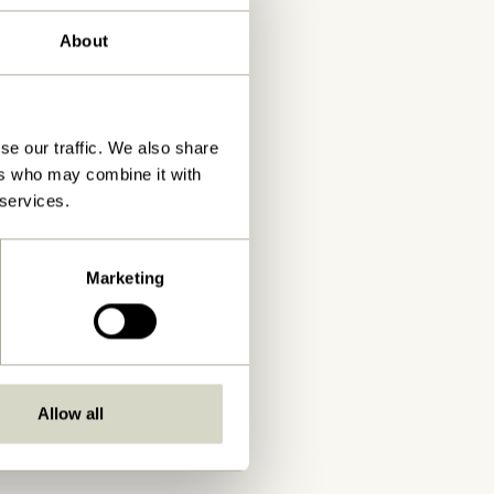
About
se our traffic. We also share
ers who may combine it with
 services.
Marketing
Allow all