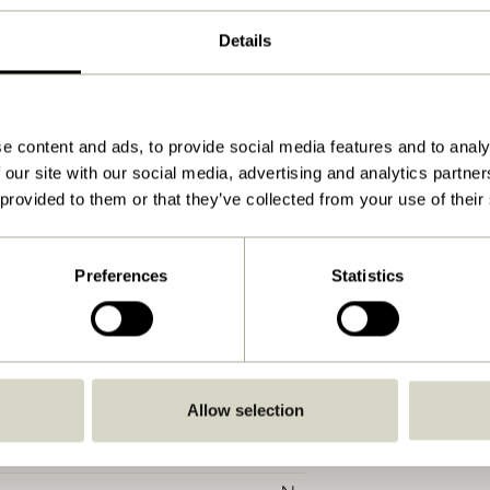
4
Details
4
Light green
224x83xH74
e content and ads, to provide social media features and to analy
 our site with our social media, advertising and analytics partn
54.000
 provided to them or that they’ve collected from your use of their
43
73
Preferences
Statistics
130
57
Yes
Allow selection
Soft damp cloth
No