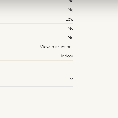
No
No
Low
No
No
View instructions
Indoor