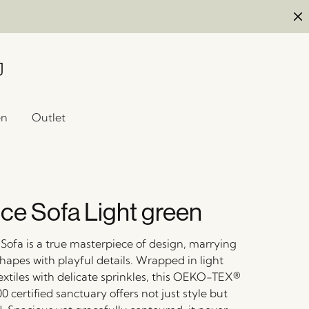
en
Outlet
ce Sofa Light green
Sofa is a true masterpiece of design, marrying
shapes with playful details. Wrapped in light
extiles with delicate sprinkles, this OEKO-TEX®
certified sanctuary offers not just style but