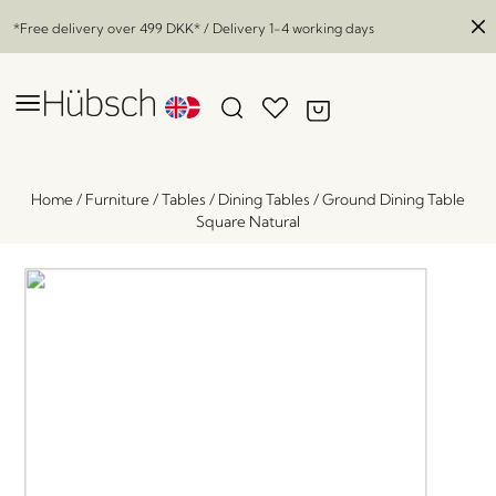
*Free delivery over
499 DKK
* / Delivery 1-4 working days
Home
/
Furniture
/
Tables
/
Dining Tables
/
Ground Dining Table
Square Natural