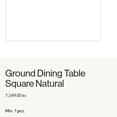
Ground Dining Table
Square Natural
7.249,00
kr.
Min. 1 pcs.