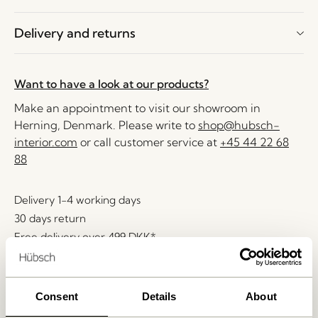
Delivery and returns
Want to have a look at our products?
Make an appointment to visit our showroom in
Herning, Denmark. Please write to
shop@hubsch-
interior.com
or call customer service at
+45 44 22 68
88
Delivery 1-4 working days
30 days return
Free delivery over
499 DKK
*
Consent
Details
About
Related products