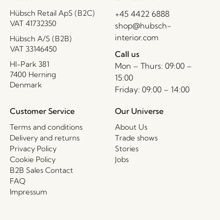
Hübsch Retail ApS (B2C)
+45 4422 6888
VAT 41732350
shop@hubsch-
interior.com
Hübsch A/S (B2B)
VAT 33146450
Call us
HI-Park 381
Mon – Thurs: 09:00 –
7400 Herning
15:00
Denmark
Friday: 09:00 – 14:00
Customer Service
Our Universe
Terms and conditions
About Us
Delivery and returns
Trade shows
Privacy Policy
Stories
Cookie Policy
Jobs
B2B Sales Contact
FAQ
Impressum