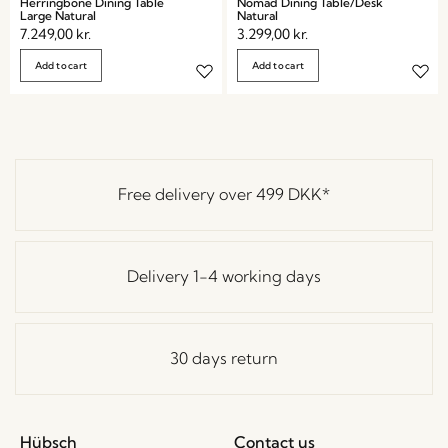
Herringbone Dining Table
Nomad Dining Table/Desk
Large Natural
Natural
7.249,00
kr.
3.299,00
kr.
Add to cart
Add to cart
Free delivery over
499 DKK
*
Delivery 1-4 working days
30 days return
Hübsch
Contact us