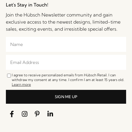
Let's Stay in Touch!
Join the Hübsch Newsletter community and gain
exclusive access to the newest designs, limited-time
sales, exciting events, and irresistible special offers.
I agree to receive personalized emails from Hübsch Retail. I can
withdraw my consent at any time. I confirm I am at least 15 years old.
Learn more
SIGN ME UP