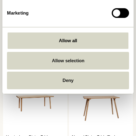
Marketing
Oblique Dining Table Round
Acorn Dining Table Natural
Allow all
Olive
6.249,00
kr.
6.599,00
kr.
Allow selection
Add to cart
Add to cart
Deny