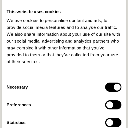
This website uses cookies
We use cookies to personalise content and ads, to
provide social media features and to analyse our traffic.
We also share information about your use of our site with
our social media, advertising and analytics partners who
may combine it with other information that you’ve
provided to them or that they’ve collected from your use
of their services.
Hock Dining Table Black
Oblique Dining Table
Rectangular Black
4.999,00
kr.
Consent
8.899,00
kr.
Necessary
Selection
Add to cart
Add to cart
Preferences
Statistics