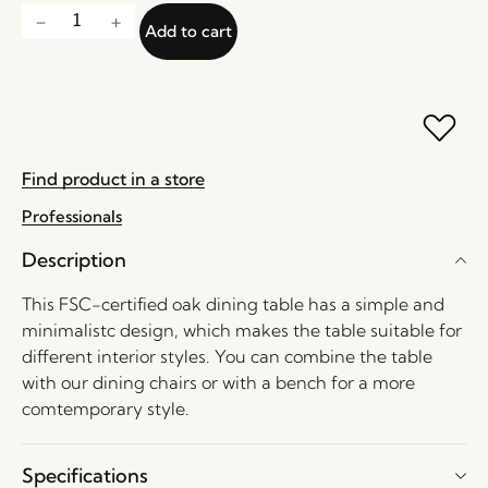
Add to cart
Find product in a store
Professionals
Description
This FSC-certified oak dining table has a simple and
minimalistc design, which makes the table suitable for
different interior styles. You can combine the table
with our dining chairs or with a bench for a more
comtemporary style.
Specifications